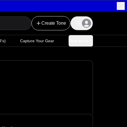
Create Tone
's)
Capture Your Gear
View More