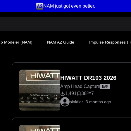
NAM just got even better.
mp Modeler
(NAM)
NAM A2 Guide
Impulse Responses (IR
HIWATT DR103 2026
Amp Head Capture
NAM
1,491
38
7
pinkflor
·
3 months ago