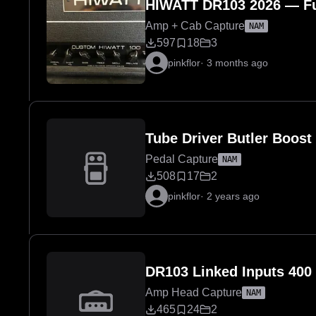
HIWATT DR103 2026 — Fu
Amp + Cab Capture
NAM
597
18
3
pinkflor
·
3 months ago
Tube Driver Butler Boost
Pedal Capture
NAM
508
17
2
pinkflor
·
2 years ago
DR103 Linked Inputs 400
Amp Head Capture
NAM
465
24
2