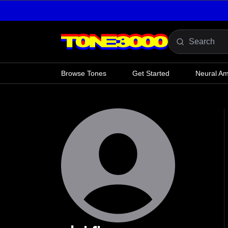
Skip to content
Browse Tones
Get Started
Neural A