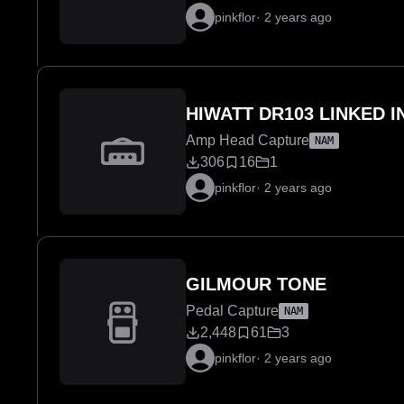
pinkflor
·
2 years ago
HIWATT DR103 LINKED 
Amp Head Capture
NAM
306
16
1
pinkflor
·
2 years ago
GILMOUR TONE
Pedal Capture
NAM
2,448
61
3
pinkflor
·
2 years ago