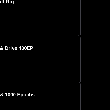
ll Rig
 & Drive 400EP
 & 1000 Epochs