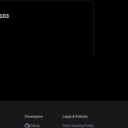
103
Developers
Legal & Policies
Github
Tone Sharing Policy