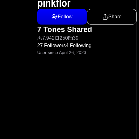
pinkflor
Follow
Share
7 Tones Shared
7,942
250
39
27 Followers
4 Following
User since April 26, 2023