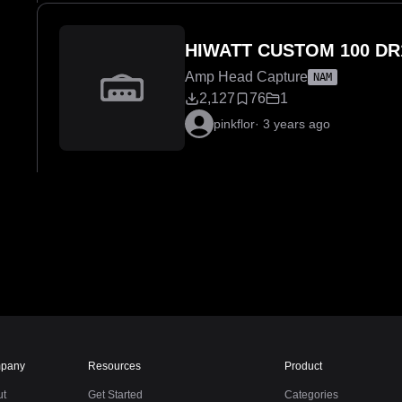
HIWATT CUSTOM 100 DR
Amp Head Capture
NAM
2,127
76
1
pinkflor
·
3 years ago
pany
Resources
Product
ut
Get Started
Categories