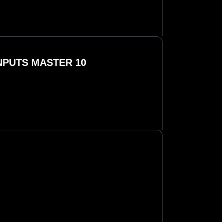
INPUTS MASTER 10