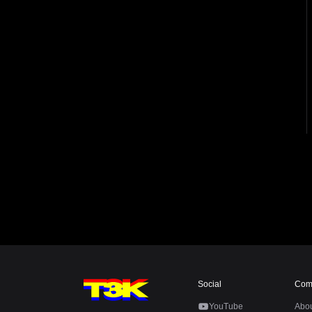
Social
Com
YouTube
Abo