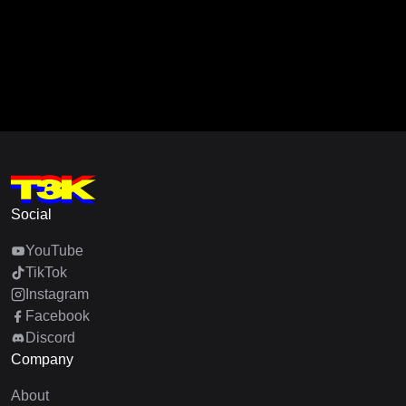
Social
YouTube
TikTok
Instagram
Facebook
Discord
Company
About