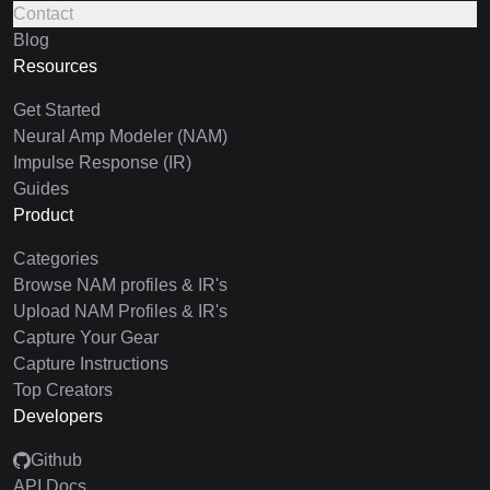
Contact
Blog
Resources
Get Started
Neural Amp Modeler (NAM)
Impulse Response (IR)
Guides
Product
Categories
Browse NAM profiles & IR's
Upload NAM Profiles & IR's
Capture Your Gear
Capture Instructions
Top Creators
Developers
Github
API Docs