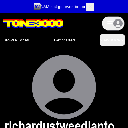
NAM just got even better.
Skip to content
Browse Tones
Get Started
View More
richardustweedianto