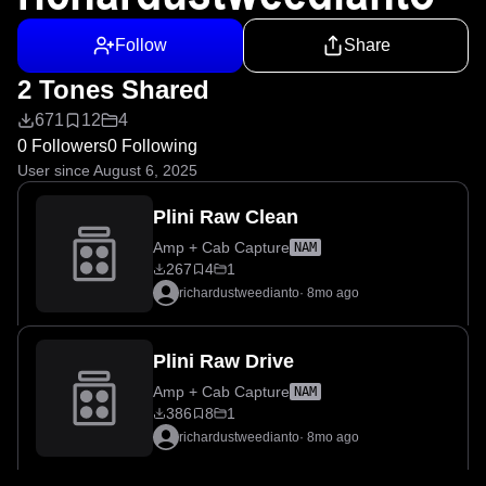
Follow
Share
2 Tones Shared
671
12
4
0 Followers
0 Following
User since August 6, 2025
Plini Raw Clean
Amp + Cab Capture
NAM
267
4
1
richardustweedianto
·
8mo ago
Plini Raw Drive
Amp + Cab Capture
NAM
386
8
1
richardustweedianto
·
8mo ago