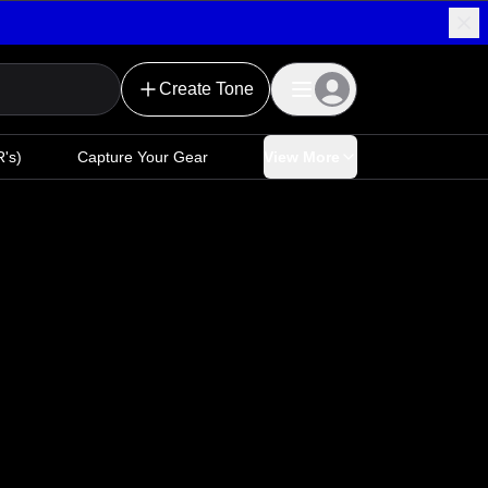
Create Tone
's)
Capture Your Gear
View More