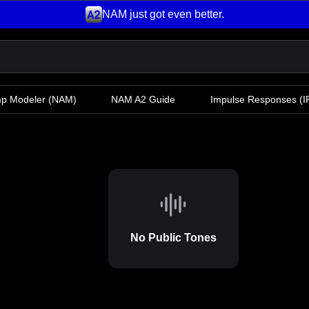
NAM just got even better.
mp Modeler
(NAM)
NAM A2 Guide
Impulse Responses (IR
No Public Tones