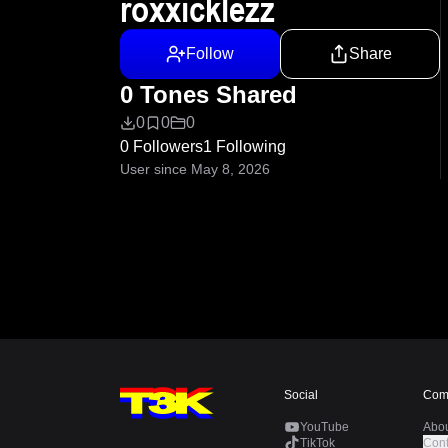
roxxicklezz
Follow
Share
0 Tones Shared
0
0
0
0 Followers
1 Following
User since May 8, 2026
Social
Com
YouTube
Abo
TikTok
Cont