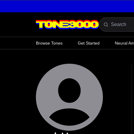
Skip to content
Browse Tones
Get Started
Neural A