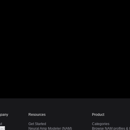
pany
Resources
Product
ut
Get Started
Categories
act
Neural Amp Modeler (NAM)
Browse NAM profiles & I