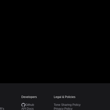
Developers
Legal & Policies
Github
Tone Sharing Policy
R's
API Docs
Privacy Policy