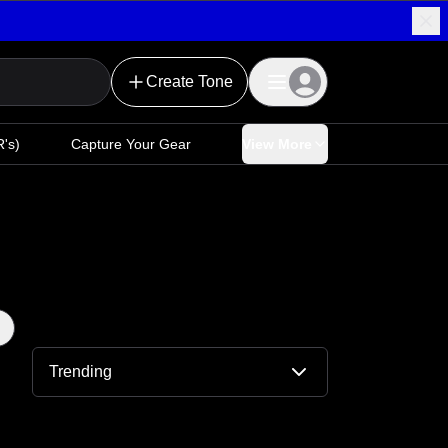
Create Tone
's)
Capture Your Gear
View More
Trending