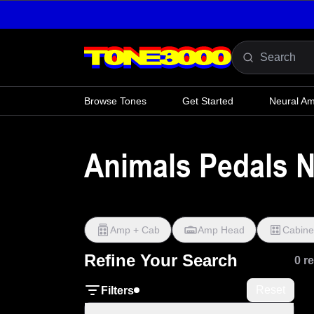
Skip to content
Browse Tones
Get Started
Neural A
Animals Pedals N
Amp + Cab
Amp Head
Cabine
Refine Your Search
0 r
Reset
Filters