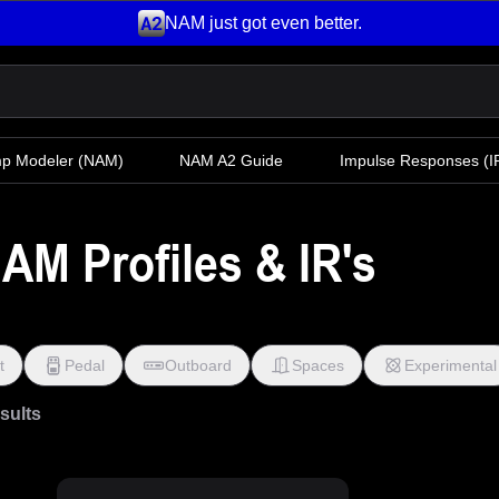
NAM just got even better.
mp Modeler
(NAM)
NAM A2 Guide
Impulse Responses (IR
AM Profiles & IR's
t
Pedal
Outboard
Spaces
Experimental
esults