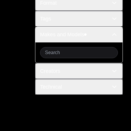
Format
Tags
Makes and Models
Creators
Technical