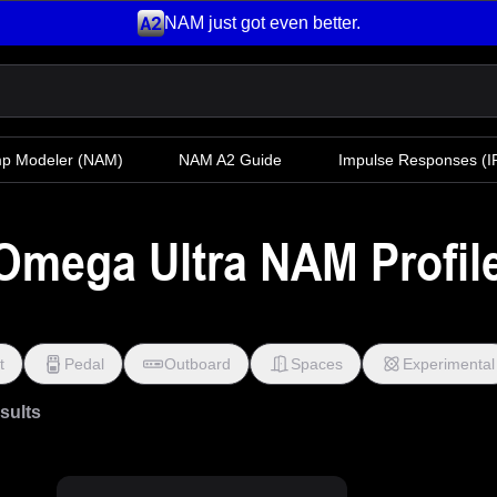
NAM just got even better.
mp Modeler
(NAM)
NAM A2 Guide
Impulse Responses (IR
Omega Ultra NAM Profile
t
Pedal
Outboard
Spaces
Experimental
esults