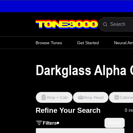
Skip to content
Browse Tones
Get Started
Neural A
Darkglass Alpha 
Amp + Cab
Amp Head
Cabine
Refine Your Search
0 r
Reset
Filters