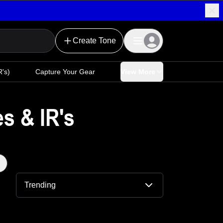
Create Tone
's)
Capture Your Gear
View More
s & IR's
Trending