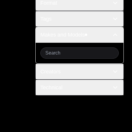
Format
Tags
Makes and Models
Creators
Technical