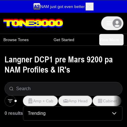
NAM just got even better.
Skip to content
Browse Tones
Get Started
View More
Langner DCP1 pre Mars 9200 pa
NAM Profiles & IR's
Amp + Cab
Amp Head
Cabinet
0 results
Trending