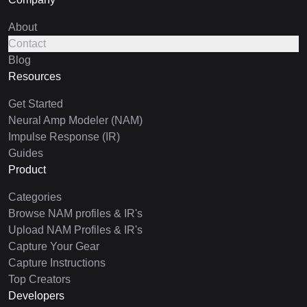
About
Contact
Blog
Resources
Get Started
Neural Amp Modeler (NAM)
Impulse Response (IR)
Guides
Product
Categories
Browse NAM profiles & IR's
Upload NAM Profiles & IR's
Capture Your Gear
Capture Instructions
Top Creators
Developers