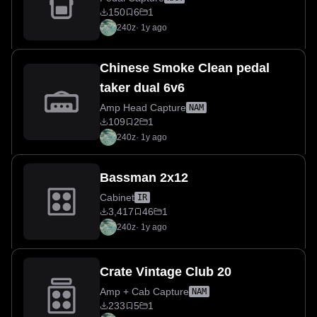
150
6
1
240z
·
1y ago
Chinese Smoke Clean pedal
taker dual 6v6
Amp Head Capture
NAM
109
2
1
240z
·
1y ago
Bassman 2x12
Cabinet
IR
3,417
46
1
240z
·
1y ago
Crate Vintage Club 20
Amp + Cab Capture
NAM
233
5
1