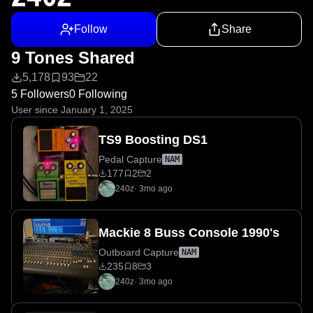
Follow
Share
9 Tones Shared
5,178
93
22
5 Followers
0 Following
User since January 1, 2025
TS9 Boosting DS1
Pedal Capture
NAM
177
2
2
240z
·
3mo ago
Mackie 8 Buss Console 1990's
Outboard Capture
NAM
235
8
3
240z
·
3mo ago