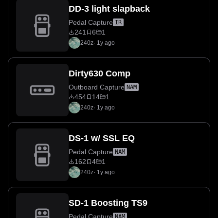
DD-3 light slapback
Pedal Capture
IR
241
6
1
240z
·
1y ago
Dirty630 Comp
Outboard Capture
NAM
454
14
1
240z
·
1y ago
DS-1 w/ SSL EQ
Pedal Capture
NAM
162
4
1
240z
·
1y ago
SD-1 Boosting TS9
Pedal Capture
NAM