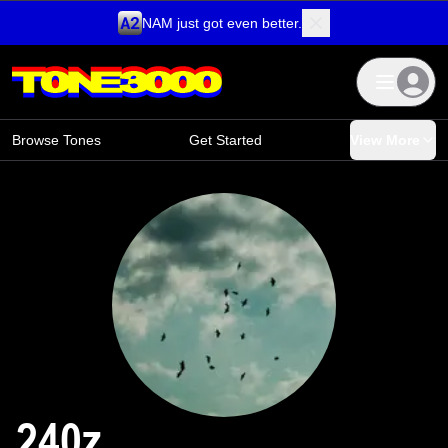
NAM just got even better.
Skip to content
Browse Tones
Get Started
View More
240z