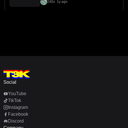
240z
·
1y ago
Social
YouTube
TikTok
Instagram
Facebook
Discord
Company