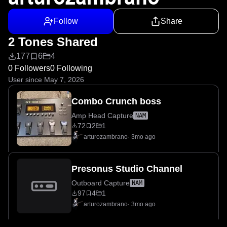
Follow
Share
2 Tones Shared
177
6
4
0 Followers
0 Following
User since May 7, 2026
Combo Crunch boss
Amp Head Capture
NAM
72
2
1
arturozambrano
·
3mo ago
Presonus Studio Channel
Outboard Capture
NAM
97
4
1
arturozambrano
·
3mo ago