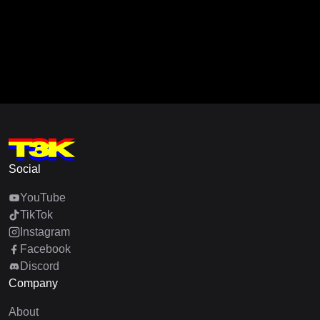
Social
YouTube
TikTok
Instagram
Facebook
Discord
Company
About