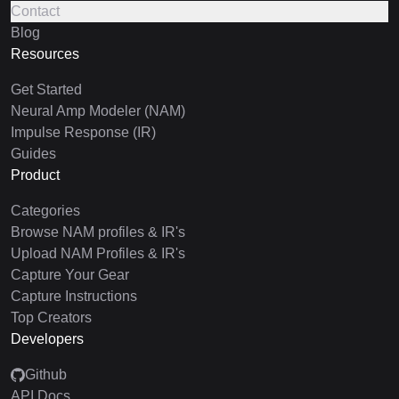
Contact
Blog
Resources
Get Started
Neural Amp Modeler (NAM)
Impulse Response (IR)
Guides
Product
Categories
Browse NAM profiles & IR's
Upload NAM Profiles & IR's
Capture Your Gear
Capture Instructions
Top Creators
Developers
Github
API Docs