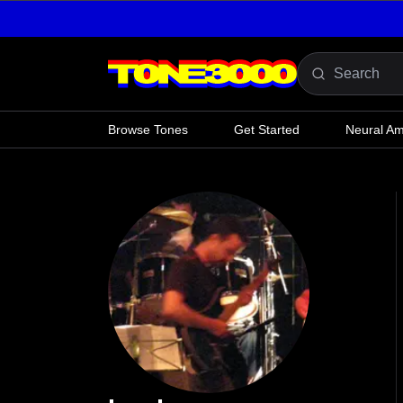
Skip to content
Browse Tones
Get Started
Neural A