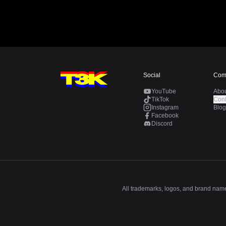
Social
Com
YouTube
Abo
TikTok
Cont
Instagram
Blog
Facebook
Discord
All trademarks, logos, and brand names