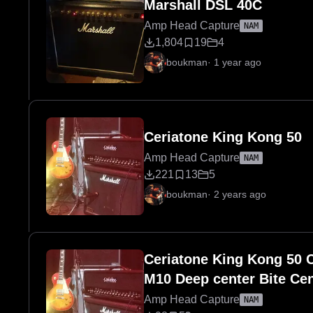
Marshall DSL 40C
Amp Head Capture
NAM
1,804
19
4
boukman
·
1 year ago
Ceriatone King Kong 50
Amp Head Capture
NAM
221
13
5
boukman
·
2 years ago
Ceriatone King Kong 50 C
M10 Deep center Bite Cen
Amp Head Capture
NAM