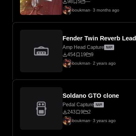
98
5
—
boukman
·
3 months ago
Fender Twin Reverb Lea
Amp Head Capture
NAM
454
19
9
boukman
·
2 years ago
Soldano GTO clone
Pedal Capture
NAM
243
9
2
boukman
·
3 years ago