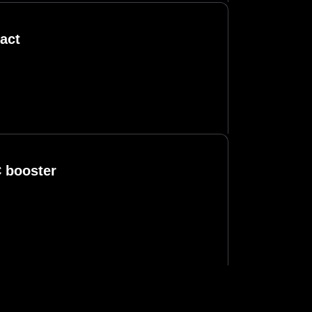
act
C booster