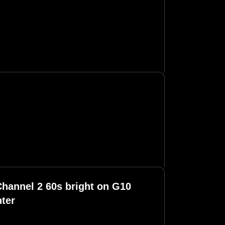
hannel 2 60s bright on G10
ter