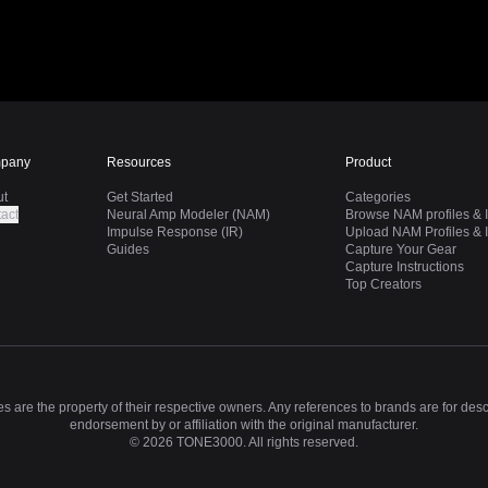
pany
Resources
Product
ut
Get Started
Categories
act
Neural Amp Modeler (NAM)
Browse NAM profiles & I
Impulse Response (IR)
Upload NAM Profiles & I
Guides
Capture Your Gear
Capture Instructions
Top Creators
 are the property of their respective owners. Any references to brands are for des
endorsement by or affiliation with the original manufacturer.
©
2026
TONE3000. All rights reserved.