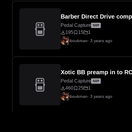
Barber Direct Drive comp
Pedal Capture
NAM
195
15
1
boukman
·
3 years ago
Xotic BB preamp in to R
Pedal Capture
NAM
460
25
1
boukman
·
3 years ago