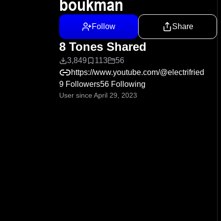
boukman
Follow
Share
8 Tones Shared
3,849
113
56
https://www.youtube.com/@electrifried
9 Followers
56 Following
User since April 29, 2023