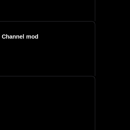
d Channel mod