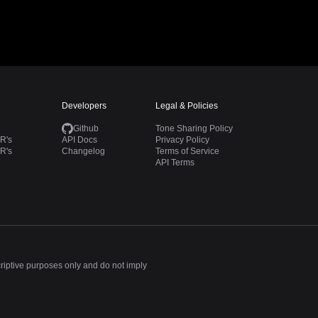
Developers
Legal & Policies
Github
Tone Sharing Policy
R's
API Docs
Privacy Policy
R's
Changelog
Terms of Service
API Terms
criptive purposes only and do not imply