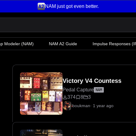
NAM just got even better.
mp Modeler
(NAM)
NAM A2 Guide
Impulse Responses (IR
Victory V4 Countess
Pedal Capture
NAM
374
8
3
boukman
·
1 year ago