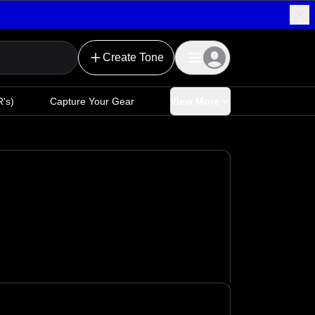
Create Tone
's)
Capture Your Gear
View More