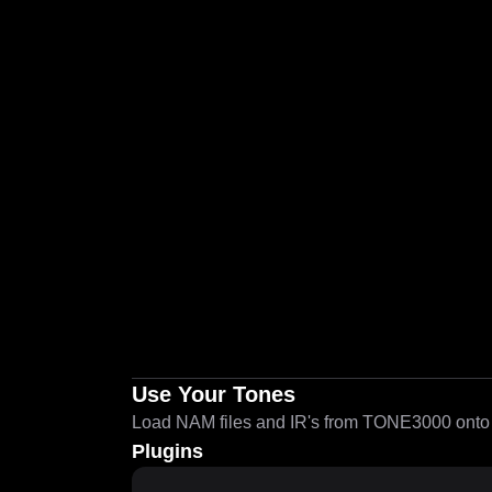
Use Your Tones
Load NAM files and IR's from TONE3000 onto a
Plugins