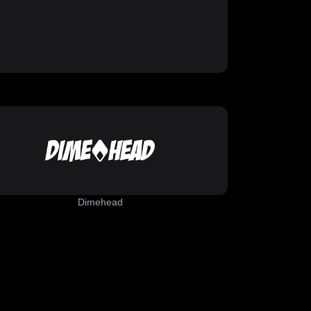
Dimehead