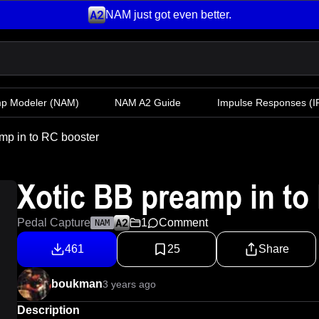
NAM just got even better.
mp Modeler
(NAM)
NAM A2 Guide
Impulse Responses (IR
mp in to RC booster
Xotic BB preamp in to
Pedal Capture
1
Comment
NAM
461
25
Share
boukman
3 years ago
Description