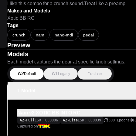
I like this combo for a crunch sound.Treat like a preamp.
Makes and Models
Xotic BB RC
Tags
crunch
nam
nano-mdl
pedal
Preview
Models
Each model captures the gear at specific knob settings.
A2
A1
Custom
Default
Legacy
1 Model
Nam v2 XOTIC BB INTO RC
A2-Full
ESR: 0.0006
A2-Lite
ESR: 0.0039
500 Epochs
Captured on