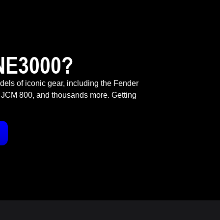
NE3000?
odels of iconic gear, including the Fender
 JCM 800, and thousands more. Getting