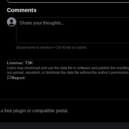
Comments
Share your thoughts...
@username to mention • Ctrl+Enter to submit
License:
T3K
Users may download and use the data file in software and publish the resulting 
not upload, republish, or distribute the data file without the author's permission
Report
 free plugin or compatible pedal.