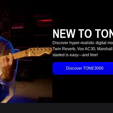
NEW TO TO
Discover hyper-realistic digital m
Twin Reverb, Vox AC30, Marshall
started is easy—and free!
Discover TONE3000