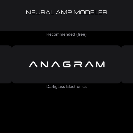
Recommended (free)
Darkglass Electronics