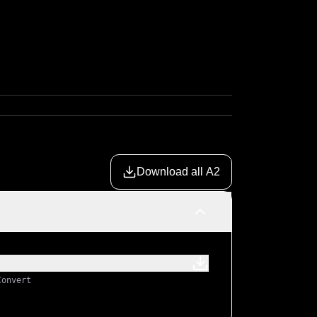
Download all A2
Convert