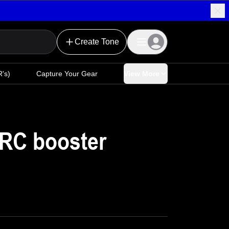
Create Tone
's)
Capture Your Gear
View More
 RC booster