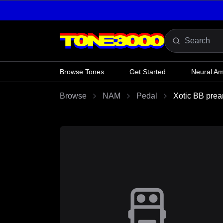
Skip to content
Browse Tones
Get Started
Neural A
Browse
NAM
Pedal
Xotic BB prea