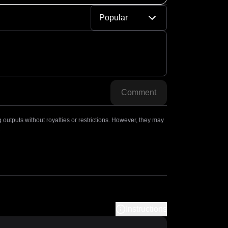
Popular
Comment
outputs without royalties or restrictions. However, they may
.
Instructions