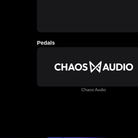
Pedals
Chaos Audio