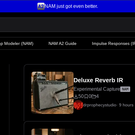
NAM just got even better.
mp Modeler
(NAM)
NAM A2 Guide
Impulse Responses (IR
Deluxe Reverb IR
Experimental Capture
NAM
50
0
4
drprophecystudio
·
9 hours