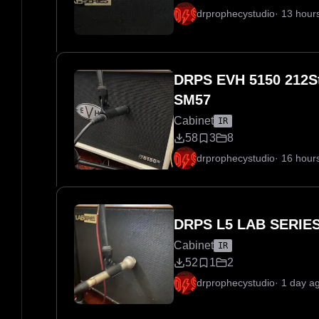
drprophecystudio
·
13 hour
DRPS EVH 5150 212St
SM57
Cabinet
IR
58
3
8
drprophecystudio
·
16 hour
DRPS L5 LAB SERIES
Cabinet
IR
52
1
2
drprophecystudio
·
1 day a