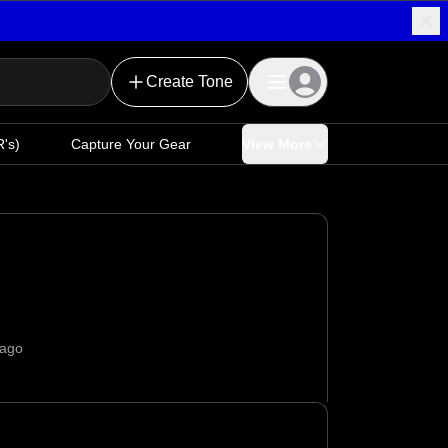
Create Tone
's)
Capture Your Gear
View More
 ago