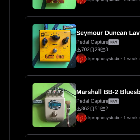
Seymour Duncan Lav
Pedal Capture
NAM
702
29
3
drprophecystudio
·
1 week 
Marshall BB-2 Blues
Pedal Capture
NAM
862
51
2
drprophecystudio
·
1 week 