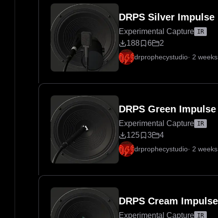
DRPS Silver Impulse
Experimental Capture
IR
188
6
2
drprophecystudio
·
2 weeks
DRPS Green Impulse
Experimental Capture
IR
125
3
4
drprophecystudio
·
2 weeks
DRPS Cream Impulse
Experimental Capture
IR