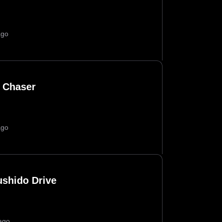
ago
 Chaser
ago
ushido Drive
ago