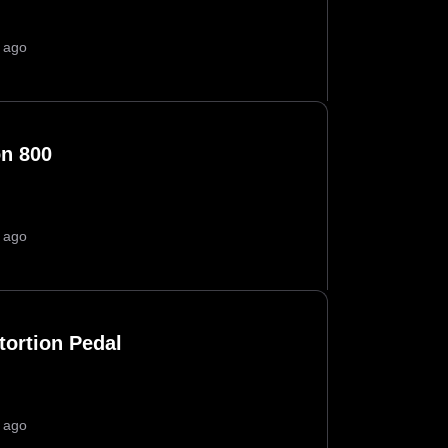
 ago
on 800
 ago
tortion Pedal
 ago