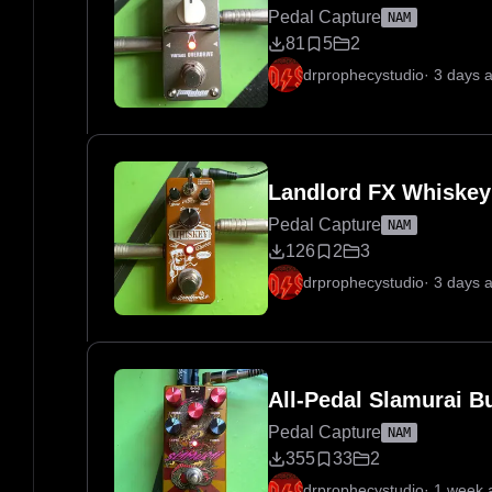
Pedal Capture
NAM
81
5
2
drprophecystudio
·
3 days 
Landlord FX Whiskey
Pedal Capture
NAM
126
2
3
drprophecystudio
·
3 days 
All-Pedal Slamurai B
Pedal Capture
NAM
355
33
2
drprophecystudio
·
1 week 