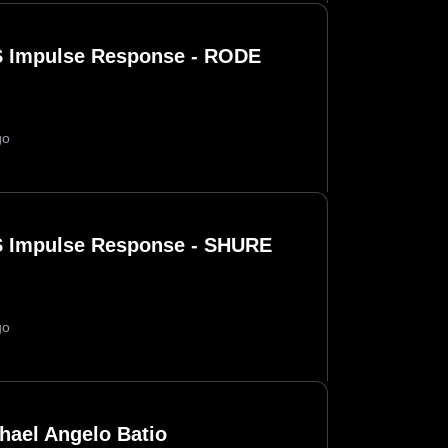
 Impulse Response - RODE
go
 Impulse Response - SHURE
go
hael Angelo Batio