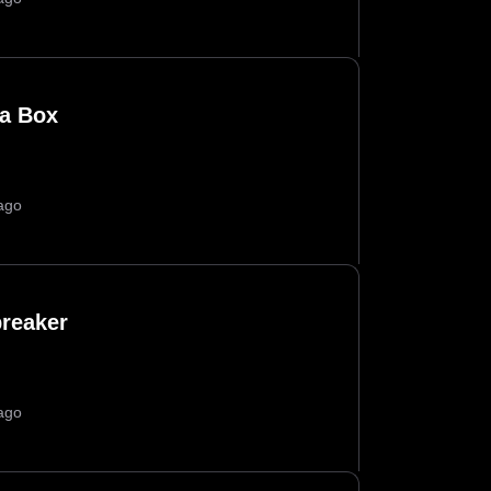
a Box
ago
breaker
ago