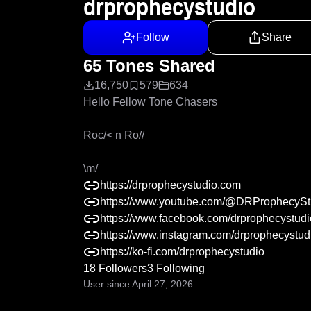
drprophecystudio
Follow
Share
65 Tones Shared
16,750
579
634
Hello Fellow Tone Chasers

Roc/< n Ro// 

\m/
https://drprophecystudio.com
https://www.youtube.com/@DRProphecySt
https://www.facebook.com/drprophecystudi
https://www.instagram.com/drprophecystud
https://ko-fi.com/drprophecystudio
18 Followers
3 Following
User since April 27, 2026