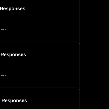
 Responses
 ago
 Responses
 ago
 Responses