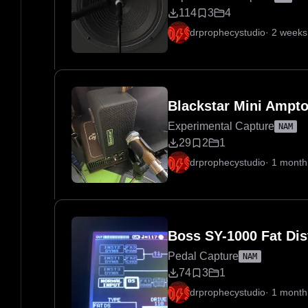
114
3
4
drprophecystudio
·
2 weeks
Blackstar Mini Ampt
Experimental Capture
NAM
29
2
1
drprophecystudio
·
1 month
Boss SY-1000 Fat Dis
Pedal Capture
NAM
74
3
1
drprophecystudio
·
1 month