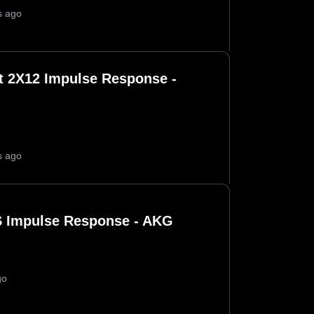
s ago
 2X12 Impulse Response -
s ago
 Impulse Response - AKG
go