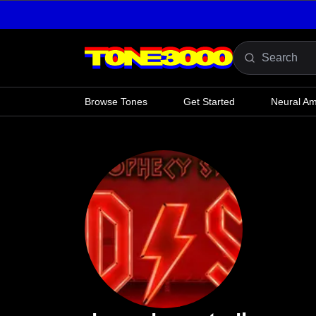
Skip to content
Browse Tones
Get Started
Neural A