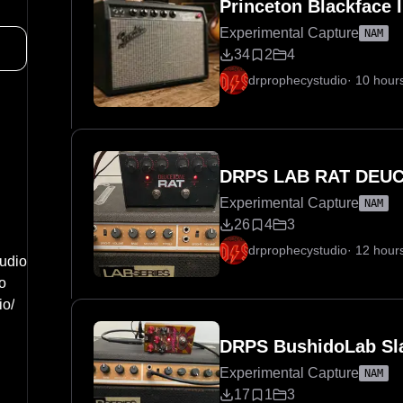
Princeton Blackface 
Experimental Capture
NAM
34
2
4
drprophecystudio
·
10 hour
DRPS LAB RAT DEUC
Experimental Capture
NAM
26
4
3
drprophecystudio
·
12 hour
udio
o
io/
DRPS BushidoLab Sl
Experimental Capture
NAM
17
1
3