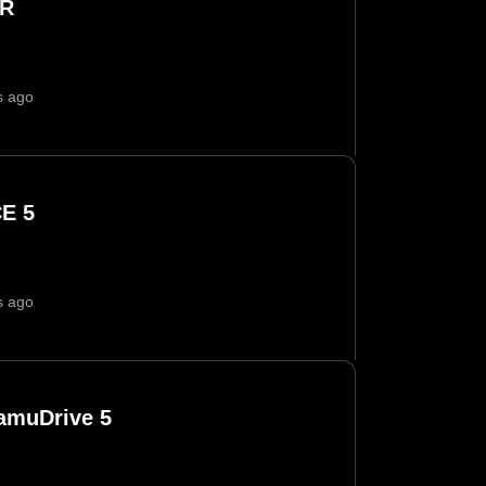
IR
s ago
E 5
s ago
amuDrive 5