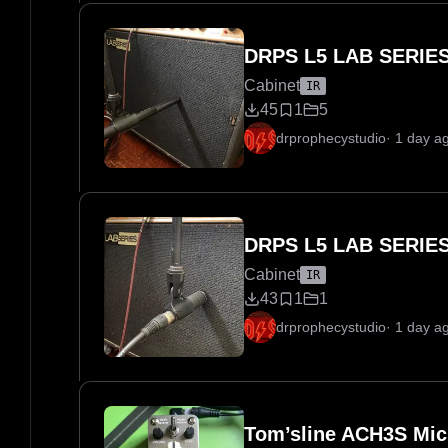
DRPS L5 LAB SERIES
Cabinet
IR
45
1
5
drprophecystudio
·
1 day a
DRPS L5 LAB SERIES
Cabinet
IR
43
1
1
drprophecystudio
·
1 day a
Tom’sline ACH3S Mic