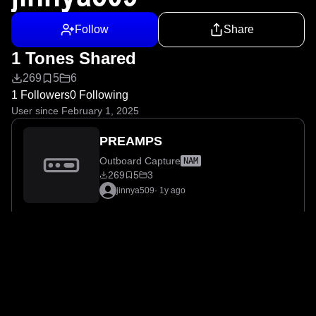
Follow
Share
1 Tones Shared
269
5
6
1 Followers
0 Following
User since February 1, 2025
PREAMPS
Outboard Capture
NAM
269
5
3
jinnya509
·
1y ago