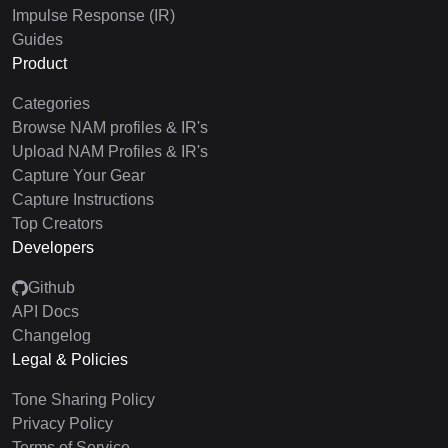
Impulse Response (IR)
Guides
Product
Categories
Browse NAM profiles & IR's
Upload NAM Profiles & IR's
Capture Your Gear
Capture Instructions
Top Creators
Developers
Github
API Docs
Changelog
Legal & Policies
Tone Sharing Policy
Privacy Policy
Terms of Service