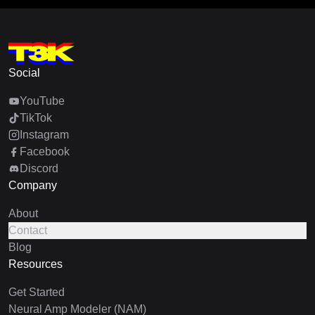
Social
YouTube
TikTok
Instagram
Facebook
Discord
Company
About
Contact
Blog
Resources
Get Started
Neural Amp Modeler (NAM)