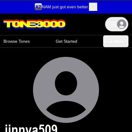
NAM just got even better.
Skip to content
Browse Tones
Get Started
View More
jinnya509