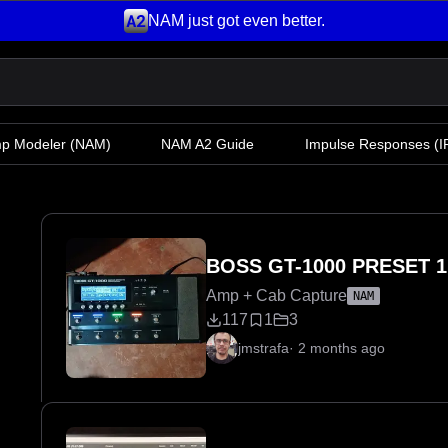
NAM just got even better.
mp Modeler
(NAM)
NAM A2 Guide
Impulse Responses (IR
BOSS GT-1000 PRESET 1
Amp + Cab Capture
NAM
117
1
3
jmstrafa
·
2 months ago