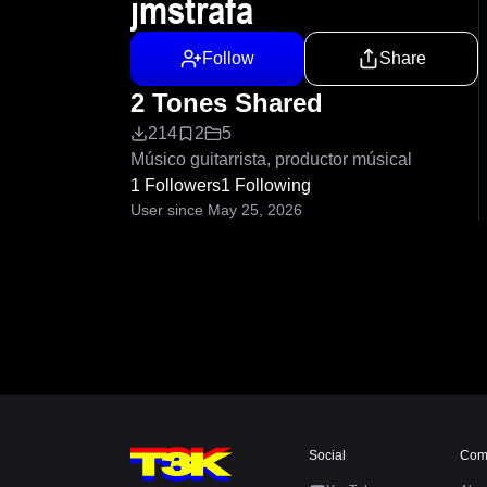
jmstrafa
Follow
Share
2 Tones Shared
214
2
5
Músico guitarrista, productor músical
1 Followers
1 Following
User since May 25, 2026
Social
Com