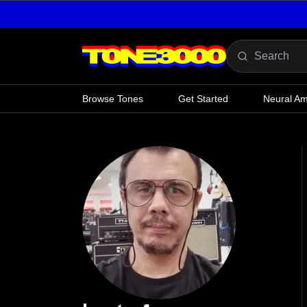
Skip to content
Browse Tones
Get Started
Neural A