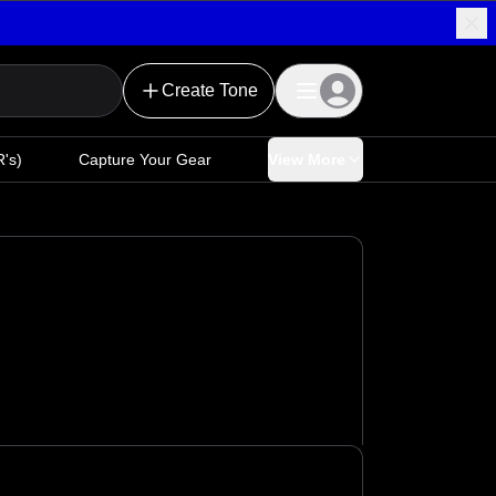
Create Tone
's)
Capture Your Gear
View More