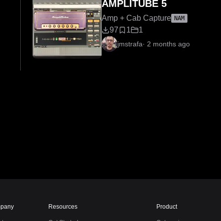
AMPLITUBE 5
Amp + Cab Capture
NAM
97
1
1
jmstrafa
·
2 months ago
pany
Resources
Product