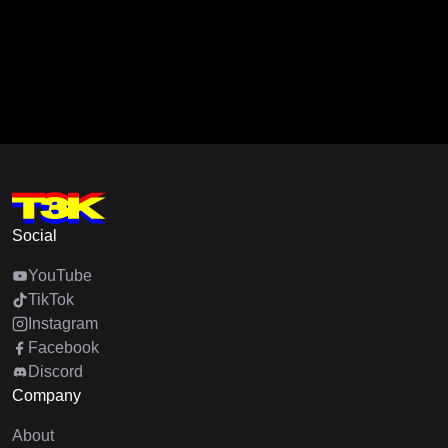
Social
YouTube
TikTok
Instagram
Facebook
Discord
Company
About