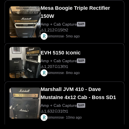
Mesa Boogie Triple Rectifier
150W
Amp + Cab Capture
NAM
1,212
15
2
simonrose
·
5mo ago
EVH 5150 Iconic
Amp + Cab Capture
NAM
1,207
13
1
simonrose
·
8mo ago
Marshall JVM 410 - Dave
Mustaine 4x12 Cab - Boss SD1
Amp + Cab Capture
NAM
1,632
31
1
simonrose
·
10mo ago