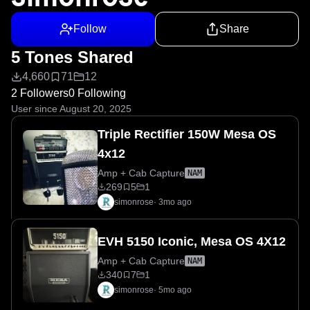
Follow
Share
5 Tones Shared
4,660
71
12
2 Followers
0 Following
User since August 20, 2025
Triple Rectifier 150W Mesa OS
4x12
Amp + Cab Capture
NAM
269
5
1
simonrose
·
3mo ago
EVH 5150 Iconic, Mesa OS 4X12
Amp + Cab Capture
NAM
340
7
1
simonrose
·
5mo ago