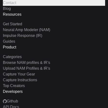
Contact
Blog
Resources
Get Started
Neural Amp Modeler (NAM)
Impulse Response (IR)
Guides
Product
Categories
Browse NAM profiles & IR's
Upload NAM Profiles & IR's
Capture Your Gear
Capture Instructions
Top Creators
Developers
Github
API Docs