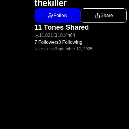
thekiller
Follow
Share
11 Tones Shared
11,831
181
64
7 Followers
0 Following
User since September 12, 2025