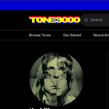
Skip to content
Browse Tones
Get Started
Neural A