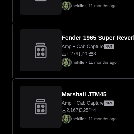
thekiller
·
11 months ago
Fender 1965 Super Rever
Amp + Cab Capture
NAM
1,279
20
3
thekiller
·
11 months ago
Marshall JTM45
Amp + Cab Capture
NAM
2,167
25
4
thekiller
·
11 months ago