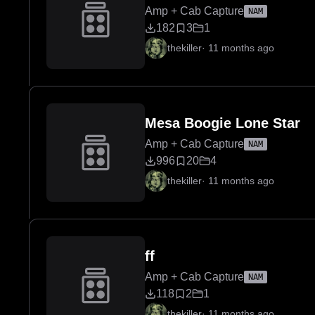
Amp + Cab Capture
NAM
182
3
1
thekiller
·
11 months ago
Mesa Boogie Lone Star
Amp + Cab Capture
NAM
996
20
4
thekiller
·
11 months ago
ff
Amp + Cab Capture
NAM
118
2
1
thekiller
·
11 months ago