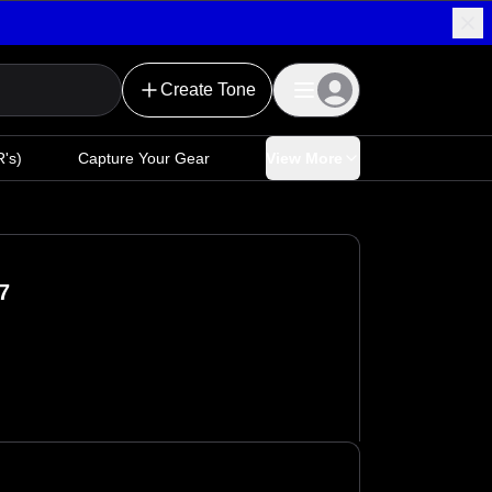
Create Tone
's)
Capture Your Gear
View More
7