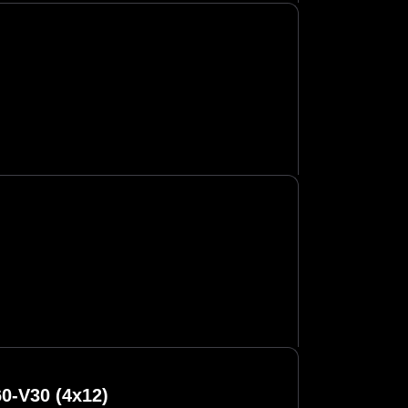
0-V30 (4x12)