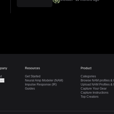
pany
Resources
Product
ut
Get Started
Categories
act
Neural Amp Modeler (NAM)
Browse NAM profiles & I
Impulse Response (IR)
Upload NAM Profiles & I
Guides
Capture Your Gear
Capture Instructions
Top Creators