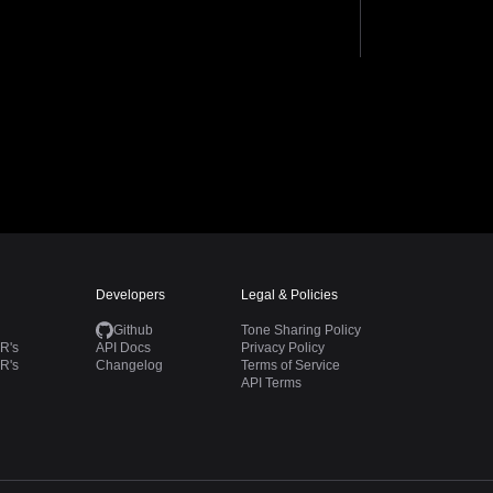
Developers
Legal & Policies
Github
Tone Sharing Policy
R's
API Docs
Privacy Policy
R's
Changelog
Terms of Service
API Terms