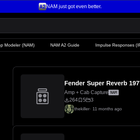
NAM just got even better.
mp Modeler
(NAM)
NAM A2 Guide
Impulse Responses (IR
Fender Super Reverb 197
Amp + Cab Capture
NAM
264
5
3
thekiller
·
11 months ago