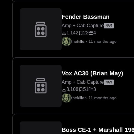
Fender Bassman
Amp + Cab Capture
NAM
1,142
22
4
thekiller
·
11 months ago
Vox AC30 (Brian May)
Amp + Cab Capture
NAM
3,108
51
3
thekiller
·
11 months ago
Boss CE-1 + Marshall 196