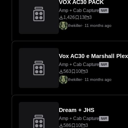
VOX AC30 PACK
Amp + Cab Capture
NAM
1,426
13
3
thekiller
·
11 months ago
Vox AC30 e Marshall Plex
Amp + Cab Capture
NAM
563
10
3
thekiller
·
11 months ago
Dream + JHS
Amp + Cab Capture
NAM
586
10
3