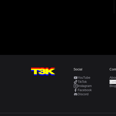
Social
Com
YouTube
Abo
TikTok
Cont
Instagram
Blog
Facebook
Discord