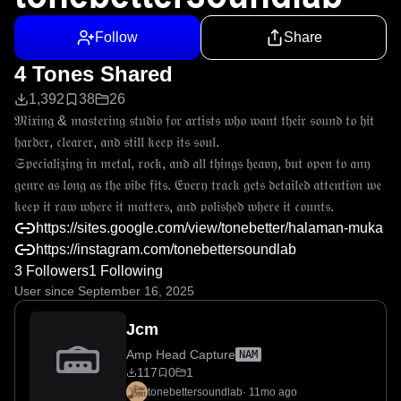
Follow
Share
4 Tones Shared
1,392
38
26
𝔐𝔦𝔵𝔦𝔫𝔤 & 𝔪𝔞𝔰𝔱𝔢𝔯𝔦𝔫𝔤 𝔰𝔱𝔲𝔡𝔦𝔬 𝔣𝔬𝔯 𝔞𝔯𝔱𝔦𝔰𝔱𝔰 𝔴𝔥𝔬 𝔴𝔞𝔫𝔱 𝔱𝔥𝔢𝔦𝔯 𝔰𝔬𝔲𝔫𝔡 𝔱𝔬 𝔥𝔦𝔱 
𝔥𝔞𝔯𝔡𝔢𝔯, 𝔠𝔩𝔢𝔞𝔯𝔢𝔯, 𝔞𝔫𝔡 𝔰𝔱𝔦𝔩𝔩 𝔨𝔢𝔢𝔭 𝔦𝔱𝔰 𝔰𝔬𝔲𝔩.

𝔖𝔭𝔢𝔠𝔦𝔞𝔩𝔦𝔷𝔦𝔫𝔤 𝔦𝔫 𝔪𝔢𝔱𝔞𝔩, 𝔯𝔬𝔠𝔨, 𝔞𝔫𝔡 𝔞𝔩𝔩 𝔱𝔥𝔦𝔫𝔤𝔰 𝔥𝔢𝔞𝔳𝔶, 𝔟𝔲𝔱 𝔬𝔭𝔢𝔫 𝔱𝔬 𝔞𝔫𝔶 
𝔤𝔢𝔫𝔯𝔢 𝔞𝔰 𝔩𝔬𝔫𝔤 𝔞𝔰 𝔱𝔥𝔢 𝔳𝔦𝔟𝔢 𝔣𝔦𝔱𝔰. 𝔈𝔳𝔢𝔯𝔶 𝔱𝔯𝔞𝔠𝔨 𝔤𝔢𝔱𝔰 𝔡𝔢𝔱𝔞𝔦𝔩𝔢𝔡 𝔞𝔱𝔱𝔢𝔫𝔱𝔦𝔬𝔫 𝔴𝔢 
𝔨𝔢𝔢𝔭 𝔦𝔱 𝔯𝔞𝔴 𝔴𝔥𝔢𝔯𝔢 𝔦𝔱 𝔪𝔞𝔱𝔱𝔢𝔯𝔰, 𝔞𝔫𝔡 𝔭𝔬𝔩𝔦𝔰𝔥𝔢𝔡 𝔴𝔥𝔢𝔯𝔢 𝔦𝔱 𝔠𝔬𝔲𝔫𝔱𝔰.
https://sites.google.com/view/tonebetter/halaman-muka
https://instagram.com/tonebettersoundlab
3 Followers
1 Following
User since September 16, 2025
Jcm
Amp Head Capture
NAM
117
0
1
tonebettersoundlab
·
11mo ago