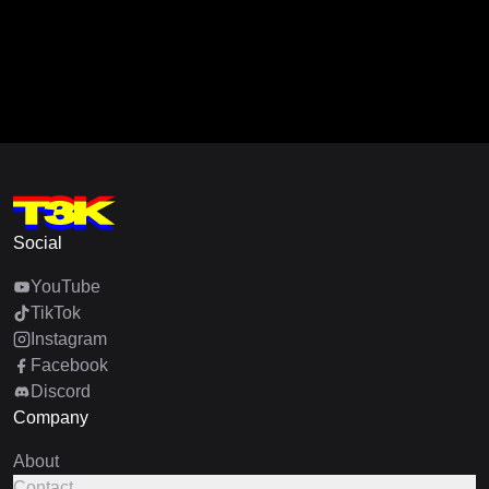
Social
YouTube
TikTok
Instagram
Facebook
Discord
Company
About
Contact