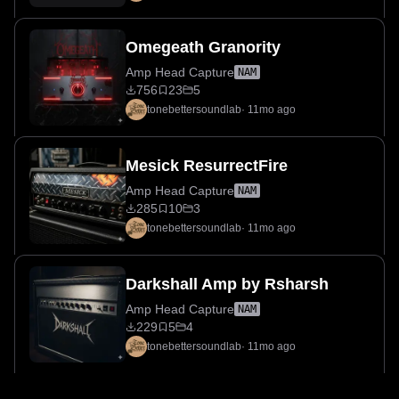
Omegeath Granority
Amp Head Capture
NAM
756
23
5
tonebettersoundlab
·
11mo ago
Mesick ResurrectFire
Amp Head Capture
NAM
285
10
3
tonebettersoundlab
·
11mo ago
Darkshall Amp by Rsharsh
Amp Head Capture
NAM
229
5
4
tonebettersoundlab
·
11mo ago