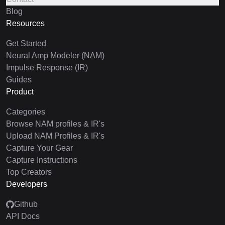
Blog
Resources
Get Started
Neural Amp Modeler (NAM)
Impulse Response (IR)
Guides
Product
Categories
Browse NAM profiles & IR's
Upload NAM Profiles & IR's
Capture Your Gear
Capture Instructions
Top Creators
Developers
Github
API Docs