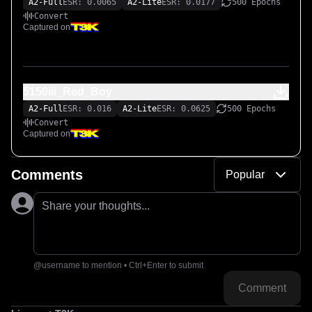
A2-Full
ESR: 0.0065
A2-Lite
ESR: 0.0177
500 Epochs
Convert
Captured on
5150iii_Red_Boy
A2-Full
ESR: 0.016
A2-Lite
ESR: 0.0625
500 Epochs
Convert
Captured on
Comments
Popular
Share your thoughts...
@username to mention • Ctrl+Enter to submit
Comment