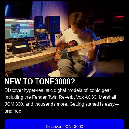
NEW TO TONE3000?
Discover hyper-realistic digital models of iconic gear,
including the Fender Twin Reverb, Vox AC30, Marshall
JCM 800, and thousands more. Getting started is easy—
and free!
Discover TONE3000