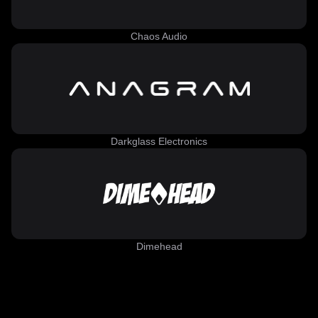
Chaos Audio
Darkglass Electronics
Dimehead