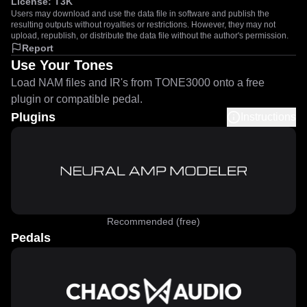
License:
T3K
Users may download and use the data file in software and publish the
resulting outputs without royalties or restrictions. However, they may not
upload, republish, or distribute the data file without the author's permission.
Report
Use Your Tones
Load NAM files and IR's from TONE3000 onto a free
plugin or compatible pedal.
Plugins
Instructions
Recommended (free)
Pedals