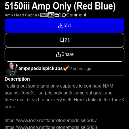
5150iii Amp Only (Red Blue)
2
Comment
Amp Head Capture
NAM
551
21
Share
ampspedalspickups
2 years ago
Description
Testing out some amp only captures to compare NAM 
against ToneX... surprisingly both came out great and 
these match each other very well. Here's links to the ToneX 
ones:

https://www.tone.net/tonex/tonemodels/65007

https://www.tone.net/tonex/tonemodels/65008