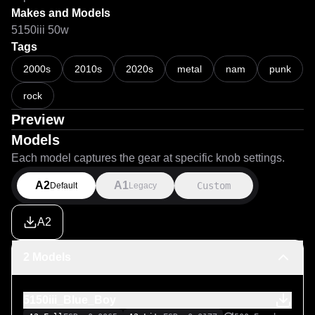
Makes and Models
5150iii 50w
Tags
2000s
2010s
2020s
metal
nam
punk
rock
Preview
Models
Each model captures the gear at specific knob settings.
A2
A1
Custom
Default
Legacy
A2
2 Models
5150iii_Blue_Boy