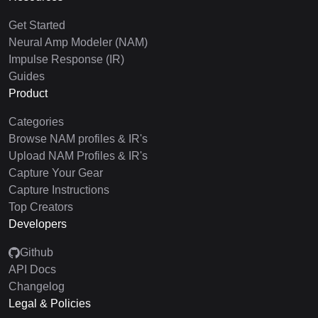
Get Started
Neural Amp Modeler (NAM)
Impulse Response (IR)
Guides
Product
Categories
Browse NAM profiles & IR's
Upload NAM Profiles & IR's
Capture Your Gear
Capture Instructions
Top Creators
Developers
Github
API Docs
Changelog
Legal & Policies