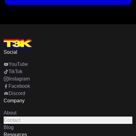
Social
YouTube
TikTok
Instagram
Facebook
Discord
Company
About
Contact
Blog
Resources