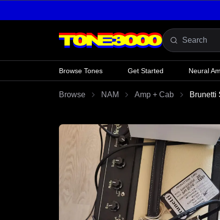
Skip to content
Browse Tones
Get Started
Neural A
Browse
NAM
Amp + Cab
Brunetti