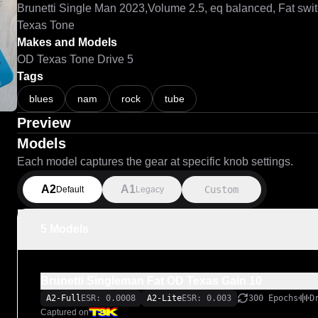
Brunetti Single Man 2023,Volume 2.5, eq balanced, Fat swit
Texas Tone 
Makes and Models
OD Texas Tone Drive 5
Tags
blues
nam
rock
tube
Preview
Models
Each model captures the gear at specific knob settings.
A2
A1
Custom
Default
Legacy
5 Models
Brunetti Singleman Fat OD Texas Gain 10
A2-Full
ESR: 0.0008
A2-Lite
ESR: 0.003
300 Epochs
D
Captured on