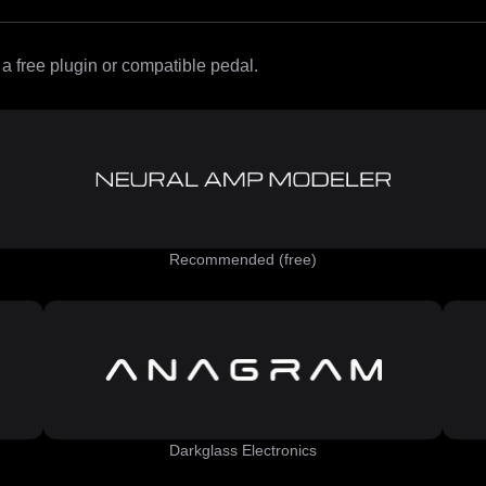
 free plugin or compatible pedal.
Recommended (free)
Darkglass Electronics