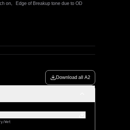
ch on,   Edge of Breakup tone due to OD 
Download all A2
ry/Wet