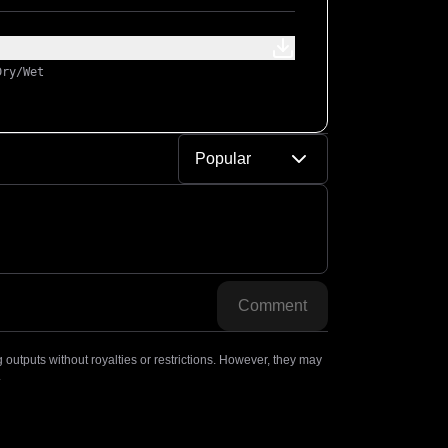
Dry/Wet
Popular
Comment
outputs without royalties or restrictions. However, they may
.