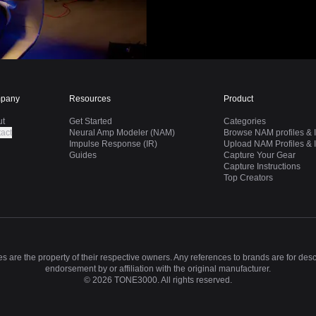
pany
Resources
Product
ut
Get Started
Categories
act
Neural Amp Modeler (NAM)
Browse NAM profiles & I
Impulse Response (IR)
Upload NAM Profiles & I
Guides
Capture Your Gear
Capture Instructions
Top Creators
 are the property of their respective owners. Any references to brands are for des
endorsement by or affiliation with the original manufacturer.
©
2026
TONE3000. All rights reserved.