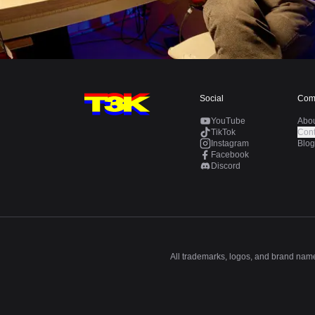
Social
Com
YouTube
Abo
TikTok
Cont
Instagram
Blog
Facebook
Discord
All trademarks, logos, and brand names