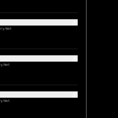
Dry/Wet
ry/Wet
ry/Wet