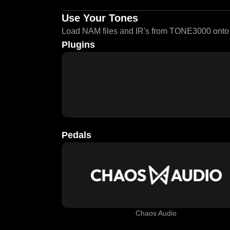
Use Your Tones
Load NAM files and IR's from TONE3000 onto a
Plugins
Pedals
Chaos Audio