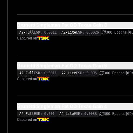
Brunetti Singleman Fat OD Texas Gain 8
A2-Full
ESR: 0.0011
A2-Lite
ESR: 0.0026
300 Epochs
Captured on
Brunetti Singleman Fat OD Texas Gain 6
A2-Full
ESR: 0.0011
A2-Lite
ESR: 0.006
300 Epochs
D
Captured on
Brunetti Singleman Fat OD Texas Gain 4
A2-Full
ESR: 0.001
A2-Lite
ESR: 0.0033
300 Epochs
D
Captured on