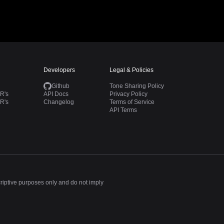
Developers
Legal & Policies
Github
Tone Sharing Policy
R's
API Docs
Privacy Policy
R's
Changelog
Terms of Service
API Terms
criptive purposes only and do not imply