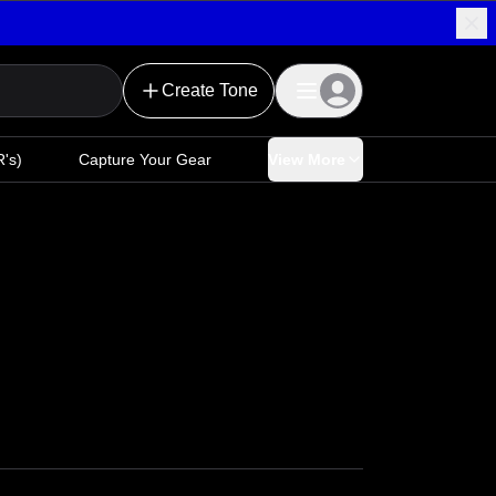
Create Tone
's)
Capture Your Gear
View More