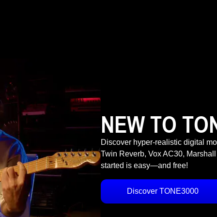
NEW TO TO
Discover hyper-realistic digital m
Twin Reverb, Vox AC30, Marshall
started is easy—and free!
Discover TONE3000