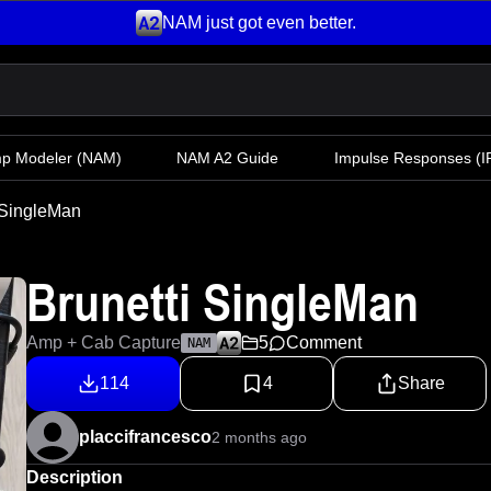
NAM just got even better.
mp Modeler
(NAM)
NAM A2 Guide
Impulse Responses (IR
 SingleMan
Brunetti SingleMan
Amp + Cab Capture
5
Comment
NAM
114
4
Share
placcifrancesco
2 months ago
Description