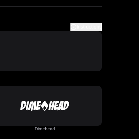
Instructions
Dimehead