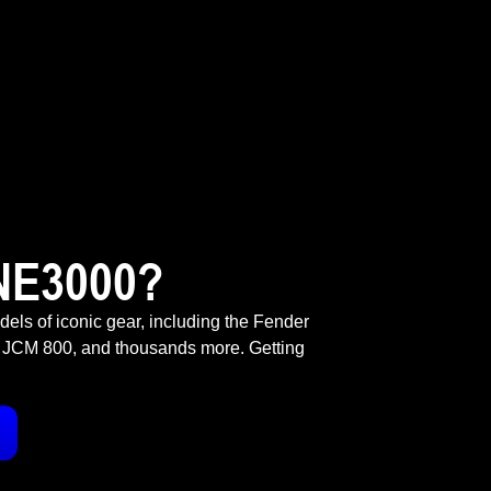
NE3000?
odels of iconic gear, including the Fender
 JCM 800, and thousands more. Getting