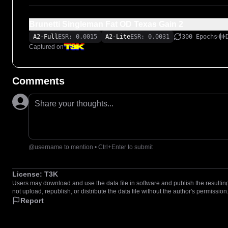
Brunetti Singleman Fat OD Texas Gain 2
A2-Full
ESR: 0.0015
A2-Lite
ESR: 0.0031
300 Epochs
Captured on
Comments
Share your thoughts...
@username to mention • Ctrl+Enter to submit
License:
T3K
Users may download and use the data file in software and publish the resulting 
not upload, republish, or distribute the data file without the author's permission
Report