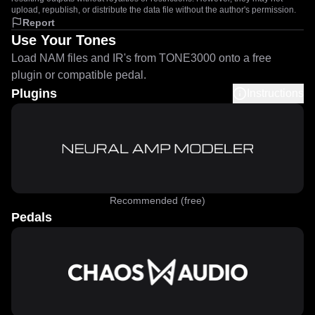
upload, republish, or distribute the data file without the author's permission.
Report
Use Your Tones
Load NAM files and IR's from TONE3000 onto a free
plugin or compatible pedal.
Plugins
Instructions
Recommended (free)
Pedals