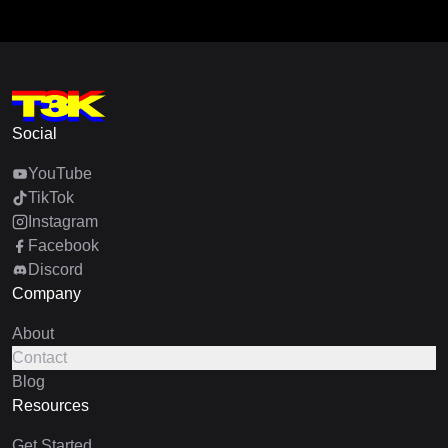
Social
YouTube
TikTok
Instagram
Facebook
Discord
Company
About
Contact
Blog
Resources
Get Started