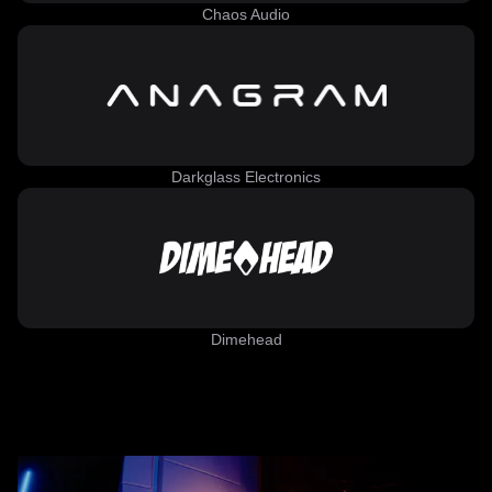
Chaos Audio
Darkglass Electronics
Dimehead