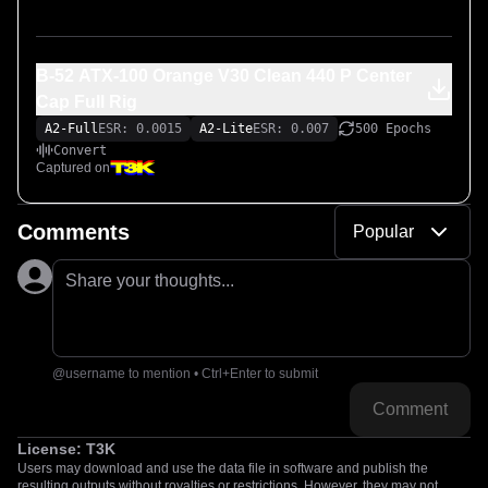
B-52 ATX-100 Orange V30 Clean 440 P Center
Cap Full Rig
A2-Full
ESR: 0.0015
A2-Lite
ESR: 0.007
500 Epochs
Convert
Captured on
Comments
Popular
Share your thoughts...
@username to mention • Ctrl+Enter to submit
Comment
License:
T3K
Users may download and use the data file in software and publish the
resulting outputs without royalties or restrictions. However, they may not