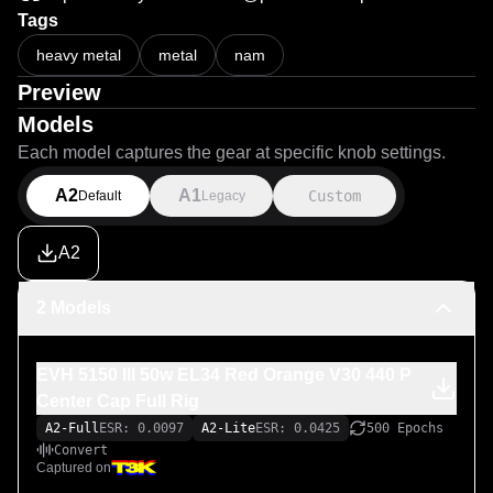
Tags
heavy metal
metal
nam
Preview
Models
Each model captures the gear at specific knob settings.
A2
A1
Custom
Default
Legacy
A2
2 Models
EVH 5150 III 50w EL34 Red Orange V30 440 P
Center Cap Full Rig
A2-Full
ESR: 0.0097
A2-Lite
ESR: 0.0425
500 Epochs
Convert
Captured on