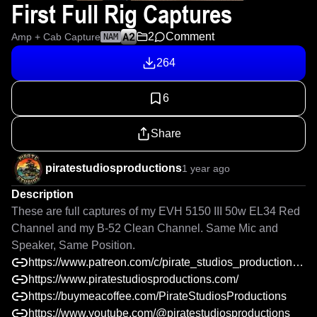
First Full Rig Captures
2
Comment
Amp + Cab Capture
NAM
264
6
Share
piratestudiosproductions
1 year ago
Description
These are full captures of my EVH 5150 III 50w EL34 Red 
Channel and my B-52 Clean Channel. Same Mic and 
Speaker, Same Position.
https://www.patreon.com/c/pirate_studios_productions/shop
https://www.piratestudiosproductions.com/
https://buymeacoffee.com/PirateStudiosProductions
https://www.youtube.com/@piratestudiosproductions