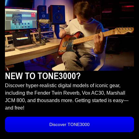
NEW TO TONE3000?
Discover hyper-realistic digital models of iconic gear,
including the Fender Twin Reverb, Vox AC30, Marshall
JCM 800, and thousands more. Getting started is easy—
and free!
Discover TONE3000