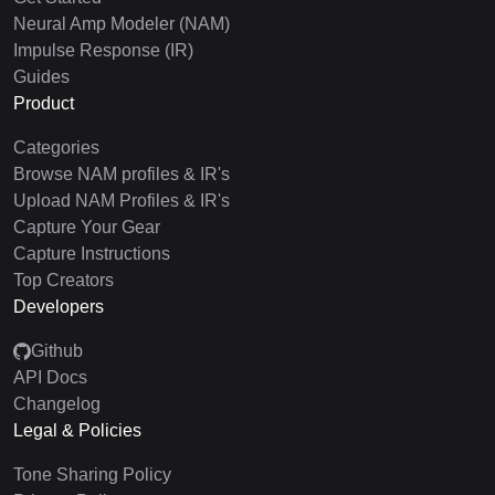
Neural Amp Modeler (NAM)
Impulse Response (IR)
Guides
Product
Categories
Browse NAM profiles & IR's
Upload NAM Profiles & IR's
Capture Your Gear
Capture Instructions
Top Creators
Developers
Github
API Docs
Changelog
Legal & Policies
Tone Sharing Policy