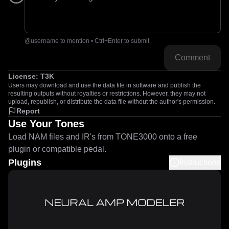
@username to mention • Ctrl+Enter to submit
Comment
License:
T3K
Users may download and use the data file in software and publish the
resulting outputs without royalties or restrictions. However, they may not
upload, republish, or distribute the data file without the author's permission.
Report
Use Your Tones
Load NAM files and IR's from TONE3000 onto a free
plugin or compatible pedal.
Plugins
Instructions