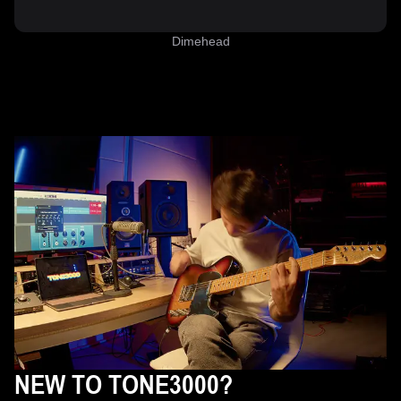
Dimehead
NEW TO TONE3000?