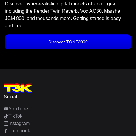
Discover hyper-realistic digital models of iconic gear,
including the Fender Twin Reverb, Vox AC30, Marshall
JCM 800, and thousands more. Getting started is easy—
and free!
Discover TONE3000
Social
YouTube
TikTok
Instagram
Facebook