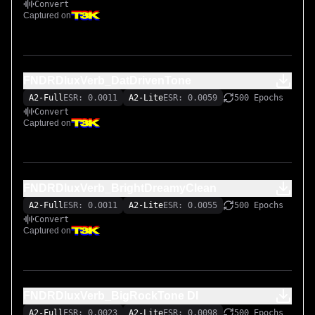
Convert
Captured on
FNDRDluxVerb_DatDrivenTone
A2-Full
ESR: 0.0011
A2-Lite
ESR: 0.0059
500 Epochs
Convert
Captured on
FNDRDluxVerb_BrightDreamyClean
A2-Full
ESR: 0.0011
A2-Lite
ESR: 0.0055
500 Epochs
Convert
Captured on
FNDRDluxVerb_BigRockTone DI
A2-Full
ESR: 0.0023
A2-Lite
ESR: 0.0098
500 Epochs