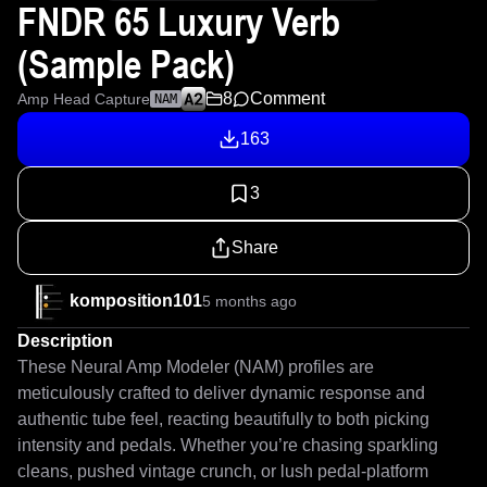
FNDR 65 Luxury Verb
(Sample Pack)
8
Comment
Amp Head Capture
NAM
163
3
Share
komposition101
5 months ago
Description
These Neural Amp Modeler (NAM) profiles are 
meticulously crafted to deliver dynamic response and 
authentic tube feel, reacting beautifully to both picking 
intensity and pedals. Whether you’re chasing sparkling 
cleans, pushed vintage crunch, or lush pedal-platform 