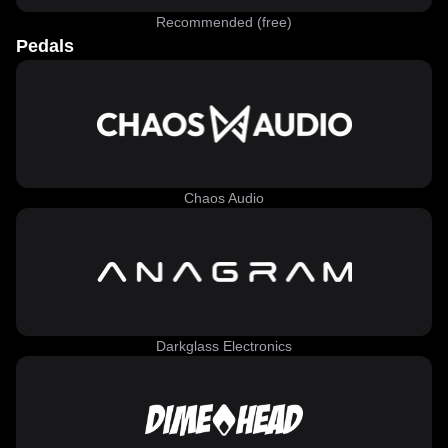
Recommended (free)
Pedals
Chaos Audio
Darkglass Electronics