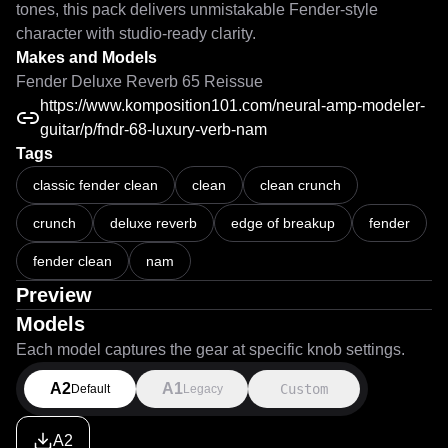
tones, this pack delivers unmistakable Fender-style 
character with studio-ready clarity.
Makes and Models
Fender Deluxe Reverb 65 Reissue
https://www.komposition101.com/neural-amp-modeler-
guitar/p/fndr-68-luxury-verb-nam
Tags
classic fender clean
clean
clean crunch
crunch
deluxe reverb
edge of breakup
fender
fender clean
nam
Preview
Models
Each model captures the gear at specific knob settings.
A2
A1
Custom
Default
Legacy
A2