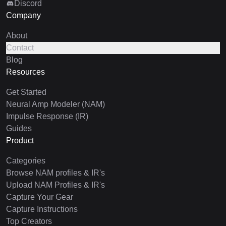
Discord
Company
About
Contact
Blog
Resources
Get Started
Neural Amp Modeler (NAM)
Impulse Response (IR)
Guides
Product
Categories
Browse NAM profiles & IR's
Upload NAM Profiles & IR's
Capture Your Gear
Capture Instructions
Top Creators