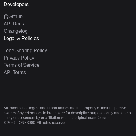
Developers
Github
API Docs
Changelog
Legal & Policies
Tone Sharing Policy
Privacy Policy
Terms of Service
API Terms
All trademarks, logos, and brand names are the property of their respective
owners. Any references to brands are for descriptive purposes only and do not
imply endorsement by or affiliation with the original manufacturer.
©
2026
TONE3000. All rights reserved.