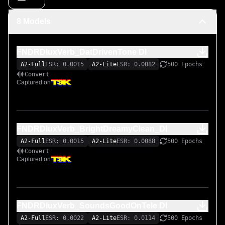
8 Models
FNDRDluxVerb_DatDrivenTone DI
A2-Full
ESR: 0.0015
A2-Lite
ESR: 0.0082
500 Epochs
Convert
Captured on
FNDRDluxVerb_BrightDreamyClean_DI
A2-Full
ESR: 0.0015
A2-Lite
ESR: 0.0088
500 Epochs
Convert
Captured on
FNDRDluxVerb_SoundsGoodOnTele DI
A2-Full
ESR: 0.0022
A2-Lite
ESR: 0.0114
500 Epochs