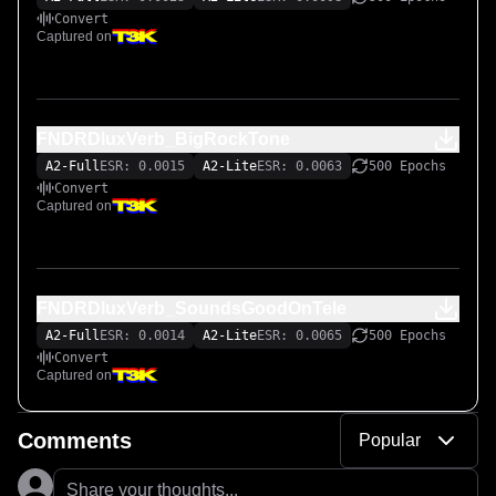
Convert
Captured on
FNDRDluxVerb_BigRockTone
A2-Full
ESR: 0.0015
A2-Lite
ESR: 0.0063
500 Epochs
Convert
Captured on
FNDRDluxVerb_SoundsGoodOnTele
A2-Full
ESR: 0.0014
A2-Lite
ESR: 0.0065
500 Epochs
Convert
Captured on
Comments
Popular
Share your thoughts...