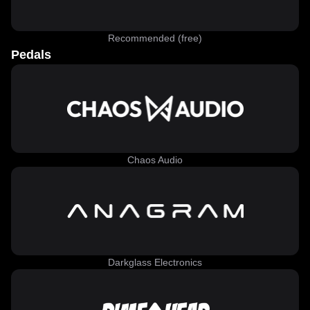
Recommended (free)
Pedals
Chaos Audio
Darkglass Electronics