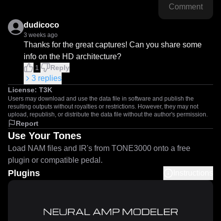
Comment
dudicoco
3 weeks ago
Thanks for the great captures! Can you share some 
info on the HD architecture?
1
Reply
3
replies
License:
T3K
Users may download and use the data file in software and publish the
resulting outputs without royalties or restrictions. However, they may not
upload, republish, or distribute the data file without the author's permission.
Report
Use Your Tones
Load NAM files and IR's from TONE3000 onto a free
plugin or compatible pedal.
Plugins
Instructions