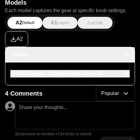
Models
Each model captures the gear at specific knob settings.
A2
A1
Custom
Default
Legacy
A2
1 Model
JTM50 Replica - Classic Plexi Tones V5
4 Comments
Popular
Share your thoughts...
@username to mention • Ctrl+Enter to submit