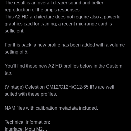
The result is an overall clearer sound and better 
reproduction of the amp's responses.

This A2 HD architecture does not require also a powerful 
graphics card for training; a recent mid-range card is 
sufficient.

For this pack, a new profile has been added with a volume 
setting of 5.

You'll find these new A2 HD profiles below in the Custom 
tab.

(Vintage) Celestion GM12/G12H/G12-65 IRs are well 
suited with these profiles.

NAM files with calibration metadata included.

Technical information:

Interface: Motu M2
