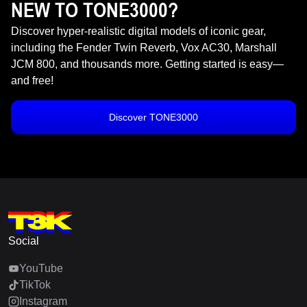
NEW TO TONE3000?
Discover hyper-realistic digital models of iconic gear,
including the Fender Twin Reverb, Vox AC30, Marshall
JCM 800, and thousands more. Getting started is easy—
and free!
Discover TONE3000
Social
YouTube
TikTok
Instagram