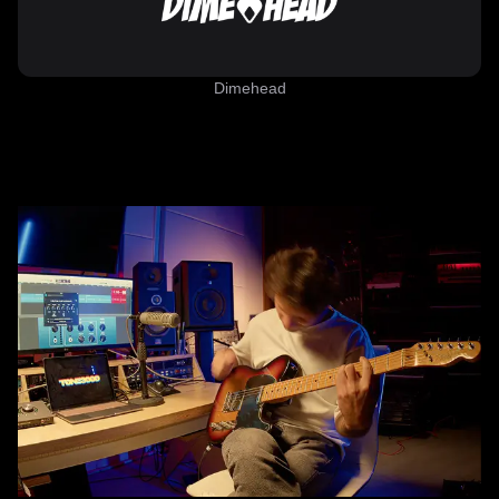
Dimehead