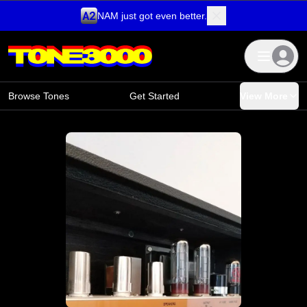
NAM just got even better.
Skip to content
Browse Tones
Get Started
View More