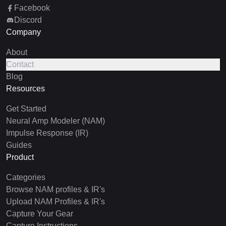
Facebook
Discord
Company
About
Contact
Blog
Resources
Get Started
Neural Amp Modeler (NAM)
Impulse Response (IR)
Guides
Product
Categories
Browse NAM profiles & IR's
Upload NAM Profiles & IR's
Capture Your Gear
Capture Instructions