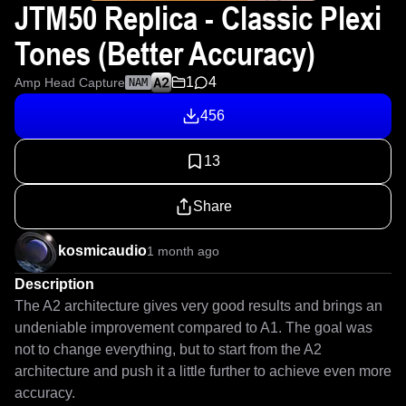
JTM50 Replica - Classic Plexi
Tones (Better Accuracy)
1
4
Amp Head Capture
NAM
456
13
Share
kosmicaudio
1 month ago
Description
The A2 architecture gives very good results and brings an 
undeniable improvement compared to A1. The goal was 
not to change everything, but to start from the A2 
architecture and push it a little further to achieve even more 
accuracy.
