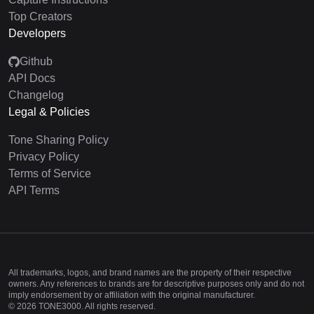
Top Creators
Developers
Github
API Docs
Changelog
Legal & Policies
Tone Sharing Policy
Privacy Policy
Terms of Service
API Terms
All trademarks, logos, and brand names are the property of their respective
owners. Any references to brands are for descriptive purposes only and do not
imply endorsement by or affiliation with the original manufacturer.
©
2026
TONE3000. All rights reserved.