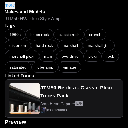
Reamp Box: Radial Pro-RMP

more
Reamp level: 12 dBu

Makes and Models
Load Box: DIY Tube-Town reactive load

JTM50 HW Plexi Style Amp
Captures normalized to: -3 dB

Tags
Epochs per capture: 500

1960s
blues rock
classic rock
crunch
A2-Lite ESR: 0.01437 (Vol. 5)

distortion
hard rock
marshall
marshall jtm
A2-Full ESR: 0.005356 (Vol. 5)

A2-HD-Lite ESR: 0.01658 to 0.02018

marshall plexi
nam
overdrive
plexi
rock
A2-HD-Full ESR: 0.003101 to 0.003918

saturated
tube amp
vintage
If you like my work, you can supporting me via paypal.

Linked Tones
JTM50 Replica - Classic Plexi
Tones Pack
Amp Head Capture
NAM
kosmicaudio
Preview