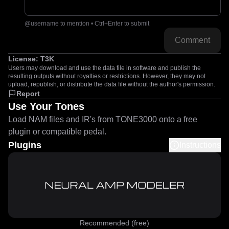
@username to mention • Ctrl+Enter to submit
Comment
License:
T3K
Users may download and use the data file in software and publish the
resulting outputs without royalties or restrictions. However, they may not
upload, republish, or distribute the data file without the author's permission.
Report
Use Your Tones
Load NAM files and IR's from TONE3000 onto a free
plugin or compatible pedal.
Plugins
Instructions
Recommended (free)