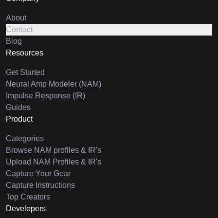
About
Contact
Blog
Resources
Get Started
Neural Amp Modeler (NAM)
Impulse Response (IR)
Guides
Product
Categories
Browse NAM profiles & IR's
Upload NAM Profiles & IR's
Capture Your Gear
Capture Instructions
Top Creators
Developers