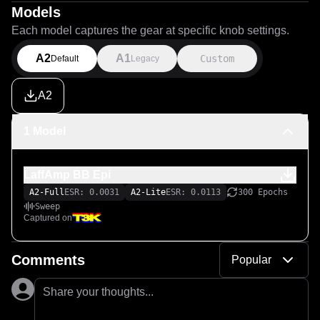
Models
Each model captures the gear at specific knob settings.
A2
A1
Custom
Default
Legacy
A2
1 Model
LaffAmp BB Epi
A2-Full
ESR: 0.0031
A2-Lite
ESR: 0.0113
300 Epochs
Sweep
Captured on
Comments
Popular
Share your thoughts...