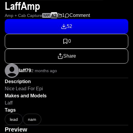
LaffAmp
1
Comment
Amp + Cab Capture
NAM
52
0
Share
laff79
2 months ago
Description
Nice Lead For Epi
Makes and Models
Laff
Tags
lead
nam
Preview