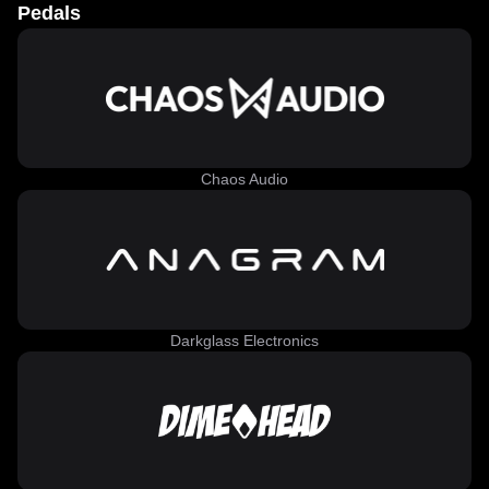
Pedals
Chaos Audio
Darkglass Electronics