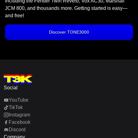
including the Fender Twin Reverb, Vox AC30, Marshall
JCM 800, and thousands more. Getting started is easy—
and free!
Discover TONE3000
Social
YouTube
TikTok
Instagram
Facebook
Discord
Company