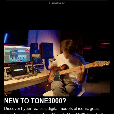
Dimehead
NEW TO TONE3000?
Discover hyper-realistic digital models of iconic gear,