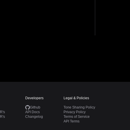
Developers
Legal & Policies
Github
Tone Sharing Policy
R's
API Docs
Privacy Policy
R's
Changelog
Terms of Service
API Terms