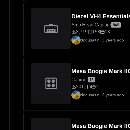
Diezel VH4 Essentia
Amp Head Capture
NAM
3,719
158
13
dogusaltin
·
3 years ago
Mesa Boogie Mark IIC
Cabinet
IR
201
5
1
dogusaltin
·
3 years ago
Mesa Boogie Mark II