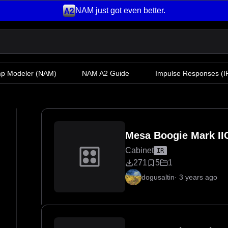
NAM just got even better.
mp Modeler
(NAM)
NAM A2 Guide
Impulse Responses (IR
Mesa Boogie Mark II
Cabinet
IR
271
5
1
dogusaltin
·
3 years ago