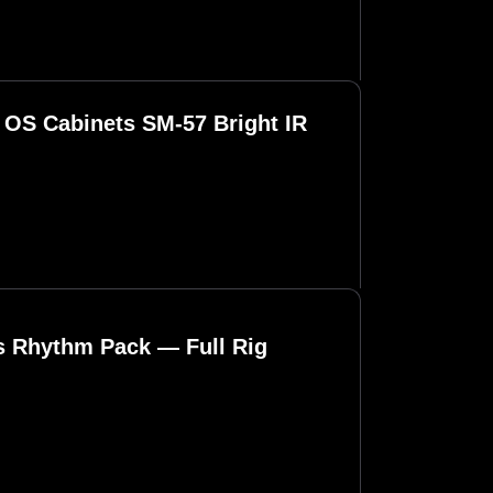
OS Cabinets SM-57 Bright IR
ls Rhythm Pack — Full Rig