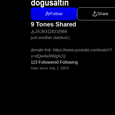
dogusaltin
Follow
Share
9 Tones Shared
19,363
821
66
just another stardust |

donate link: https://www.youtube.com/watch?
v=dQw4w9WgXcQ
115 Followers
0 Following
User since July 1, 2023