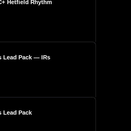
C+ Hetfield Rhythm
ls Lead Pack — IRs
s Lead Pack