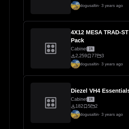
dogusaltin
·
3 years ago
4X12 MESA TRAD-ST 
Pack
Cabinet
IR
2,259
77
3
dogusaltin
·
3 years ago
Diezel VH4 Essentia
Cabinet
IR
182
5
2
dogusaltin
·
3 years ago