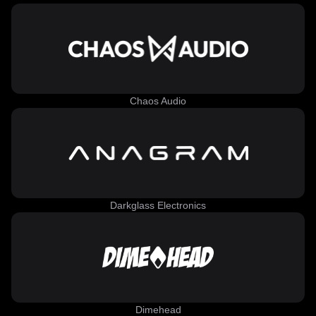
Chaos Audio
Darkglass Electronics
Dimehead