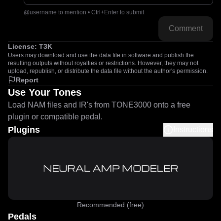
@username to mention • Ctrl+Enter to submit
Comment
License:
T3K
Users may download and use the data file in software and publish the
resulting outputs without royalties or restrictions. However, they may not
upload, republish, or distribute the data file without the author's permission.
Report
Use Your Tones
Load NAM files and IR's from TONE3000 onto a free
plugin or compatible pedal.
Plugins
Instructions
Recommended (free)
Pedals