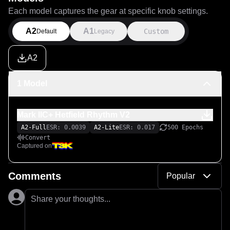
Each model captures the gear at specific knob settings.
A2
A1
Custom
Default
Legacy
A2
1 Model
Mark IIC+ Hetfield Rhythm V2
A2-Full
ESR: 0.0039
A2-Lite
ESR: 0.017
500 Epochs
Convert
Captured on
Comments
Popular
Share your thoughts...