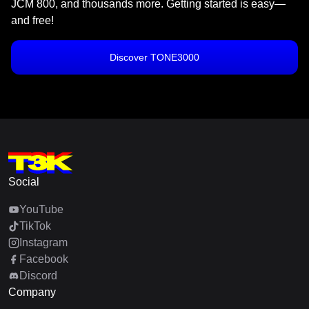
JCM 800, and thousands more. Getting started is easy—
and free!
Discover TONE3000
Social
YouTube
TikTok
Instagram
Facebook
Discord
Company