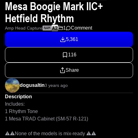
Mesa Boogie Mark IIC+
Hetfield Rhythm
1
Comment
Amp Head Capture
NAM
5,361
116
Share
dogusaltin
3 years ago
Description
Includes:

1 Rhythm Tone

1 Mesa TRAD Cabinet (SM-57 R-121)

⚠⚠None of the models is mix-ready ⚠⚠
