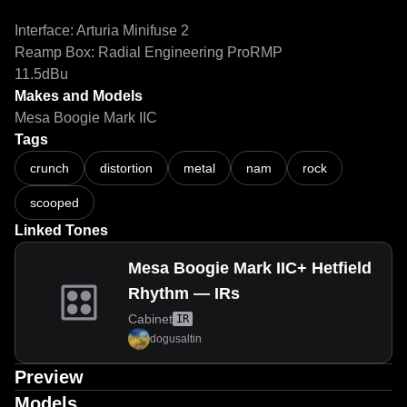
Interface: Arturia Minifuse 2

Reamp Box: Radial Engineering ProRMP

Makes and Models
Mesa Boogie Mark IIC
Tags
crunch
distortion
metal
nam
rock
scooped
Linked Tones
Mesa Boogie Mark IIC+ Hetfield
Rhythm — IRs
Cabinet
IR
dogusaltin
Preview
Models