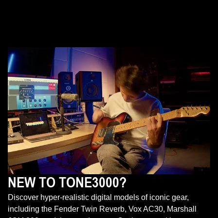
NEW TO TONE3000?
Discover hyper-realistic digital models of iconic gear,
including the Fender Twin Reverb, Vox AC30, Marshall