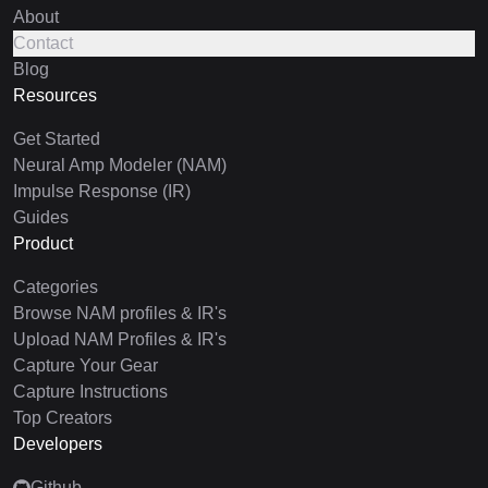
About
Contact
Blog
Resources
Get Started
Neural Amp Modeler (NAM)
Impulse Response (IR)
Guides
Product
Categories
Browse NAM profiles & IR's
Upload NAM Profiles & IR's
Capture Your Gear
Capture Instructions
Top Creators
Developers
Github