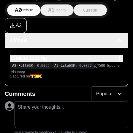
A2
A1
Custom
Default
Legacy
A2
1 Model
JCM800 2203 rig
A2-Full
ESR: 0.0055
A2-Lite
ESR: 0.0372
500 Epochs
Sweep
Captured on
Comments
Popular
Share your thoughts...
@username to mention • Ctrl+Enter to submit