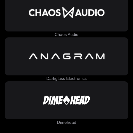
Chaos Audio
Darkglass Electronics
Dimehead