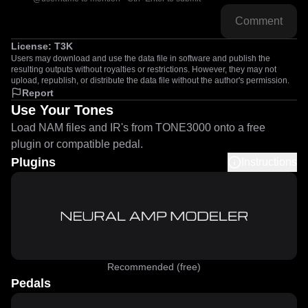
Comment
License:
T3K
Users may download and use the data file in software and publish the
resulting outputs without royalties or restrictions. However, they may not
upload, republish, or distribute the data file without the author's permission.
Report
Use Your Tones
Load NAM files and IR's from TONE3000 onto a free
plugin or compatible pedal.
Plugins
Instructions
Recommended (free)
Pedals