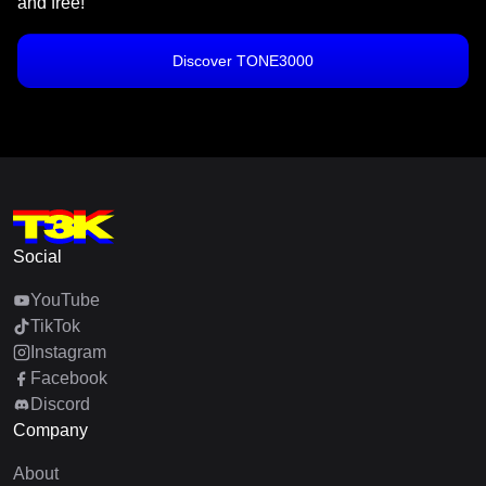
and free!
Discover TONE3000
Social
YouTube
TikTok
Instagram
Facebook
Discord
Company
About