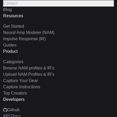
Contact
Blog
Resources
Get Started
Neural Amp Modeler (NAM)
Impulse Response (IR)
Guides
Product
Categories
Browse NAM profiles & IR's
Upload NAM Profiles & IR's
Capture Your Gear
Capture Instructions
Top Creators
Developers
Github
API Docs