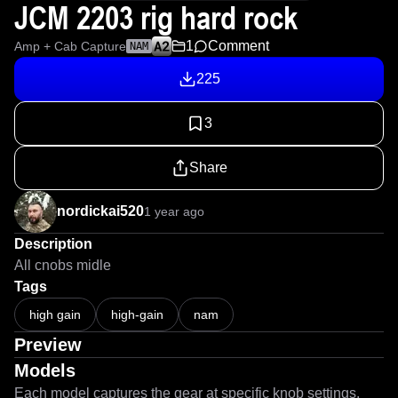
JCM 2203 rig hard rock
1
Comment
Amp + Cab Capture
NAM
225
3
Share
nordickai520
1 year ago
Description
All cnobs midle
Tags
high gain
high-gain
nam
Preview
Models
Each model captures the gear at specific knob settings.