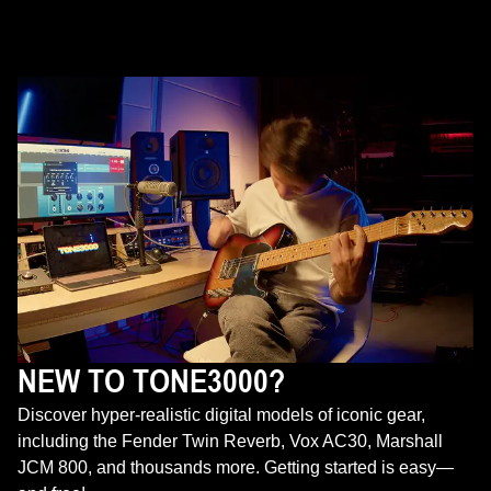
NEW TO TONE3000?
Discover hyper-realistic digital models of iconic gear,
including the Fender Twin Reverb, Vox AC30, Marshall
JCM 800, and thousands more. Getting started is easy—