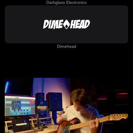
Darkglass Electronics
Dimehead