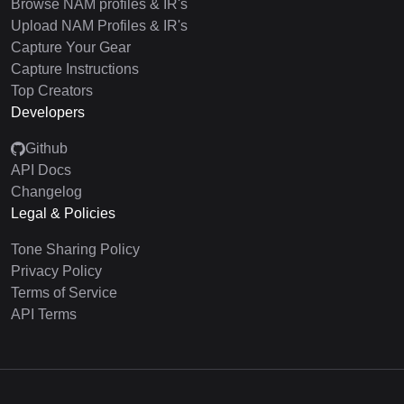
Browse NAM profiles & IR's
Upload NAM Profiles & IR's
Capture Your Gear
Capture Instructions
Top Creators
Developers
Github
API Docs
Changelog
Legal & Policies
Tone Sharing Policy
Privacy Policy
Terms of Service
API Terms