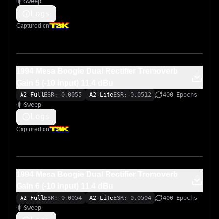
Sweep
Logs
Captured on
1994 Mesa Boogie Dual Rectifier Tremoverb
Gain 5 (-10 input) 11.4 dBu
A2-Full
ESR: 0.0055
A2-Lite
ESR: 0.0512
400 Epochs
Sweep
Logs
Captured on
1994 Mesa Boogie Dual Rectifier Tremoverb
Gain 6 (-10 input) 11.4 dBu
A2-Full
ESR: 0.0054
A2-Lite
ESR: 0.0504
400 Epochs
Sweep