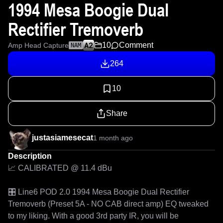
1994 Mesa Boogie Dual
Rectifier Tremoverb
10
Comment
Amp Head Capture
NAM
264
10
Share
justasiamesecat
1 month ago
Description
📈 CALIBRATED @ 11.4 dBu

🎛️ Line6 POD 2.0 1994 Mesa Boogie Dual Rectifier 
Tremoverb (Preset 5A - NO CAB direct amp) EQ tweaked 
to my liking. With a good 3rd party IR, you will be 