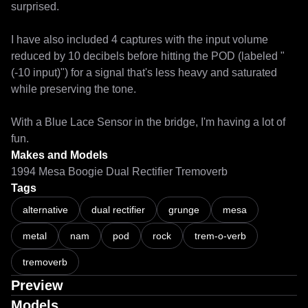
surprised.

I have also included 4 captures with the input volume 
reduced by 10 decibels before hitting the POD (labeled "
(-10 input)") for a signal that's less heavy and saturated 
while preserving the tone.

With a Blue Lace Sensor in the bridge, I'm having a lot of 
Makes and Models
1994 Mesa Boogie Dual Rectifier Tremoverb
Tags
alternative
dual rectifier
grunge
mesa
metal
nam
pod
rock
trem-o-verb
tremoverb
Preview
Models