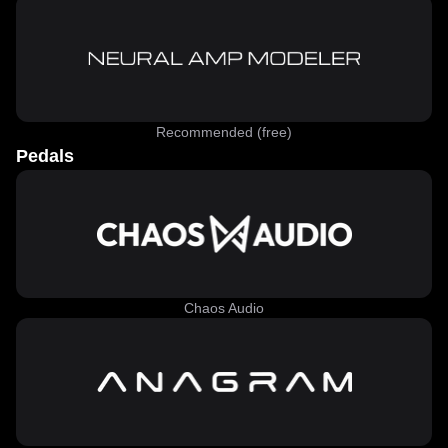
Recommended (free)
Pedals
Chaos Audio