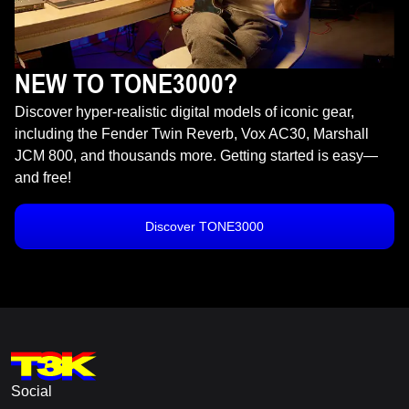
NEW TO TONE3000?
Discover hyper-realistic digital models of iconic gear,
including the Fender Twin Reverb, Vox AC30, Marshall
JCM 800, and thousands more. Getting started is easy—
and free!
Discover TONE3000
Social