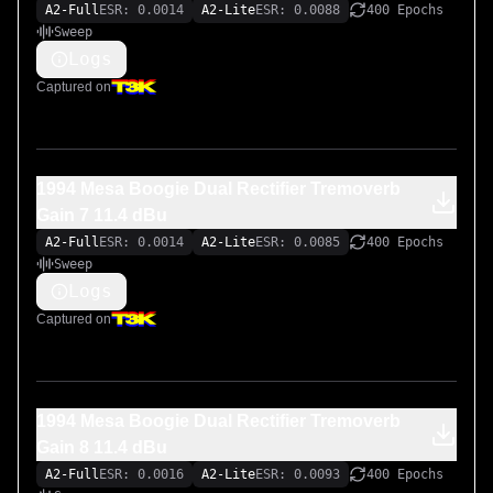
A2-Full
ESR: 0.0014
A2-Lite
ESR: 0.0088
400 Epochs
Sweep
Logs
Captured on
1994 Mesa Boogie Dual Rectifier Tremoverb
Gain 7 11.4 dBu
A2-Full
ESR: 0.0014
A2-Lite
ESR: 0.0085
400 Epochs
Sweep
Logs
Captured on
1994 Mesa Boogie Dual Rectifier Tremoverb
Gain 8 11.4 dBu
A2-Full
ESR: 0.0016
A2-Lite
ESR: 0.0093
400 Epochs