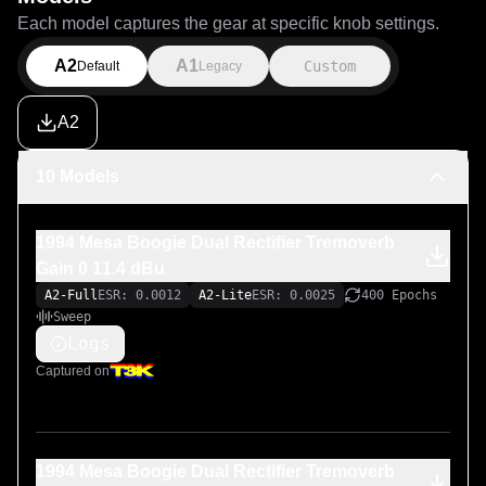
Each model captures the gear at specific knob settings.
A2
A1
Custom
Default
Legacy
A2
10 Models
1994 Mesa Boogie Dual Rectifier Tremoverb
Gain 0 11.4 dBu
A2-Full
ESR: 0.0012
A2-Lite
ESR: 0.0025
400 Epochs
Sweep
Logs
Captured on
1994 Mesa Boogie Dual Rectifier Tremoverb