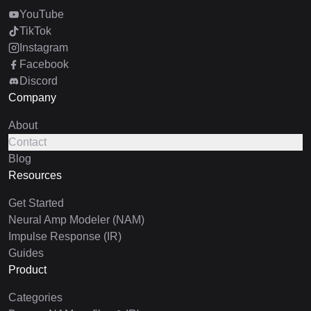
YouTube
TikTok
Instagram
Facebook
Discord
Company
About
Contact
Blog
Resources
Get Started
Neural Amp Modeler (NAM)
Impulse Response (IR)
Guides
Product
Categories