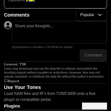
Captured on
Comments
Popular
Share your thoughts...
@username to mention • Ctrl+Enter to submit
Comment
License:
T3K
Users may download and use the data file in software and publish the
resulting outputs without royalties or restrictions. However, they may not
upload, republish, or distribute the data file without the author's permission.
Report
Use Your Tones
Load NAM files and IR's from TONE3000 onto a free
plugin or compatible pedal.
Plugins
Instructions