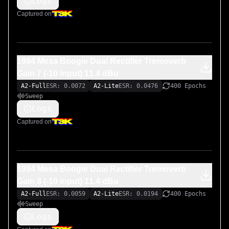
Logs
Captured on
1994 Mesa Boogie Dual Rectifier Tremoverb
Gain 7 (-10 input) 11.4 dBu
A2-Full
ESR: 0.0072
A2-Lite
ESR: 0.0476
400 Epochs
Sweep
Logs
Captured on
1994 Mesa Boogie Dual Rectifier Tremoverb
Gain 8 (-10 input) 11.4 dBu
A2-Full
ESR: 0.0059
A2-Lite
ESR: 0.0194
400 Epochs
Sweep
Logs