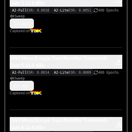
Gain 3 11.4 dBu
A2-Full
ESR: 0.0018
A2-Lite
ESR: 0.0051
400 Epochs
Sweep
Logs
Captured on
1994 Mesa Boogie Dual Rectifier Tremoverb
Gain 5 11.4 dBu
A2-Full
ESR: 0.0014
A2-Lite
ESR: 0.0089
400 Epochs
Sweep
Logs
Captured on
1994 Mesa Boogie Dual Rectifier Tremoverb
Gain 6 11.4 dBu