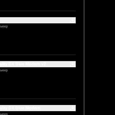
Sweep
lity DX Blue Modern v2
Sweep
lity DX Blue Modern
Sweep