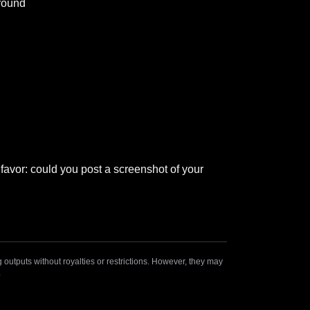
around
 favor: could you post a screenshot of your 
outputs without royalties or restrictions. However, they may
.