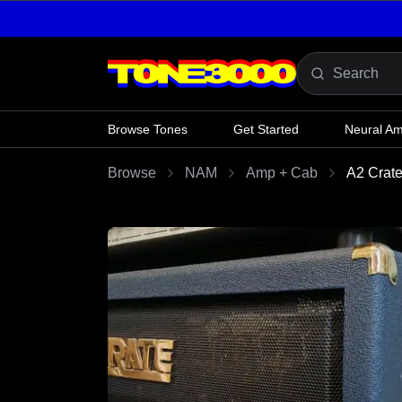
Skip to content
Browse Tones
Get Started
Neural A
Browse
NAM
Amp + Cab
A2 Crat