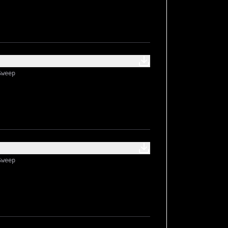
Sweep
Sweep