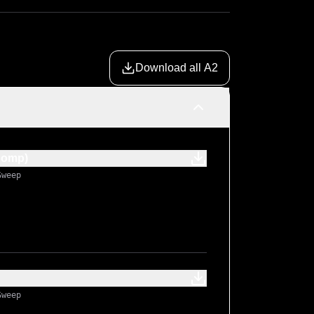
Download all A2
Comp)
Sweep
Sweep