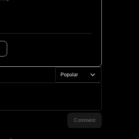
Popular
Comment