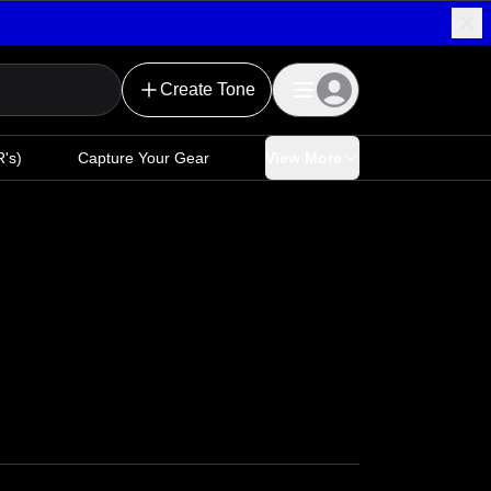
Create Tone
's)
Capture Your Gear
View More