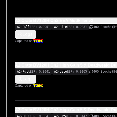
A2 Crate BV120H Ch2 EEA Mudkiller v2
A2-Full
ESR: 0.0051
A2-Lite
ESR: 0.0231
400 Epochs
Logs
Captured on
A2 Crate BV120H Ch2 High Gain 5 & Deadweald Dua
A2-Full
ESR: 0.0041
A2-Lite
ESR: 0.0165
400 Epochs
Logs
Captured on
A2 Crate BV120H Ch2 High Gain 5 & Deadweald Dua
A2-Full
ESR: 0.0041
A2-Lite
ESR: 0.0147
400 Epochs