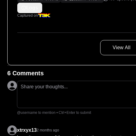
Logs
Captured on
View All
6 Comments
Share your thoughts...
@username to mention • Ctrl+Enter to submit
xtrxyx13
2 months ago