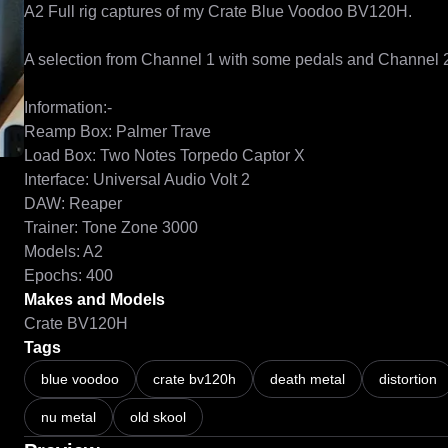
A2 Full rig captures of my Crate Blue Voodoo BV120H.

A selection from Channel 1 with some pedals and Channel 2 w
Information:-

Reamp Box: Palmer Trave

Load Box: Two Notes Torpedo Captor X

Interface: Universal Audio Volt 2

DAW: Reaper

Trainer: Tone Zone 3000

Models: A2

Epochs: 400
Makes and Models
Crate BV120H
Tags
blue voodoo
crate bv120h
death metal
distortion
nu metal
old skool