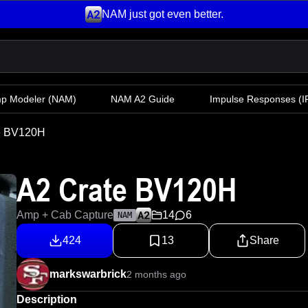
NAM just got even better.
mp Modeler
(NAM)
NAM A2 Guide
Impulse Responses (IR
e BV120H
A2 Crate BV120H
Amp + Cab Capture
14
6
NAM
424
13
Share
markswarbrick
2 months ago
Description