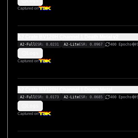
Logs
Captured on
A2 Crate BV120H Channel 1 Death Metal v2
A2-Full
ESR: 0.0231
A2-Lite
ESR: 0.0967
400 Epochs
Logs
Captured on
A2 Crate BV120H Channel 1 Doom Metal
A2-Full
ESR: 0.0173
A2-Lite
ESR: 0.0685
400 Epochs
Logs
Captured on