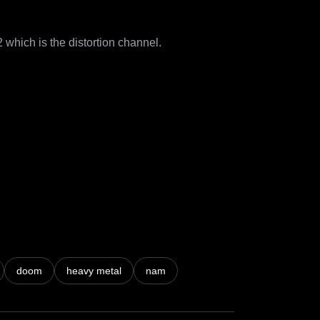
hich is the distortion channel.

doom
heavy metal
nam