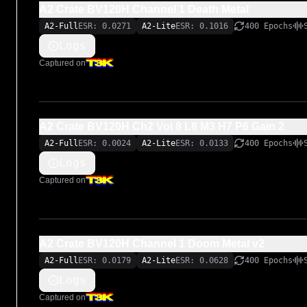
A2 Crate BV120H Channel 1 Death Metal
A2-Full
ESR: 0.0271
A2-Lite
ESR: 0.1016
400 Epochs
Logs
Captured on
A2 Crate BV120H Ch2 Vol 8 L8 M3 H7 P6 Gain 2
A2-Full
ESR: 0.0024
A2-Lite
ESR: 0.0133
400 Epochs
Logs
Captured on
A2 Crate BV120H Channel 1 Doom Metal v2
A2-Full
ESR: 0.0179
A2-Lite
ESR: 0.0628
400 Epochs
Logs
Captured on