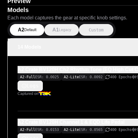
Preview
Models
Each model captures the gear at specific knob settings.
A2
A1
Custom
Default
Legacy
14 Models
A2 Crate BV120H Ch2 Rhythm Tone (EQ High Cut 
A2-Full
ESR: 0.0025
A2-Lite
ESR: 0.0092
400 Epochs
Logs
Captured on
A2 Crate BV120H Channel 1 & EQD Life Pedal
A2-Full
ESR: 0.0153
A2-Lite
ESR: 0.0565
400 Epochs