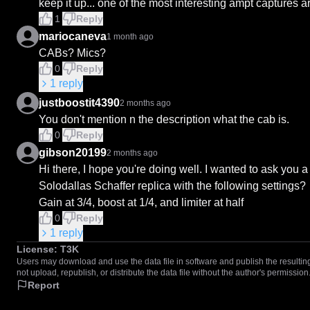
keep it up... one of the most interesting ampt captures 
1
Reply
mariocaneva
1 month ago
CABs? Mics?
0
Reply
1
reply
justboostit4390
2 months ago
You don't mention n the description what the cab is.
0
Reply
gibson20199
2 months ago
Hi there, I hope you're doing well. I wanted to ask you a
Solodallas Schaffer replica with the following settings?

Gain at 3/4, boost at 1/4, and limiter at half
0
Reply
1
reply
License:
T3K
Users may download and use the data file in software and publish the resulting 
not upload, republish, or distribute the data file without the author's permission
Report