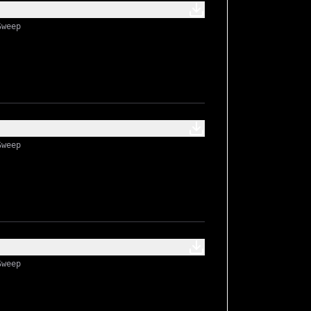
Sweep
Sweep
Sweep