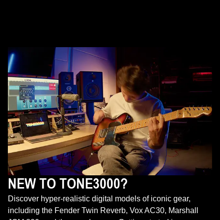
NEW TO TONE3000?
Discover hyper-realistic digital models of iconic gear,
including the Fender Twin Reverb, Vox AC30, Marshall