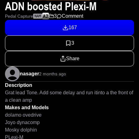
ADN boosted Plexi-M
3
Comment
Pedal Capture
NAM
167
3
Share
nasager
2 months ago
Description
Grat lead Tone. Add some delay and run itinto a the front of 
a clean amp
Makes and Models
dolamo ovedrive
Joyo dynacomp
Mosky dolphin
PLexi-M