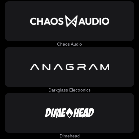
Chaos Audio
Darkglass Electronics
Dimehead