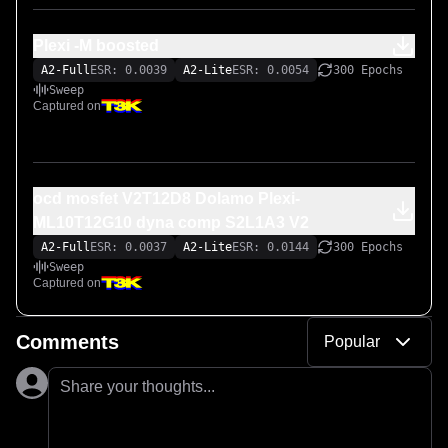
Plexi -M boosted
A2-Full
ESR: 0.0039
A2-Lite
ESR: 0.0054
300 Epochs
Sweep
Captured on
ocd mosfet V2T12D8 Dolamo Plexi-
ML10T12G10 dyna comp S2L1A3 V2
A2-Full
ESR: 0.0037
A2-Lite
ESR: 0.0144
300 Epochs
Sweep
Captured on
Comments
Popular
Share your thoughts...