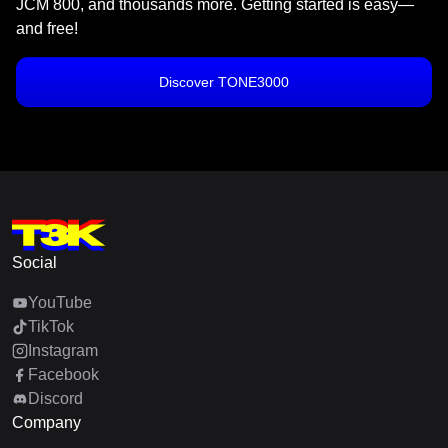
JCM 800, and thousands more. Getting started is easy—
and free!
Discover TONE3000
Social
YouTube
TikTok
Instagram
Facebook
Discord
Company