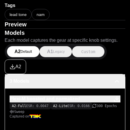
Tags
lead tone
nam
Preview
Models
Each model captures the gear at specific knob settings.
A2
A1
Custom
Default
Legacy
A2
3 Models
Plexi-M boosted and normalized
A2-Full
ESR: 0.0047
A2-Lite
ESR: 0.0166
300 Epochs
Sweep
Captured on