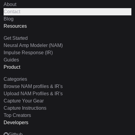
About
Contact
Blog
Resources
Get Started
Neural Amp Modeler (NAM)
Impulse Response (IR)
Guides
Product
Categories
Browse NAM profiles & IR's
Upload NAM Profiles & IR's
Capture Your Gear
Capture Instructions
Top Creators
Developers
Github