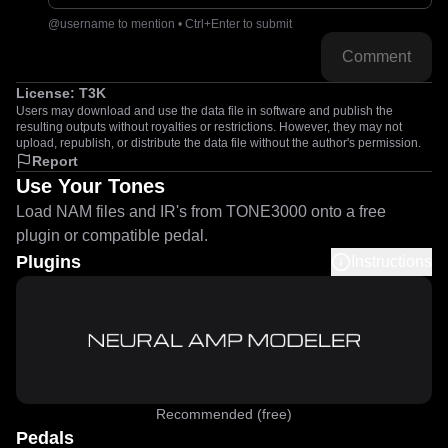
@username to mention • Ctrl+Enter to submit
Comment
License:
T3K
Users may download and use the data file in software and publish the
resulting outputs without royalties or restrictions. However, they may not
upload, republish, or distribute the data file without the author's permission.
Report
Use Your Tones
Load NAM files and IR's from TONE3000 onto a free
plugin or compatible pedal.
Plugins
Instructions
Recommended (free)
Pedals