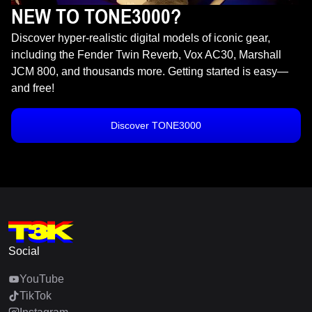
NEW TO TONE3000?
Discover hyper-realistic digital models of iconic gear,
including the Fender Twin Reverb, Vox AC30, Marshall
JCM 800, and thousands more. Getting started is easy—
and free!
Discover TONE3000
Social
YouTube
TikTok