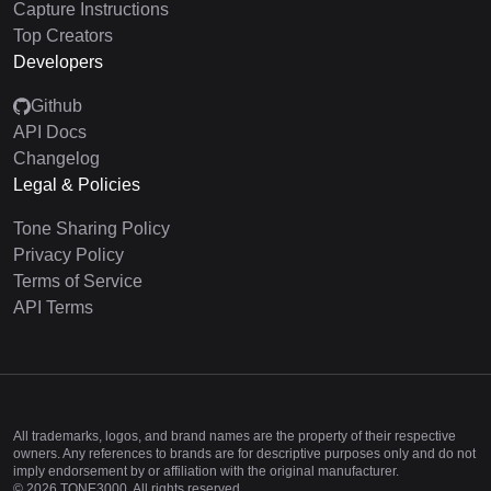
Capture Instructions
Top Creators
Developers
Github
API Docs
Changelog
Legal & Policies
Tone Sharing Policy
Privacy Policy
Terms of Service
API Terms
All trademarks, logos, and brand names are the property of their respective
owners. Any references to brands are for descriptive purposes only and do not
imply endorsement by or affiliation with the original manufacturer.
©
2026
TONE3000. All rights reserved.