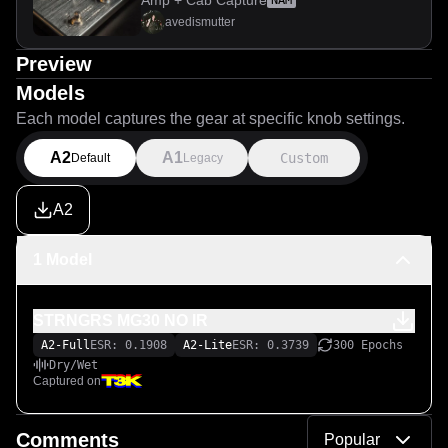
Amp + Cab Capture
NAM
avedismutter
Preview
Models
Each model captures the gear at specific knob settings.
A2
A1
Custom
Default
Legacy
A2
1 Model
STRNGRS MG30 NO IR
A2-Full
ESR: 0.1908
A2-Lite
ESR: 0.3739
300 Epochs
Dry/Wet
Captured on
Comments
Popular