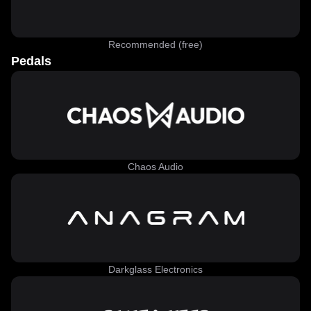
Recommended (free)
Pedals
Chaos Audio
Darkglass Electronics