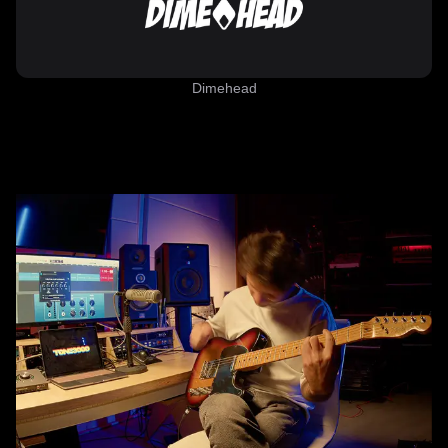
Dimehead