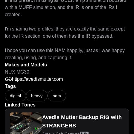
In this preset, I'm using an UBER amp simulation boosted 
with a MUFF simulation, and the IR is one of the IRs I 
created.

I'm sharing two profiles; they are exactly the same except 
for the IR section, one of them has the IR bypassed.

I hope you can use this NAM happily, just as I was happy 
creating, using, and capturing it.
Makes and Models
NUX MG30
https://avedismutter.com
Tags
digital
heavy
nam
Linked Tones
Avedis Mutter Backup RIG with
STRANGERS