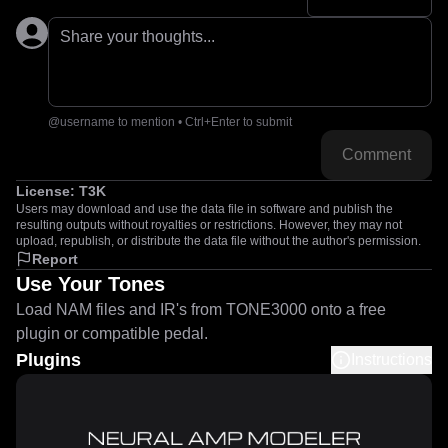
Share your thoughts...
@username to mention • Ctrl+Enter to submit
Comment
License:
T3K
Users may download and use the data file in software and publish the
resulting outputs without royalties or restrictions. However, they may not
upload, republish, or distribute the data file without the author's permission.
Report
Use Your Tones
Load NAM files and IR's from TONE3000 onto a free
plugin or compatible pedal.
Plugins
Instructions