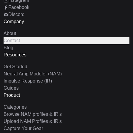
Instagram
Facebook
Discord
Company
About
Contact
Blog
Resources
Get Started
Neural Amp Modeler (NAM)
Impulse Response (IR)
Guides
Product
Categories
Browse NAM profiles & IR's
Upload NAM Profiles & IR's
Capture Your Gear