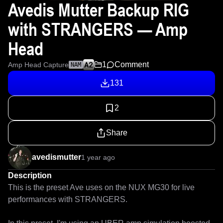
Avedis Mutter Backup RIG
with STRANGERS — Amp
Head
1
Comment
Amp Head Capture
NAM
131
2
Share
avedismutter
1 year ago
Description
This is the preset Ave uses on the NUX MG30 for live 
performances with STRANGERS.
