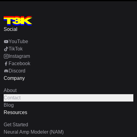
Social
YouTube
TikTok
Instagram
Facebook
Discord
Company
About
Contact
Blog
Resources
Get Started
Neural Amp Modeler (NAM)