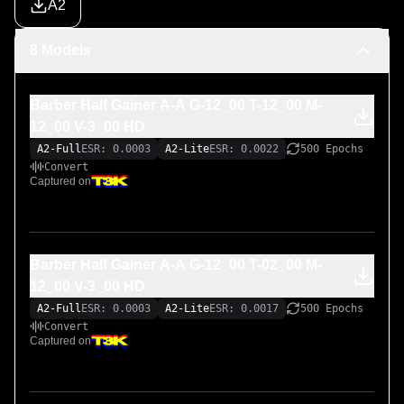
A2
8 Models
Barber Half Gainer A-A G-12_00 T-12_00 M-
12_00 V-3_00 HD
A2-Full
ESR: 0.0003
A2-Lite
ESR: 0.0022
500 Epochs
Convert
Captured on
Barber Half Gainer A-A G-12_00 T-02_00 M-
12_00 V-3_00 HD
A2-Full
ESR: 0.0003
A2-Lite
ESR: 0.0017
500 Epochs
Convert
Captured on