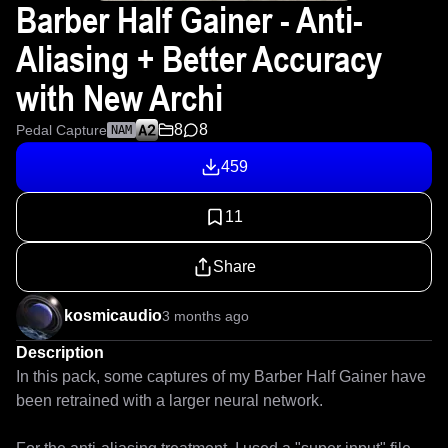
Barber Half Gainer - Anti-
Aliasing + Better Accuracy
with New Archi
8
8
Pedal Capture
NAM
459
11
Share
kosmicaudio
3 months ago
Description
In this pack, some captures of my Barber Half Gainer have 
been retrained with a larger neural network.
