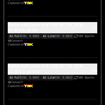
Captured on
Barber Half Gainer A-A G-05_00 T-02_00 M-
03_00 V-3_00 HD
A2-Full
ESR: 0.0005
A2-Lite
ESR: 0.0031
500 Epochs
Convert
Captured on
Barber Half Gainer A-A G-03_00 T-12_00 M-
12_00 V-3_00 STD
A2-Full
ESR: 0.0003
A2-Lite
ESR: 0.0022
500 Epochs
Convert
Captured on