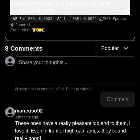
Barber Half Gainer A-A G-03_00 T-02_00 M-
12_00 V-3_00 STD
A2-Full
ESR: 0.0003
A2-Lite
ESR: 0.0022
500 Epochs
Convert
Captured on
8 Comments
Popular
Share your thoughts...
@username to mention • Ctrl+Enter to submit
Comment
mancuso92
3 months ago
These ones have a really pleasant top end to them, I 
love it. Even in front of high gain amps, they sound 
really good!