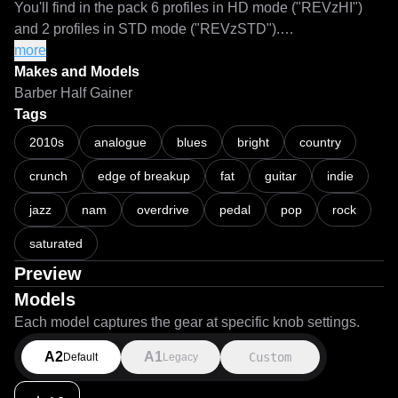
You'll find in the pack 6 profiles in HD mode ("REVzHI") 
and 2 profiles in STD mode ("REVzSTD").

more
NAM files with calibration metadata included.

Makes and Models
Barber Half Gainer
Technical information:

Tags
Interface: Motu M2

2010s
analogue
blues
bright
country
Reamp Box: Radial Pro-RMP

crunch
edge of breakup
fat
guitar
indie
Reamp level: 12 dBu

Captures normalized to: -3 dB

jazz
nam
overdrive
pedal
pop
rock
Epochs per capture: 1000

ESR on HD mode: 0.0001034 to 0.0001252

saturated
ESR on STD mode: 0.0001783 to 0.0001788

Preview
Models
If you like my work, you can supporting me via paypal.

Each model captures the gear at specific knob settings.
A2
A1
Custom
Default
Legacy