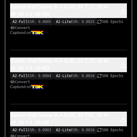
Barber Half Gainer A-A G-09_00 T-12_00 M-
09_00 V-3_00 HD
A2-Full
ESR: 0.0005
A2-Lite
ESR: 0.0025
500 Epochs
Convert
Captured on
Barber Half Gainer A-A G-05_00 T-12_00 M-
03_00 V-3_00 HD
A2-Full
ESR: 0.0004
A2-Lite
ESR: 0.0034
500 Epochs
Convert
Captured on
Barber Half Gainer A-A G-09_00 T-02_00 M-
09_00 V-3_00 HD
A2-Full
ESR: 0.0003
A2-Lite
ESR: 0.0016
500 Epochs
Convert