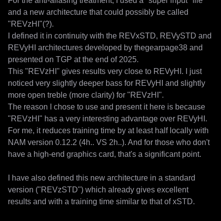
For the anti-aliasing treatment, I used a "super input" file 
and a new architecture that could possibly be called 
"REVzHI"(?).

I defined it in continuity with the REVxSTD, REVySTD and 
REVyHI architectures developed by thegearpage38 and 
presented on TGP at the end of 2025.

This "REVzHI" gives results very close to REVyHI. I just 
noticed very slightly deeper bass for REVyHI and slightly 
more open treble (more clarity) for "REVzHI".

The reason I chose to use and present it here is because 
"REVzHI" has a very interesting advantage over REVyHI. 
For me, it reduces training time by at least half locally with 
NAM version 0.12.2 (4h.. VS 2h..). And for those who don't 
have a high-end graphics card, that's a significant point.

I have also defined this new architecture in a standard 
version ("REVzSTD") which already gives excellent 
results and with a training time similar to that of xSTD.
