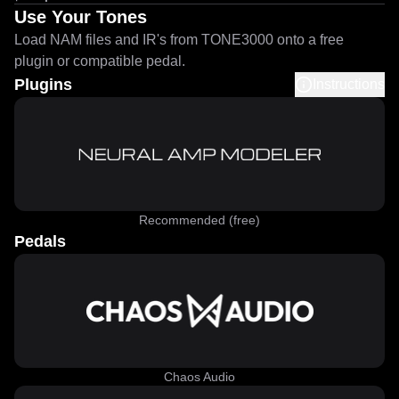
Use Your Tones
Load NAM files and IR's from TONE3000 onto a free
plugin or compatible pedal.
Plugins
Instructions
Recommended (free)
Pedals
Chaos Audio