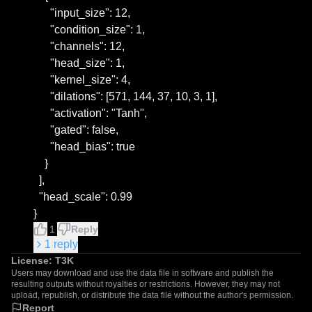
      "input_size": 12,

      "condition_size": 1,

      "channels": 12,

      "head_size": 1,

      "kernel_size": 4,

      "dilations": [571, 144, 37, 10, 3, 1],

      "activation": "Tanh",

      "gated": false,

      "head_bias": true

    }

  ],

  "head_scale": 0.99

}
1
Reply
1
reply
License:
T3K
Users may download and use the data file in software and publish the
resulting outputs without royalties or restrictions. However, they may not
upload, republish, or distribute the data file without the author's permission.
Report