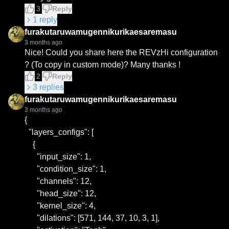
3
Reply
1
reply
furakutaruwamugennikurikaesaremasu
3 months ago
Nice! Could you share here the REVzHi configuration 
? (To copy in custom mode)? Many thanks !
2
Reply
3
replies
furakutaruwamugennikurikaesaremasu
3 months ago
{

  "layers_configs": [

    {

      "input_size": 1,

      "condition_size": 1,

      "channels": 12,

      "head_size": 12,

      "kernel_size": 4,

      "dilations": [571, 144, 37, 10, 3, 1],
