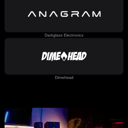
Darkglass Electronics
Dimehead