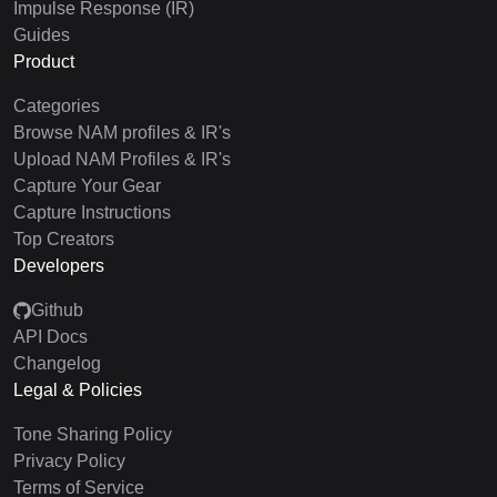
Impulse Response (IR)
Guides
Product
Categories
Browse NAM profiles & IR's
Upload NAM Profiles & IR's
Capture Your Gear
Capture Instructions
Top Creators
Developers
Github
API Docs
Changelog
Legal & Policies
Tone Sharing Policy
Privacy Policy
Terms of Service