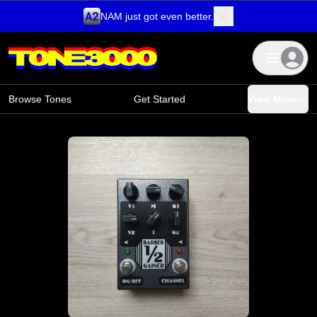
NAM just got even better.
Skip to content
Browse Tones
Get Started
View More