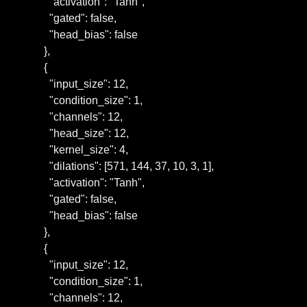
      "activation": "Tanh",

      "gated": false,

      "head_bias": false

    },

    {

      "input_size": 12,

      "condition_size": 1,

      "channels": 12,

      "head_size": 12,

      "kernel_size": 4,

      "dilations": [571, 144, 37, 10, 3, 1],

      "activation": "Tanh",

      "gated": false,

      "head_bias": false

    },

    {

      "input_size": 12,

      "condition_size": 1,

      "channels": 12,
