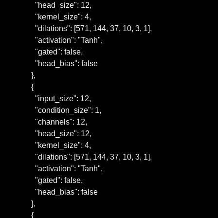
      "head_size": 12,

      "kernel_size": 4,

      "dilations": [571, 144, 37, 10, 3, 1],

      "activation": "Tanh",

      "gated": false,

      "head_bias": false

    },

    {

      "input_size": 12,

      "condition_size": 1,

      "channels": 12,

      "head_size": 12,

      "kernel_size": 4,

      "dilations": [571, 144, 37, 10, 3, 1],

      "activation": "Tanh",

      "gated": false,

      "head_bias": false

    },

    {
