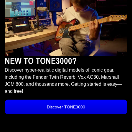
NEW TO TONE3000?
Discover hyper-realistic digital models of iconic gear,
including the Fender Twin Reverb, Vox AC30, Marshall
JCM 800, and thousands more. Getting started is easy—
and free!
Discover TONE3000