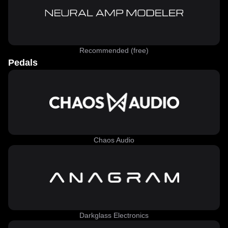
Recommended (free)
Pedals
Chaos Audio
Darkglass Electronics