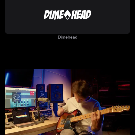
Dimehead