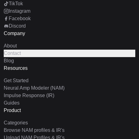
TikTok
Instagram
Facebook
Discord
Company
About
Contact
Blog
Resources
Get Started
Neural Amp Modeler (NAM)
Impulse Response (IR)
Guides
Product
Categories
Browse NAM profiles & IR's
Upload NAM Profiles & IR's