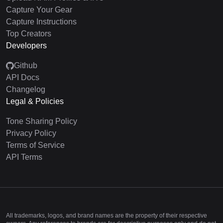
Capture Your Gear
Capture Instructions
Top Creators
Developers
Github
API Docs
Changelog
Legal & Policies
Tone Sharing Policy
Privacy Policy
Terms of Service
API Terms
All trademarks, logos, and brand names are the property of their respective