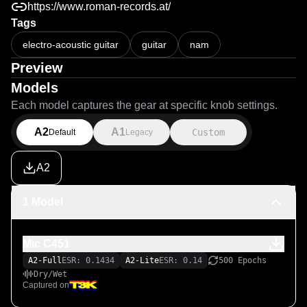
https://www.roman-records.at/
Tags
electro-acoustic guitar
guitar
nam
Preview
Models
Each model captures the gear at specific knob settings.
A2
A1
Custom
Default
Legacy
A2
1 Model
Mic C451
A2-Full
ESR: 0.1434
A2-Lite
ESR: 0.14
500 Epochs
Dry/Wet
Captured on