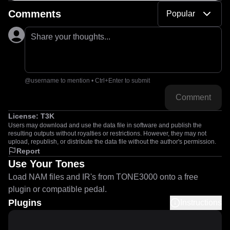
Comments
Popular
Share your thoughts...
@username to mention • Ctrl+Enter to submit
Comment
License:
T3K
Users may download and use the data file in software and publish the
resulting outputs without royalties or restrictions. However, they may not
upload, republish, or distribute the data file without the author's permission.
Report
Use Your Tones
Load NAM files and IR's from TONE3000 onto a free
plugin or compatible pedal.
Plugins
Instructions