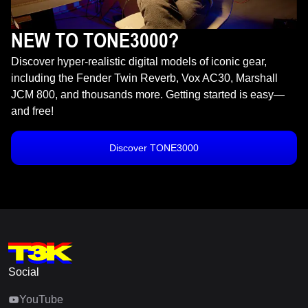
NEW TO TONE3000?
Discover hyper-realistic digital models of iconic gear,
including the Fender Twin Reverb, Vox AC30, Marshall
JCM 800, and thousands more. Getting started is easy—
and free!
Discover TONE3000
Social
YouTube