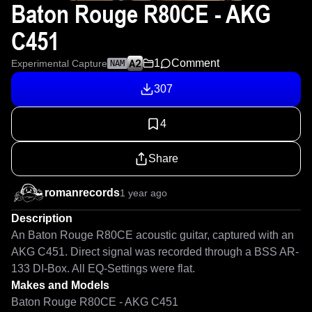
Baton Rouge R80CE - AKG
C451
1
Comment
Experimental Capture
NAM
307
4
Share
romanrecords
1 year ago
Description
An Baton Rouge R80CE acoustic guitar, captured with an 
AKG C451. Direct signal was recorded through a BSS AR-
133 DI-Box. All EQ-Settings were flat.
Makes and Models
Baton Rouge R80CE - AKG C451