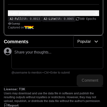
asato plugin
A2-Full
ESR: 0.0013
A2-Lite
ESR: 0.0065
500 Epochs
Sweep
Captured on
Comments
Popular
Share your thoughts...
@username to mention • Ctrl+Enter to submit
Comment
License:
T3K
Users may download and use the data file in software and publish the
resulting outputs without royalties or restrictions. However, they may not
upload, republish, or distribute the data file without the author's permission.
Report