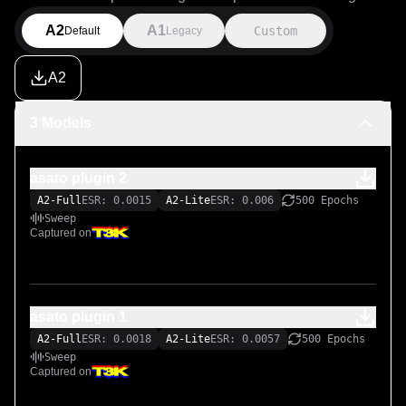
A2
A1
Custom
Default
Legacy
A2
3 Models
asato plugin 2
A2-Full
ESR: 0.0015
A2-Lite
ESR: 0.006
500 Epochs
Sweep
Captured on
asato plugin 1
A2-Full
ESR: 0.0018
A2-Lite
ESR: 0.0057
500 Epochs
Sweep
Captured on