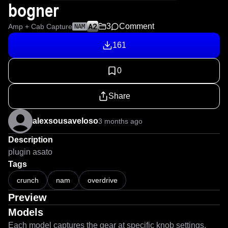
bogner
3
Comment
Amp + Cab Capture
NAM
161
0
Share
alexsousaveloso
3 months ago
Description
plugin asato
Tags
crunch
nam
overdrive
Preview
Models
Each model captures the gear at specific knob settings.