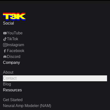
Social
YouTube
TikTok
Instagram
Facebook
Discord
Company
About
Contact
Blog
Resources
Get Started
Neural Amp Modeler (NAM)