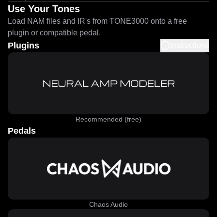
Use Your Tones
Load NAM files and IR's from TONE3000 onto a free
plugin or compatible pedal.
Plugins
Instructions
Recommended (free)
Pedals
Chaos Audio