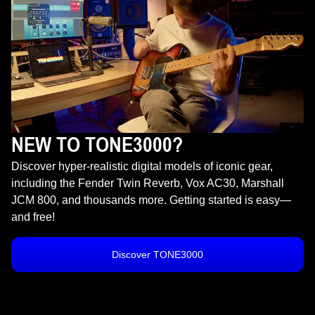
NEW TO TONE3000?
Discover hyper-realistic digital models of iconic gear,
including the Fender Twin Reverb, Vox AC30, Marshall
JCM 800, and thousands more. Getting started is easy—
and free!
Discover TONE3000