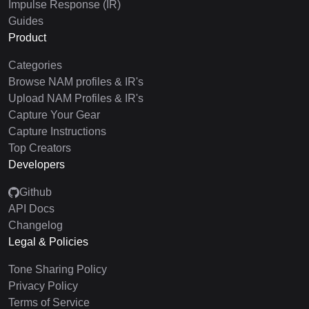
Impulse Response (IR)
Guides
Product
Categories
Browse NAM profiles & IR's
Upload NAM Profiles & IR's
Capture Your Gear
Capture Instructions
Top Creators
Developers
Github
API Docs
Changelog
Legal & Policies
Tone Sharing Policy
Privacy Policy
Terms of Service