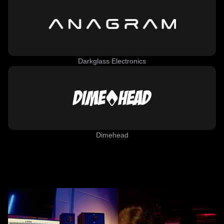
Darkglass Electronics
Dimehead