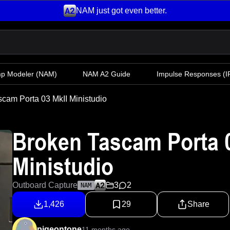
NAM just got even better.
mp Modeler
(NAM)
NAM A2 Guide
Impulse Responses (IR
cam Porta 03 MkII Ministudio
Broken Tascam Porta 0
Ministudio
Outboard Capture
3
2
NAM
1,426
29
Share
pigeontone
11 months ago