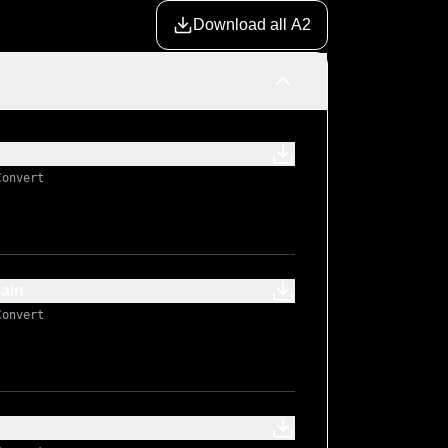
Download all A2
Convert
ain
Convert