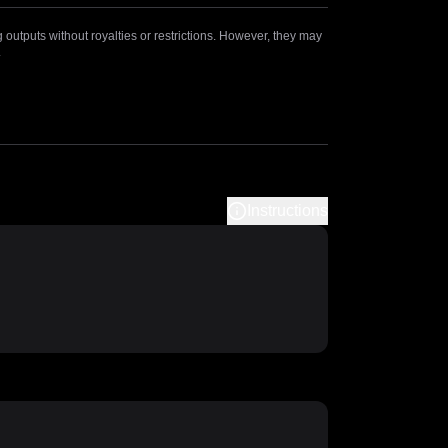
outputs without royalties or restrictions. However, they may
.
Instructions