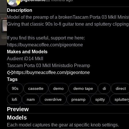
Description
Model of the preamp of a brokenTascam Porta 03 MkII Ministu
Giving that classic 90s lo-fi guitar tone and spluttery clipping 
If you find this useful, support me here:

Makes and Models
Audient iD14 MkII
Tascam Porta 03 MkII Ministudio Preamp
https://buymeacoffee.com/pigeontone
Tags
90s
cassette
demo
demo tape
di
direct
lofi
nam
overdrive
preamp
spitty
splutter
Preview
Models
Each model captures the gear at specific knob settings.