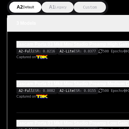
A2
A1
Custom
Default
Legacy
3 Models
Tascam Porta 03 MkII Mini Studio Preamp High Gain
A2-Full
ESR: 0.0216
A2-Lite
ESR: 0.0377
500 Epochs
Captured on
Tascam Porta 03 MkII Mini Studio Preamp Medium G
A2-Full
ESR: 0.0082
A2-Lite
ESR: 0.0155
500 Epochs
Captured on
Tascam Porta 03 MkII Mini Studio Preamp Low Gain