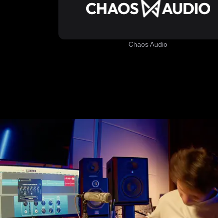
Chaos Audio