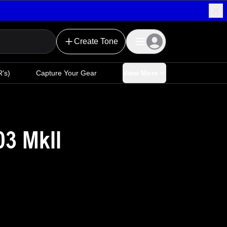
Create Tone
's)
Capture Your Gear
View More
3 MkII