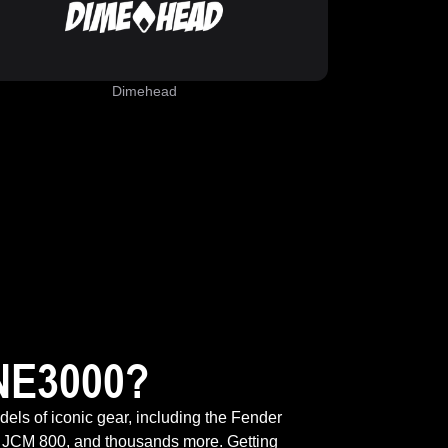
Dimehead
NE3000?
odels of iconic gear, including the Fender
 JCM 800, and thousands more. Getting