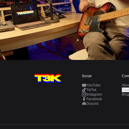
Social
Com
YouTube
Abo
TikTok
Cont
Instagram
Blog
Facebook
Discord