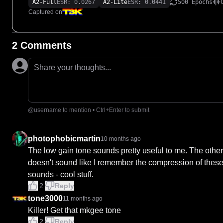
A2-Full
ESR: 0.0267
A2-Lite
ESR: 0.0441
500 Epochs
Captured on
2 Comments
Share your thoughts...
@username to mention • Ctrl+Enter to submit
photophobicmartin
10 months ago
The low gain tone sounds pretty useful to me. The othe
doesn't sound like I remember the compression of these, 
sounds - cool stuff.
2
Reply
tone3000
11 months ago
Killer! Get that mkgee tone
2
Reply