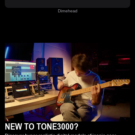
Dimehead
NEW TO TONE3000?