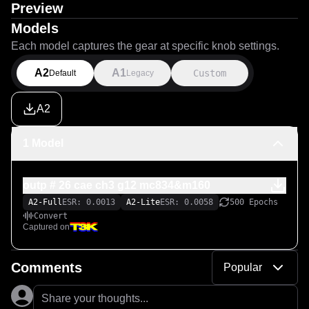
Preview
Models
Each model captures the gear at specific knob settings.
A2
A1
Custom
Default
Legacy
A2
1 Model
outp # 26 cae ch3 g12 mc834&m160
A2-Full
ESR: 0.0013
A2-Lite
ESR: 0.0058
500 Epochs
Convert
Captured on
Comments
Popular
Share your thoughts...