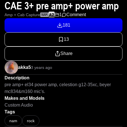
CAE 3+ pre amp+ power amp
1
Comment
Amp + Cab Capture
NAM
181
13
Share
akka5
3 years ago
Description
pre amp+ el34 power amp, celestion g12-35xc, beyer 
mc834&m160 mic's.
Makes and Models
Custom Audio
Tags
nam
rock