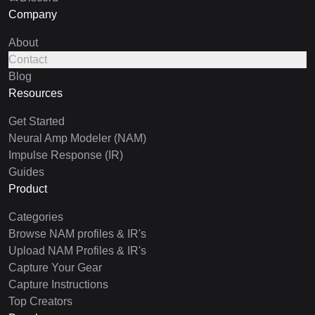
Company
About
Contact
Blog
Resources
Get Started
Neural Amp Modeler (NAM)
Impulse Response (IR)
Guides
Product
Categories
Browse NAM profiles & IR's
Upload NAM Profiles & IR's
Capture Your Gear
Capture Instructions
Top Creators