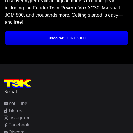
Discover hyper-realistic digital models of iconic gear,
including the Fender Twin Reverb, Vox AC30, Marshall
JCM 800, and thousands more. Getting started is easy—
and free!
Discover TONE3000
Social
YouTube
TikTok
Instagram
Facebook
Discord