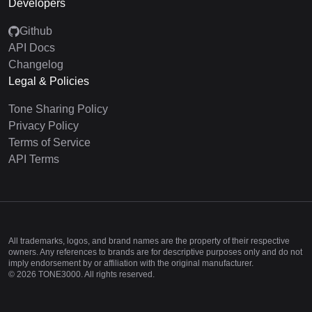
Developers
Github
API Docs
Changelog
Legal & Policies
Tone Sharing Policy
Privacy Policy
Terms of Service
API Terms
All trademarks, logos, and brand names are the property of their respective
owners. Any references to brands are for descriptive purposes only and do not
imply endorsement by or affiliation with the original manufacturer.
©
2026
TONE3000. All rights reserved.