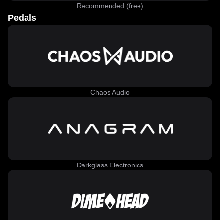
Recommended (free)
Pedals
Chaos Audio
Darkglass Electronics