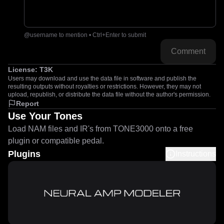
@username to mention • Ctrl+Enter to submit
Comment
License:
T3K
Users may download and use the data file in software and publish the
resulting outputs without royalties or restrictions. However, they may not
upload, republish, or distribute the data file without the author's permission.
Report
Use Your Tones
Load NAM files and IR's from TONE3000 onto a free
plugin or compatible pedal.
Plugins
Instructions