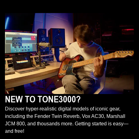
NEW TO TONE3000?
Discover hyper-realistic digital models of iconic gear,
including the Fender Twin Reverb, Vox AC30, Marshall
JCM 800, and thousands more. Getting started is easy—
and free!