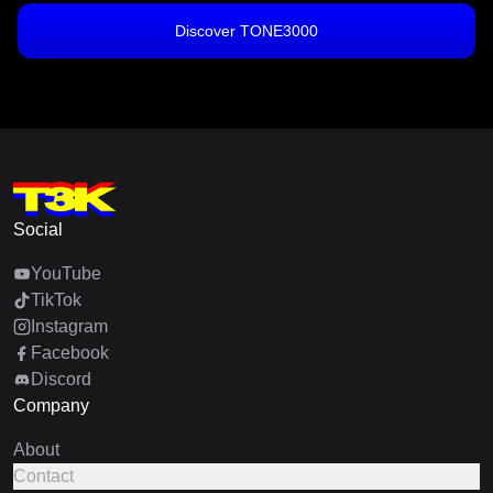
Discover TONE3000
Social
YouTube
TikTok
Instagram
Facebook
Discord
Company
About
Contact