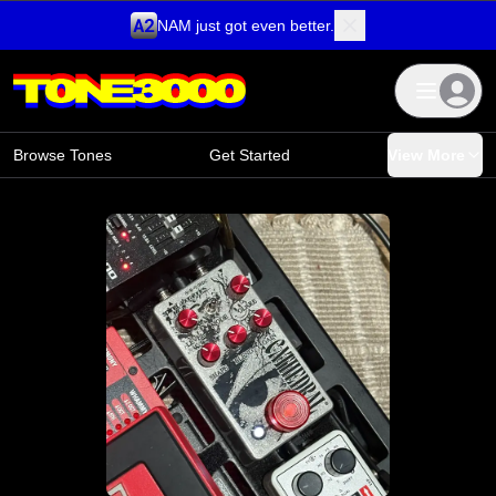
NAM just got even better.
Skip to content
Browse Tones
Get Started
View More