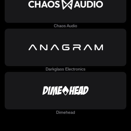
Chaos Audio
Darkglass Electronics
Dimehead