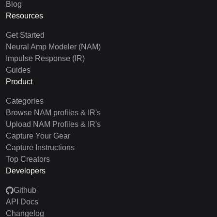
Blog
Resources
Get Started
Neural Amp Modeler (NAM)
Impulse Response (IR)
Guides
Product
Categories
Browse NAM profiles & IR's
Upload NAM Profiles & IR's
Capture Your Gear
Capture Instructions
Top Creators
Developers
Github
API Docs
Changelog