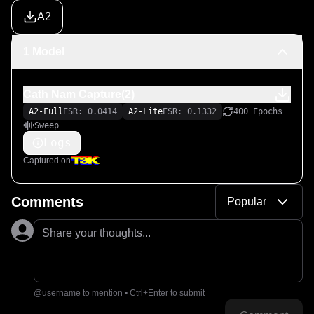
A2
1 Model
Cath Nam Capture(2)
A2-Full
ESR: 0.0414
A2-Lite
ESR: 0.1332
400 Epochs
Sweep
Logs
Captured on
Comments
Popular
Share your thoughts...
@username to mention • Ctrl+Enter to submit