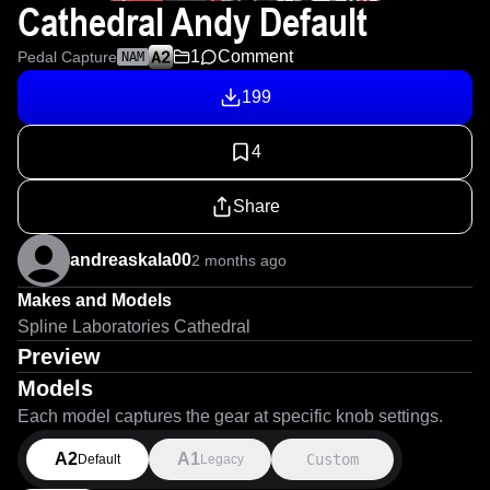
Cathedral Andy Default
1
Comment
Pedal Capture
NAM
199
4
Share
andreaskala00
2 months ago
Makes and Models
Spline Laboratories Cathedral
Preview
Models
Each model captures the gear at specific knob settings.
A2
A1
Custom
Default
Legacy