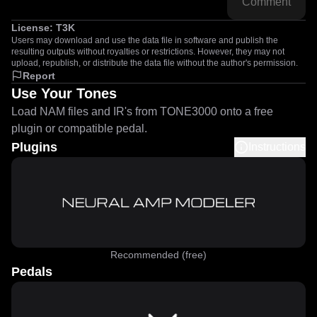
Comment
License:
T3K
Users may download and use the data file in software and publish the
resulting outputs without royalties or restrictions. However, they may not
upload, republish, or distribute the data file without the author's permission.
Report
Use Your Tones
Load NAM files and IR's from TONE3000 onto a free
plugin or compatible pedal.
Plugins
Instructions
Recommended (free)
Pedals