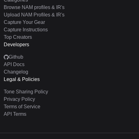
Browse NAM profiles & IR's
Upload NAM Profiles & IR's
Capture Your Gear
Capture Instructions
Top Creators
Developers
Github
API Docs
Changelog
Legal & Policies
Tone Sharing Policy
Privacy Policy
Terms of Service
API Terms