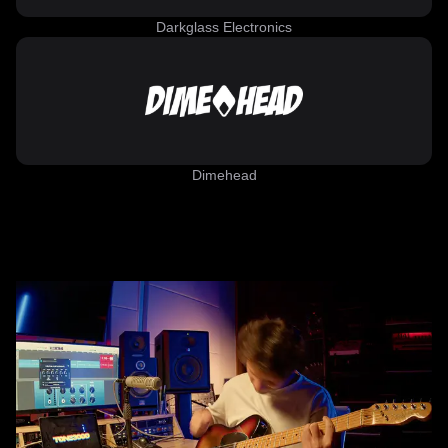
Darkglass Electronics
Dimehead