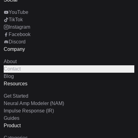
YouTube
TikTok
Instagram
Facebook
Discord
Company
About
Contact
Blog
Resources
Get Started
Neural Amp Modeler (NAM)
Impulse Response (IR)
Guides
Product
Categories