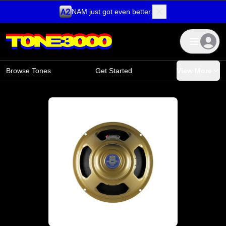
NAM just got even better.
Skip to content
Browse Tones
Get Started
View More