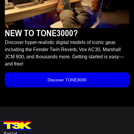
NEW TO TONE3000?
Discover hyper-realistic digital models of iconic gear,
including the Fender Twin Reverb, Vox AC30, Marshall
JCM 800, and thousands more. Getting started is easy—
and free!
Discover TONE3000
Social