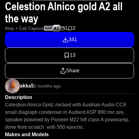
Celestion Alnico gold A2 all
the way
1
2
Amp + Cab Capture
NAM
341
13
Share
akka5
2 months ago
Description
Celestion Alnico Gold, micked with Austrian Audio CC8 
small diagraph condenser in Audient ASP 800 mic pre, 
speaker powered by Pioneer M22 hifi class A poweramp, 
done from scratch  with 500 epochs.
Makes and Models