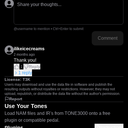
Share your thoughts...
@username to mention • Ctrl+Enter to submit
Comment
ilikeicecreams
2 months ago
Thank you!
1
Reply
1
reply
License:
T3K
Users may download and use the data file in software and publish the
resulting outputs without royalties or restrictions. However, they may not
upload, republish, or distribute the data file without the author's permission.
Report
Use Your Tones
Load NAM files and IR's from TONE3000 onto a free
plugin or compatible pedal.
Plugins
Instructions