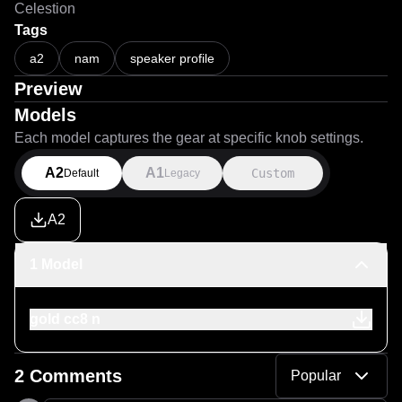
Celestion
Tags
a2
nam
speaker profile
Preview
Models
Each model captures the gear at specific knob settings.
A2
A1
Custom
Default
Legacy
A2
1 Model
gold cc8 n
2 Comments
Popular