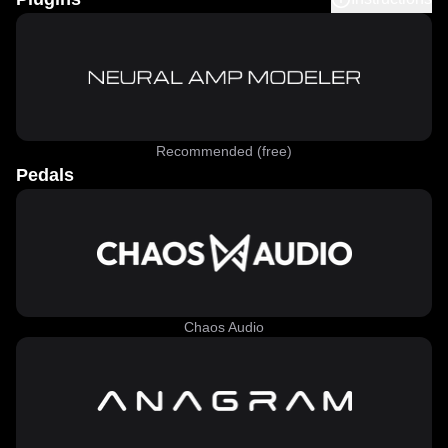
Recommended (free)
Pedals
Chaos Audio