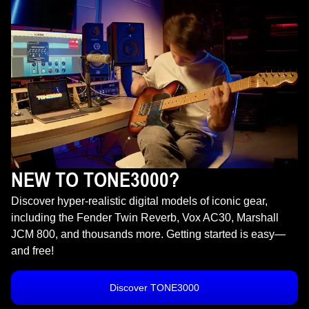
NEW TO TONE3000?
Discover hyper-realistic digital models of iconic gear,
including the Fender Twin Reverb, Vox AC30, Marshall
JCM 800, and thousands more. Getting started is easy—
and free!
Discover TONE3000