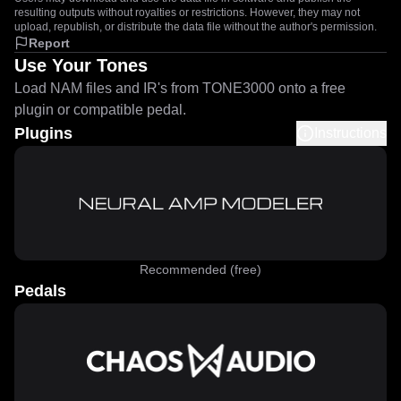
resulting outputs without royalties or restrictions. However, they may not
upload, republish, or distribute the data file without the author's permission.
Report
Use Your Tones
Load NAM files and IR's from TONE3000 onto a free
plugin or compatible pedal.
Plugins
Instructions
Recommended (free)
Pedals