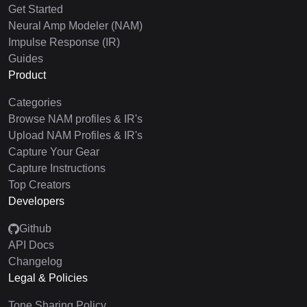
Get Started
Neural Amp Modeler (NAM)
Impulse Response (IR)
Guides
Product
Categories
Browse NAM profiles & IR's
Upload NAM Profiles & IR's
Capture Your Gear
Capture Instructions
Top Creators
Developers
Github
API Docs
Changelog
Legal & Policies
Tone Sharing Policy