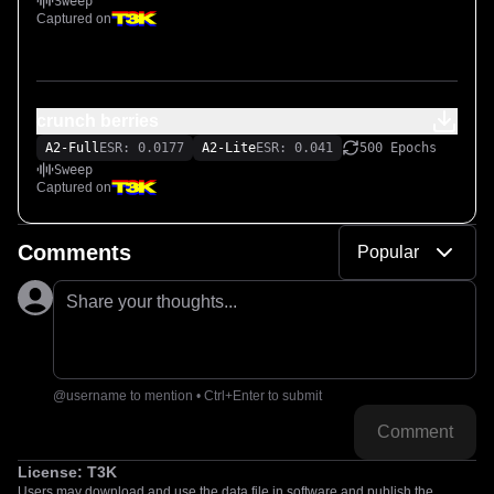
Sweep
Captured on
crunch berries
A2-Full
ESR: 0.0177
A2-Lite
ESR: 0.041
500 Epochs
Sweep
Captured on
Comments
Popular
Share your thoughts...
@username to mention • Ctrl+Enter to submit
Comment
License:
T3K
Users may download and use the data file in software and publish the