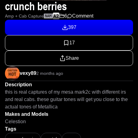
crunch berries
6
Comment
Amp + Cab Capture
NAM
397
17
Share
vexy89
2 months ago
Description
this is real captures of my mesa mark2c with different irs 
and real cabs. these guitar tones will get you close to the 
actual tones of Metallica 
Makes and Models
Celestion
Tags