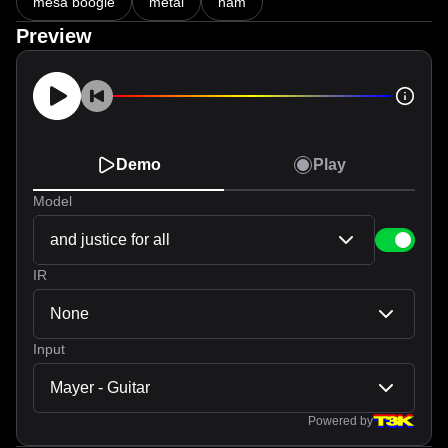
mesa boogie
metal
nam
Preview
Demo
Play
Model
and justice for all
IR
None
Input
Mayer - Guitar
Powered by