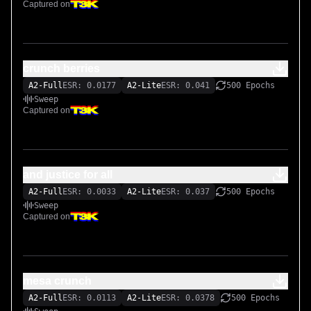
Captured on
crunch berries
A2-Full
ESR: 0.0177
A2-Lite
ESR: 0.041
500 Epochs
Sweep
Captured on
and justice for all
A2-Full
ESR: 0.0033
A2-Lite
ESR: 0.037
500 Epochs
Sweep
Captured on
mesa crunch
A2-Full
ESR: 0.0113
A2-Lite
ESR: 0.0378
500 Epochs