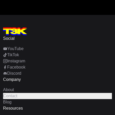
Social
YouTube
TikTok
Instagram
Facebook
Discord
Company
About
Contact
Blog
Resources