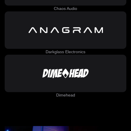
Chaos Audio
Darkglass Electronics
Dimehead