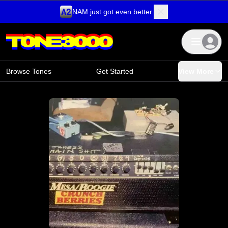
NAM just got even better.
Skip to content
Browse Tones
Get Started
View More