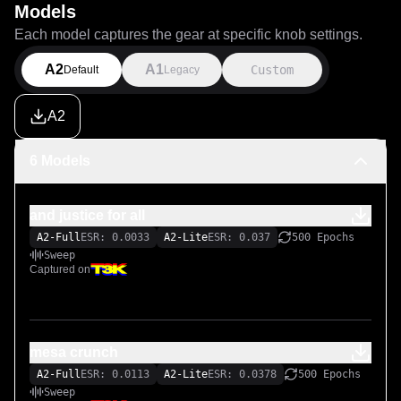
Models
Each model captures the gear at specific knob settings.
A2
A1
Custom
Default
Legacy
A2
6 Models
and justice for all
A2-Full
ESR: 0.0033
A2-Lite
ESR: 0.037
500 Epochs
Sweep
Captured on
mesa crunch
A2-Full
ESR: 0.0113
A2-Lite
ESR: 0.0378
500 Epochs
Sweep