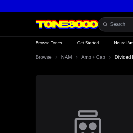
Skip to content
Browse Tones
Get Started
Neural A
Browse
NAM
Amp + Cab
Divided 