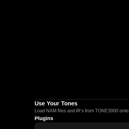
Use Your Tones
Load NAM files and IR's from TONE3000 onto a
Plugins