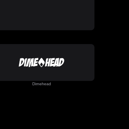
Dimehead