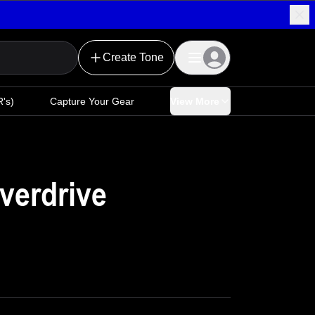
Create Tone
's)
Capture Your Gear
View More
verdrive