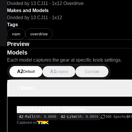
Divided by 13 CJ11 - 1x12 Overdrive
Makes and Models
Divided by 13 CJ11 - 1x12
Tags
nam
overdrive
Preview
Models
Each model captures the gear at specific knob settings.
A2
A1
Custom
Default
Legacy
1 Model
Divided by 13 CJ11 - Overdrive
A2-Full
ESR: 0.0008
A2-Lite
ESR: 0.0054
300 Epochs
Captured on