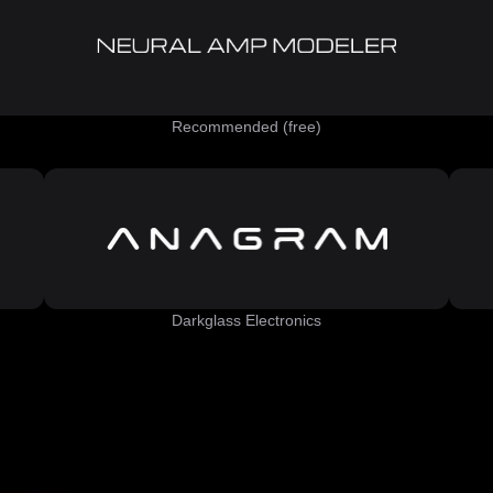
Recommended (free)
Darkglass Electronics