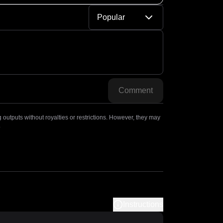
Popular
Comment
outputs without royalties or restrictions. However, they may
.
Instructions