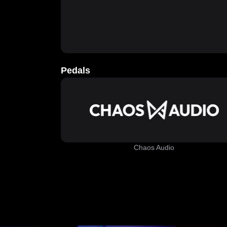
Pedals
Chaos Audio