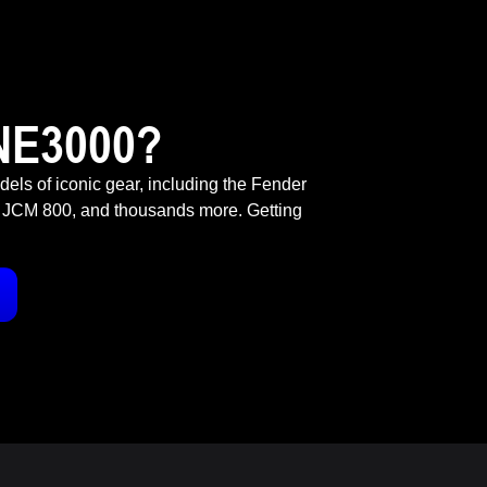
NE3000?
odels of iconic gear, including the Fender
 JCM 800, and thousands more. Getting