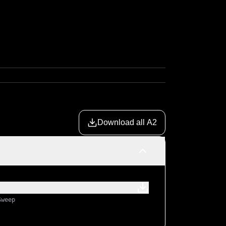
Download all A2
Sweep