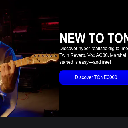
NEW TO TO
Discover hyper-realistic digital m
Twin Reverb, Vox AC30, Marshall
started is easy—and free!
Discover TONE3000