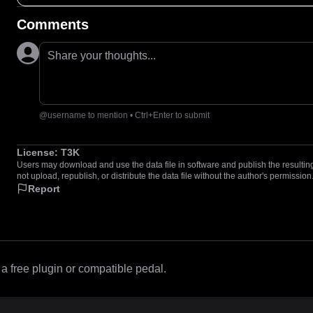
Comments
Share your thoughts...
@username to mention • Ctrl+Enter to submit
License:
T3K
Users may download and use the data file in software and publish the resulting 
not upload, republish, or distribute the data file without the author's permission
Report
 free plugin or compatible pedal.