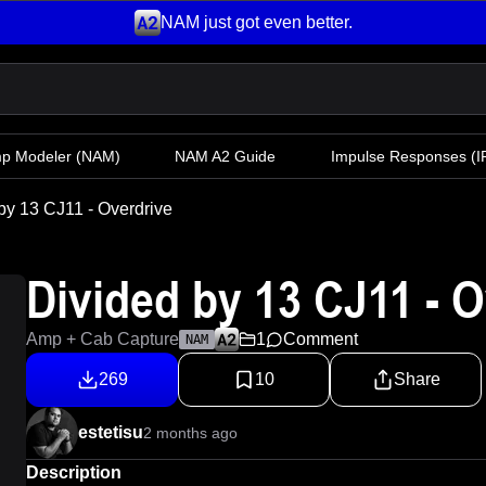
NAM just got even better.
mp Modeler
(NAM)
NAM A2 Guide
Impulse Responses (IR
by 13 CJ11 - Overdrive
Divided by 13 CJ11 - O
Amp + Cab Capture
1
Comment
NAM
269
10
Share
estetisu
2 months ago
Description