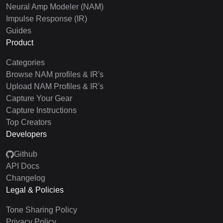
Neural Amp Modeler (NAM)
Impulse Response (IR)
Guides
Product
Categories
Browse NAM profiles & IR's
Upload NAM Profiles & IR's
Capture Your Gear
Capture Instructions
Top Creators
Developers
Github
API Docs
Changelog
Legal & Policies
Tone Sharing Policy
Privacy Policy