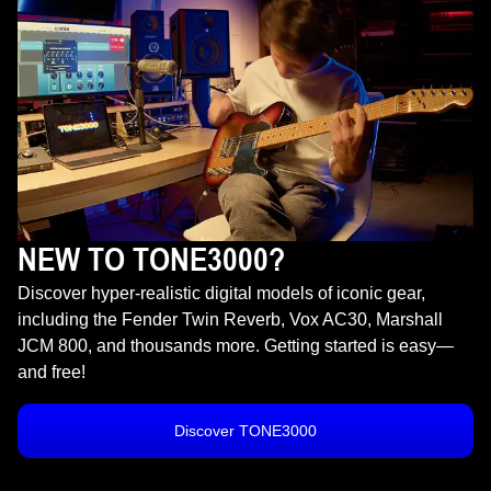
NEW TO TONE3000?
Discover hyper-realistic digital models of iconic gear,
including the Fender Twin Reverb, Vox AC30, Marshall
JCM 800, and thousands more. Getting started is easy—
and free!
Discover TONE3000