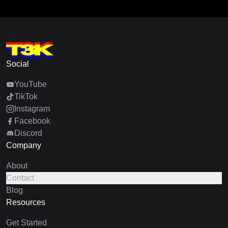
Social
YouTube
TikTok
Instagram
Facebook
Discord
Company
About
Contact
Blog
Resources
Get Started