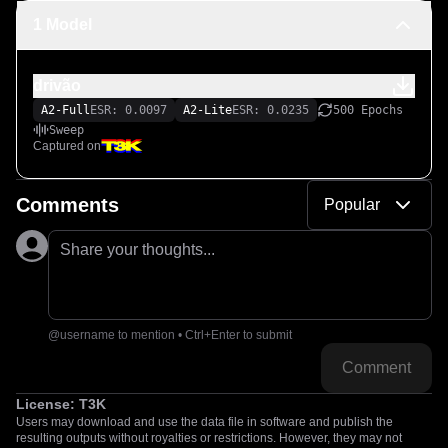
1 Model
drivão
A2-Full
ESR: 0.0097
A2-Lite
ESR: 0.0235
500 Epochs
Sweep
Captured on
Comments
Popular
Share your thoughts...
@username to mention • Ctrl+Enter to submit
Comment
License:
T3K
Users may download and use the data file in software and publish the
resulting outputs without royalties or restrictions. However, they may not