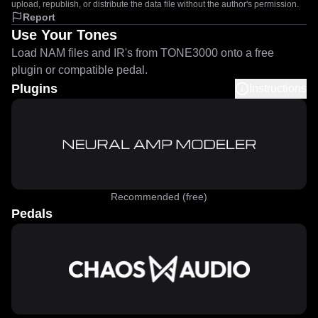
upload, republish, or distribute the data file without the author's permission.
Report
Use Your Tones
Load NAM files and IR's from TONE3000 onto a free
plugin or compatible pedal.
Plugins
Instructions
Recommended (free)
Pedals