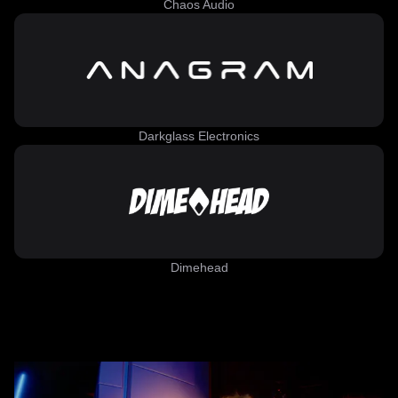
Chaos Audio
Darkglass Electronics
Dimehead