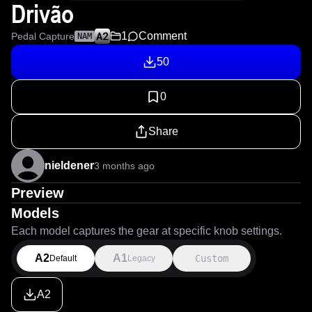
Drivão
1
Comment
Pedal Capture
NAM
50
0
Share
nieldener
3 months ago
Preview
Models
Each model captures the gear at specific knob settings.
A2
A1
Custom
Default
Legacy
A2