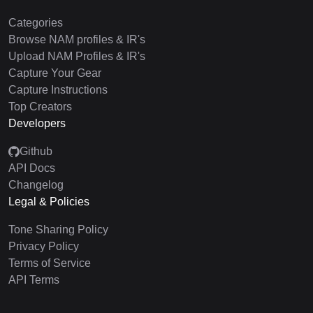
Categories
Browse NAM profiles & IR's
Upload NAM Profiles & IR's
Capture Your Gear
Capture Instructions
Top Creators
Developers
Github
API Docs
Changelog
Legal & Policies
Tone Sharing Policy
Privacy Policy
Terms of Service
API Terms