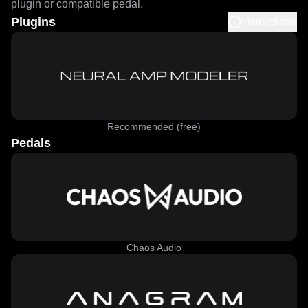
plugin or compatible pedal.
Plugins
Instructions
Recommended (free)
Pedals
Chaos Audio