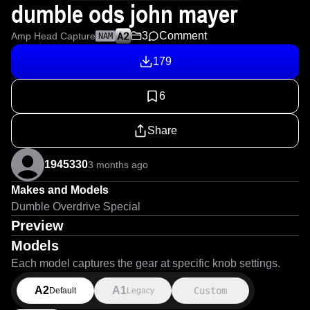
dumble ods john mayer
3
Comment
Amp Head Capture
NAM
179
6
Share
1945330
3 months ago
Makes and Models
Dumble Overdrive Special
Preview
Models
Each model captures the gear at specific knob settings.
A2
A1
Custom
Default
Legacy