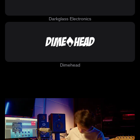
Darkglass Electronics
Dimehead