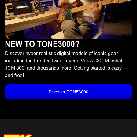
NEW TO TONE3000?
Discover hyper-realistic digital models of iconic gear,
including the Fender Twin Reverb, Vox AC30, Marshall
JCM 800, and thousands more. Getting started is easy—
and free!
Discover TONE3000