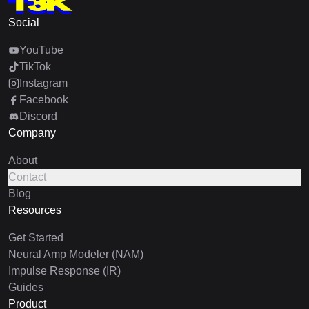
Social
YouTube
TikTok
Instagram
Facebook
Discord
Company
About
Contact
Blog
Resources
Get Started
Neural Amp Modeler (NAM)
Impulse Response (IR)
Guides
Product