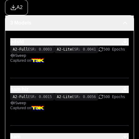
A2
3 Models
odsfd
A2-Full
ESR: 0.0003
A2-Lite
ESR: 0.0041
500 Epochs
Sweep
Captured on
nam hiz
A2-Full
ESR: 0.0015
A2-Lite
ESR: 0.0056
500 Epochs
Sweep
Captured on
nam