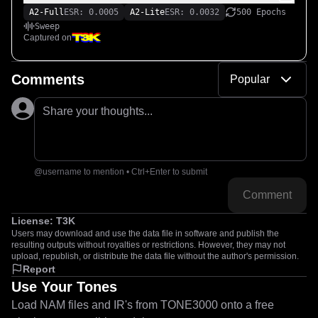
A2-Full
ESR: 0.0005
A2-Lite
ESR: 0.0032
500 Epochs
Sweep
Captured on
Comments
Popular
Share your thoughts...
@username to mention • Ctrl+Enter to submit
Comment
License:
T3K
Users may download and use the data file in software and publish the
resulting outputs without royalties or restrictions. However, they may not
upload, republish, or distribute the data file without the author's permission.
Report
Use Your Tones
Load NAM files and IR's from TONE3000 onto a free