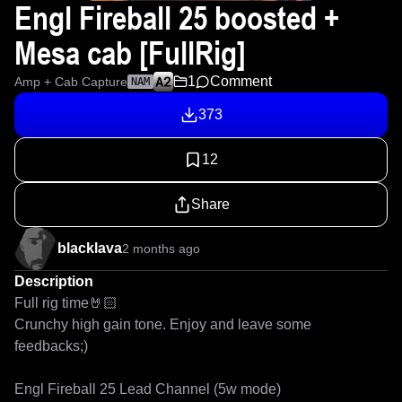
Engl Fireball 25 boosted +
Mesa cab [FullRig]
1
Comment
Amp + Cab Capture
NAM
373
12
Share
blacklava
2 months ago
Description
Full rig time🤘🏻 

Crunchy high gain tone. Enjoy and leave some 
feedbacks;)

Engl Fireball 25 Lead Channel (5w mode)
