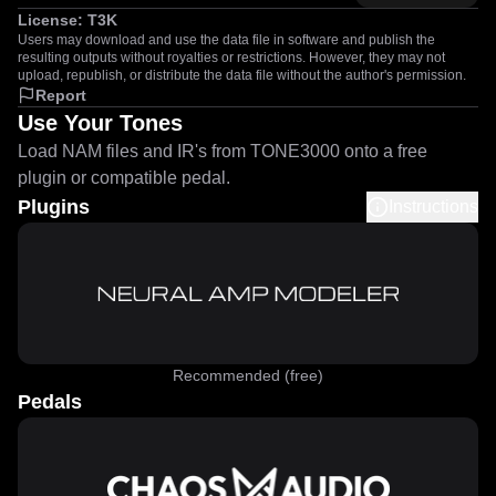
License:
T3K
Users may download and use the data file in software and publish the
resulting outputs without royalties or restrictions. However, they may not
upload, republish, or distribute the data file without the author's permission.
Report
Use Your Tones
Load NAM files and IR's from TONE3000 onto a free
plugin or compatible pedal.
Plugins
Instructions
Recommended (free)
Pedals