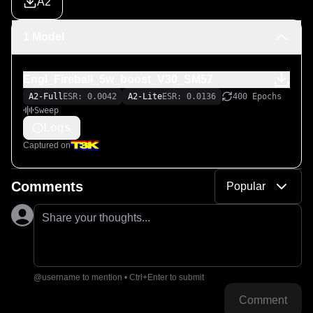
A2
1 Model
Engl_Fireball_5w_boost_V30_SM57
A2-Full
ESR: 0.0042
A2-Lite
ESR: 0.0136
400 Epochs
Sweep
Logs
Captured on
Comments
Popular
Share your thoughts...
@username to mention • Ctrl+Enter to submit
Comment