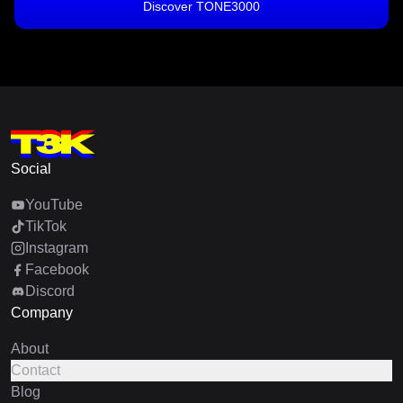
Discover TONE3000
Social
YouTube
TikTok
Instagram
Facebook
Discord
Company
About
Contact
Blog