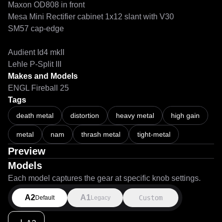
Maxon OD808 in front

Mesa Mini Rectifier cabinet 1x12 slant with V30

SM57 cap-edge

Audient Id4 mkII

Lehle P-Split III
Makes and Models
ENGL Fireball 25
Tags
death metal
distortion
heavy metal
high gain
metal
nam
thrash metal
tight-metal
Preview
Models
Each model captures the gear at specific knob settings.
A2
A1
Custom
Default
Legacy