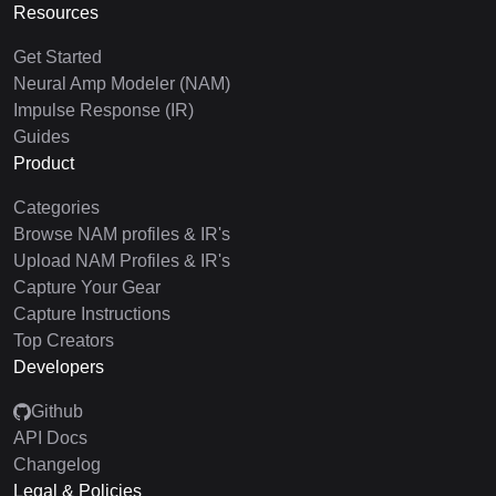
Resources
Get Started
Neural Amp Modeler (NAM)
Impulse Response (IR)
Guides
Product
Categories
Browse NAM profiles & IR's
Upload NAM Profiles & IR's
Capture Your Gear
Capture Instructions
Top Creators
Developers
Github
API Docs
Changelog
Legal & Policies