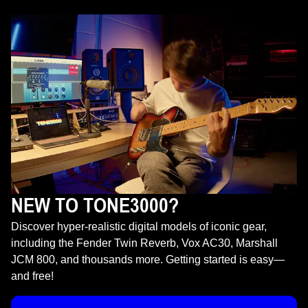
NEW TO TONE3000?
Discover hyper-realistic digital models of iconic gear,
including the Fender Twin Reverb, Vox AC30, Marshall
JCM 800, and thousands more. Getting started is easy—
and free!