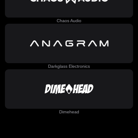
Chaos Audio
Darkglass Electronics
Dimehead