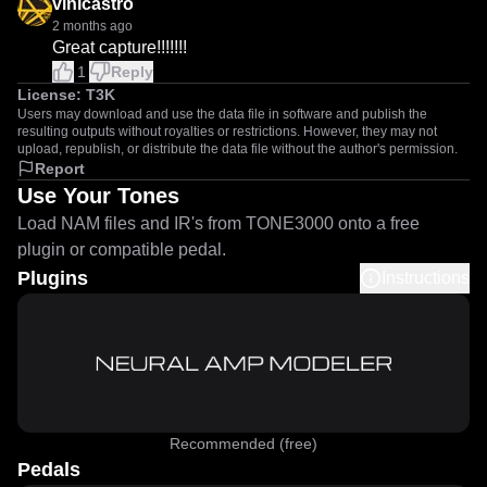
vinicastro
2 months ago
Great capture!!!!!!!
1
Reply
License:
T3K
Users may download and use the data file in software and publish the
resulting outputs without royalties or restrictions. However, they may not
upload, republish, or distribute the data file without the author's permission.
Report
Use Your Tones
Load NAM files and IR's from TONE3000 onto a free
plugin or compatible pedal.
Plugins
Instructions
Recommended (free)
Pedals