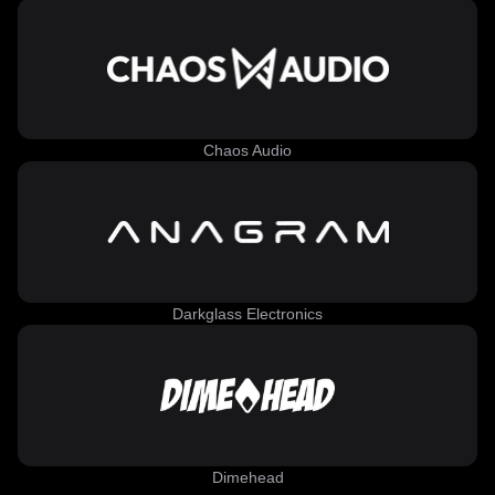
Chaos Audio
Darkglass Electronics
Dimehead