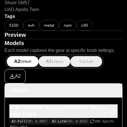
Shure SM57
UAD Apollo Twin
Tags
5150
evh
metal
nam
v30
Preview
Models
Each model captures the gear at specific knob settings.
A2
A1
Custom
Default
Legacy
A2
2 Models
NTM - Thornhill - Casanova RYTHM L Reamp
SM57 POS 2
A2-Full
ESR: 0.0057
A2-Lite
ESR: 0.0252
300 Epochs