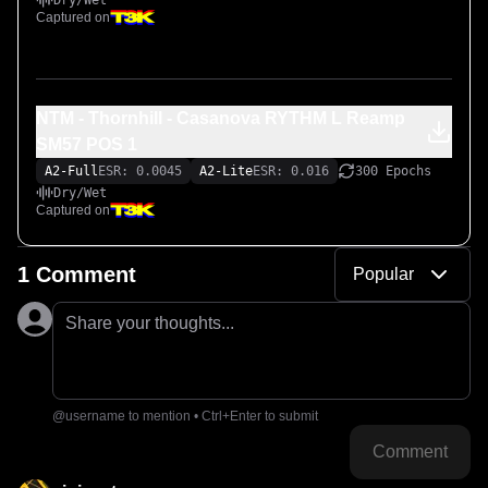
Dry/Wet
Captured on
NTM - Thornhill - Casanova RYTHM L Reamp
SM57 POS 1
A2-Full
ESR: 0.0045
A2-Lite
ESR: 0.016
300 Epochs
Dry/Wet
Captured on
1 Comment
Popular
Share your thoughts...
@username to mention • Ctrl+Enter to submit
Comment