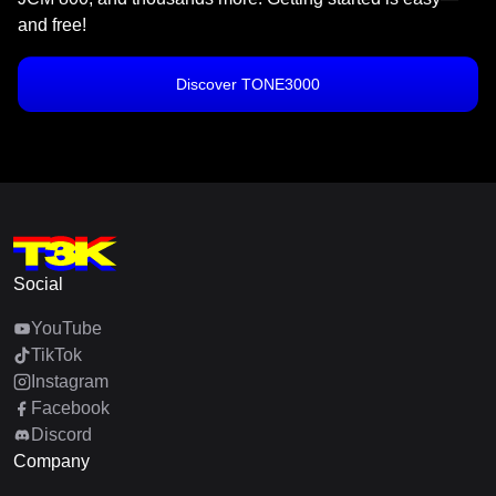
and free!
Discover TONE3000
Social
YouTube
TikTok
Instagram
Facebook
Discord
Company