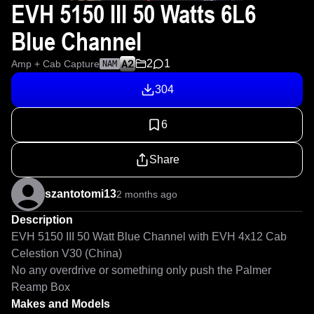
EVH 5150 III 50 Watts 6L6
Blue Channel
2
1
Amp + Cab Capture
NAM
304
6
Share
szantotomi13
2 months ago
Description
EVH 5150 III 50 Watt Blue Channel with EVH 4x12 Cab 
Celestion V30 (China)

No any overdrive or something only push the Palmer 
Reamp Box
Makes and Models