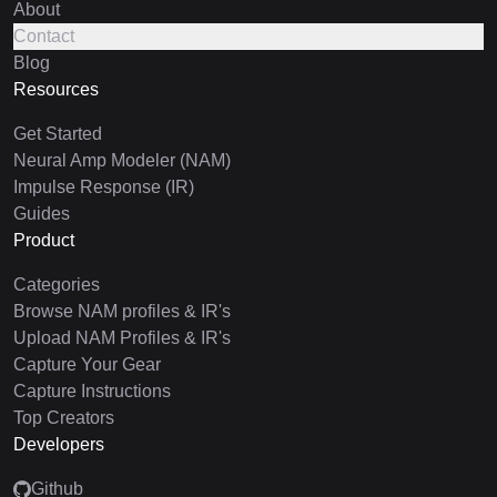
About
Contact
Blog
Resources
Get Started
Neural Amp Modeler (NAM)
Impulse Response (IR)
Guides
Product
Categories
Browse NAM profiles & IR's
Upload NAM Profiles & IR's
Capture Your Gear
Capture Instructions
Top Creators
Developers
Github