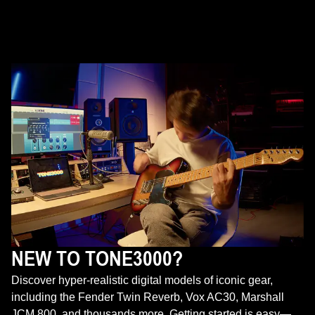
NEW TO TONE3000?
Discover hyper-realistic digital models of iconic gear,
including the Fender Twin Reverb, Vox AC30, Marshall
JCM 800, and thousands more. Getting started is easy—