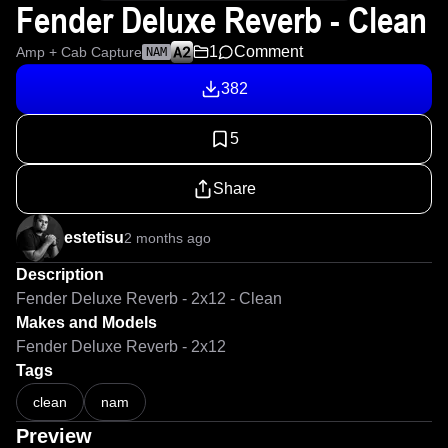
Fender Deluxe Reverb - Clean
1
Comment
Amp + Cab Capture
NAM
382
5
Share
estetisu
2 months ago
Description
Fender Deluxe Reverb - 2x12 - Clean
Makes and Models
Fender Deluxe Reverb - 2x12
Tags
clean
nam
Preview