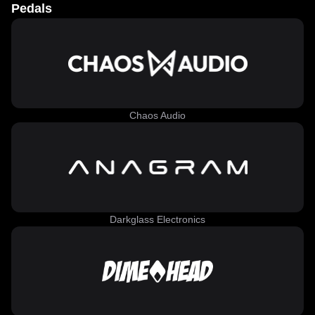
Pedals
Chaos Audio
Darkglass Electronics