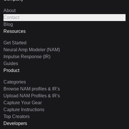
About
Contact
Blog
Resources
Get Started
Neural Amp Modeler (NAM)
Impulse Response (IR)
Guides
Product
Categories
Browse NAM profiles & IR's
Upload NAM Profiles & IR's
Capture Your Gear
Capture Instructions
Top Creators
Developers