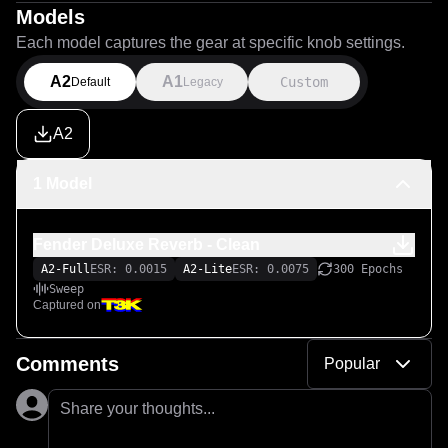
Models
Each model captures the gear at specific knob settings.
A2
A1
Custom
Default
Legacy
A2
1 Model
Fender Deluxe Reverb - Clean
A2-Full
ESR: 0.0015
A2-Lite
ESR: 0.0075
300 Epochs
Sweep
Captured on
Comments
Popular
Share your thoughts...