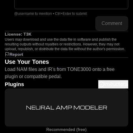
@username to mention • Ctrl+Enter to submit
Comment
License:
T3K
Users may download and use the data file in software and publish the
resulting outputs without royalties or restrictions. However, they may not
upload, republish, or distribute the data file without the author's permission.
Report
Use Your Tones
Load NAM files and IR's from TONE3000 onto a free
plugin or compatible pedal.
Plugins
Instructions
Recommended (free)