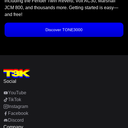
including the Fender Twin Reverb, Vox AC30, Marshall
JCM 800, and thousands more. Getting started is easy—
and free!
Discover TONE3000
Social
YouTube
TikTok
Instagram
Facebook
Discord
Company