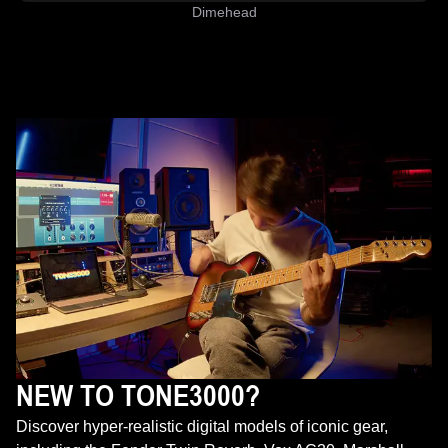
Dimehead
NEW TO TONE3000?
Discover hyper-realistic digital models of iconic gear,