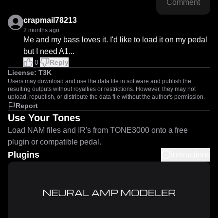
Comment
crapmail78213
2 months ago
Me and my bass loves it. I'd like to load it on my pedal 
but I need A1...
0
Reply
License:
T3K
Users may download and use the data file in software and publish the
resulting outputs without royalties or restrictions. However, they may not
upload, republish, or distribute the data file without the author's permission.
Report
Use Your Tones
Load NAM files and IR's from TONE3000 onto a free
plugin or compatible pedal.
Plugins
Instructions