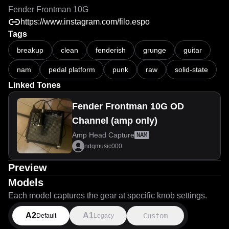
Fender Frontman 10G
https://www.instagram.com/filo.espo
Tags
breakup
clean
fenderish
grunge
guitar
nam
pedal platform
punk
raw
solid-state
Linked Tones
Fender Frontman 10G OD
Channel (amp only)
Amp Head Capture
NAM
ndqmusic000
Preview
Models
Each model captures the gear at specific knob settings.
A2
A1
Custom
Default
Legacy