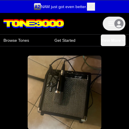
NAM just got even better.
Skip to content
Browse Tones
Get Started
View More