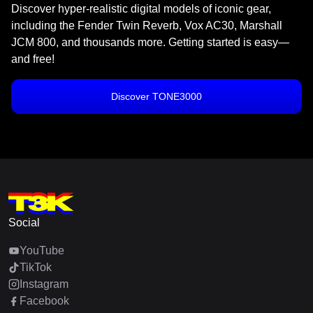
Discover hyper-realistic digital models of iconic gear,
including the Fender Twin Reverb, Vox AC30, Marshall
JCM 800, and thousands more. Getting started is easy—
and free!
Discover TONE3000
Social
YouTube
TikTok
Instagram
Facebook