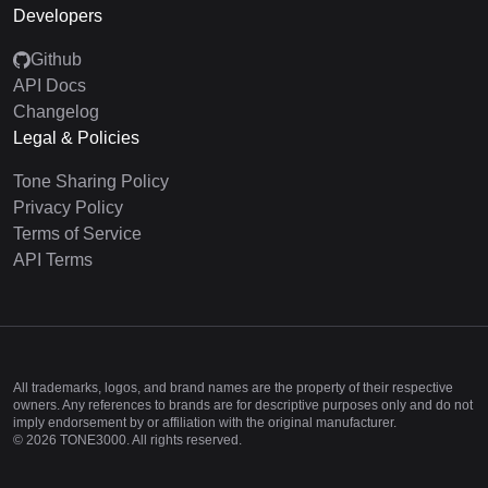
Developers
Github
API Docs
Changelog
Legal & Policies
Tone Sharing Policy
Privacy Policy
Terms of Service
API Terms
All trademarks, logos, and brand names are the property of their respective
owners. Any references to brands are for descriptive purposes only and do not
imply endorsement by or affiliation with the original manufacturer.
©
2026
TONE3000. All rights reserved.