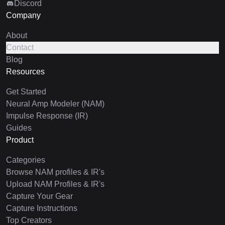
Discord
Company
About
Contact
Blog
Resources
Get Started
Neural Amp Modeler (NAM)
Impulse Response (IR)
Guides
Product
Categories
Browse NAM profiles & IR's
Upload NAM Profiles & IR's
Capture Your Gear
Capture Instructions
Top Creators