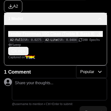
A2
1 Model
Fender Frontman 10G Clean (Treble 9, Bass 8)
A2-Full
ESR: 0.0275
A2-Lite
ESR: 0.0404
200 Epochs
Sweep
Logs
Captured on
1 Comment
Popular
Share your thoughts...
@username to mention • Ctrl+Enter to submit