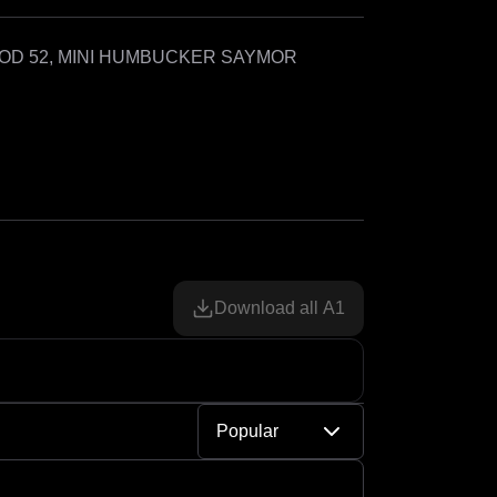
OD 52, MINI HUMBUCKER SAYMOR 
Download all A1
Popular