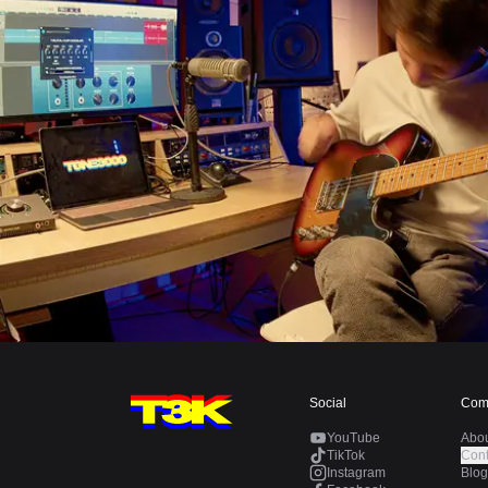
Social
Com
YouTube
Abo
TikTok
Cont
Instagram
Blog