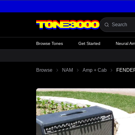
Skip to content
Browse Tones
Get Started
Neural A
Browse
NAM
Amp + Cab
FENDER