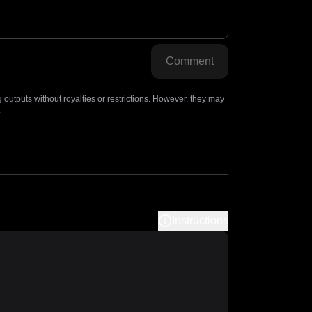
Comment
outputs without royalties or restrictions. However, they may
.
Instructions