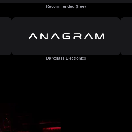
Recommended (free)
Darkglass Electronics