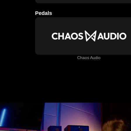
Pedals
Chaos Audio