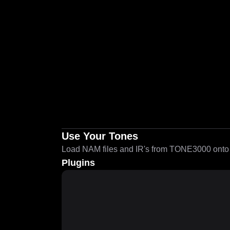
Use Your Tones
Load NAM files and IR's from TONE3000 onto a
Plugins