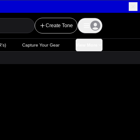
Create Tone
's)
Capture Your Gear
View More