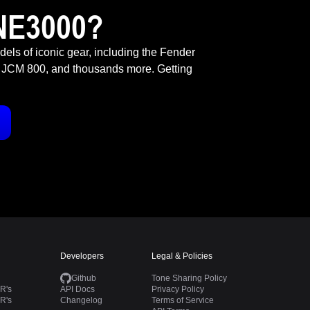
NE3000?
odels of iconic gear, including the Fender
 JCM 800, and thousands more. Getting
Developers
Legal & Policies
Github
Tone Sharing Policy
R's
API Docs
Privacy Policy
R's
Changelog
Terms of Service