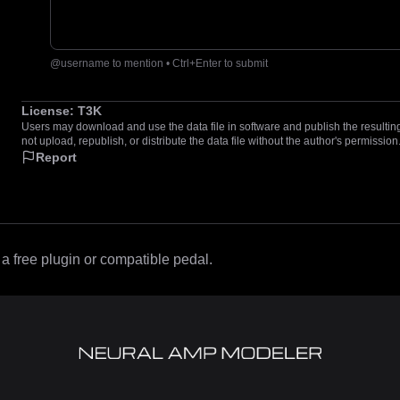
@username to mention • Ctrl+Enter to submit
License:
T3K
Users may download and use the data file in software and publish the resulting 
not upload, republish, or distribute the data file without the author's permission
Report
 free plugin or compatible pedal.