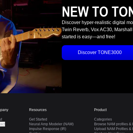
NEW TO TO
Discover hyper-realistic digital m
Twin Reverb, Vox AC30, Marshall
started is easy—and free!
Discover TONE3000
pany
Resources
Product
ut
Get Started
Categories
act
Neural Amp Modeler (NAM)
Browse NAM profiles & I
Impulse Response (IR)
Upload NAM Profiles & I