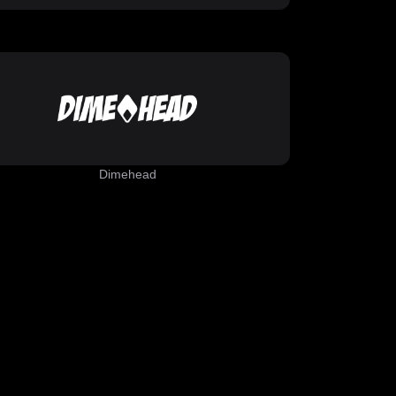
Dimehead