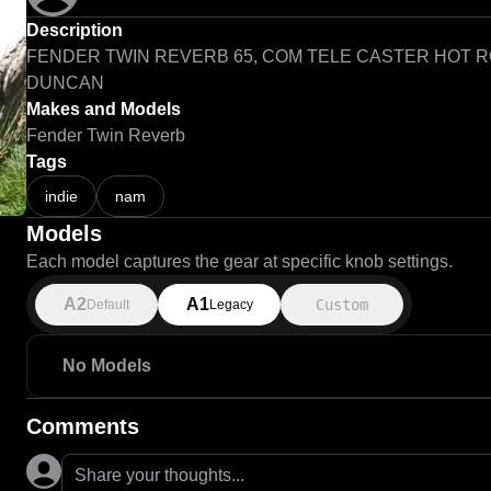
Description
FENDER TWIN REVERB 65, COM TELE CASTER HOT R
DUNCAN
Makes and Models
Fender Twin Reverb
Tags
indie
nam
Models
Each model captures the gear at specific knob settings.
A2
A1
Custom
Default
Legacy
No Models
Comments
Share your thoughts...