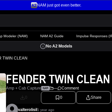
NAM just got even better.
mp Modeler
(NAM)
NAM A2 Guide
Impulse Responses (IR
No A2 Models
 TWIN CLEAN
FENDER TWIN CLEAN
Amp + Cab Capture
—
Comment
NAM
0
0
Share
valterolisil
1 year ago