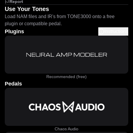
Report
Use Your Tones
Load NAM files and IR's from TONE3000 onto a free
plugin or compatible pedal.
Plugins
Instructions
Recommended (free)
Pedals
Chaos Audio