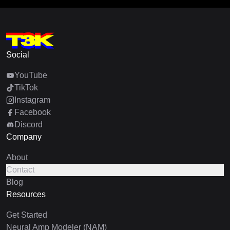
Social
YouTube
TikTok
Instagram
Facebook
Discord
Company
About
Contact
Blog
Resources
Get Started
Neural Amp Modeler (NAM)