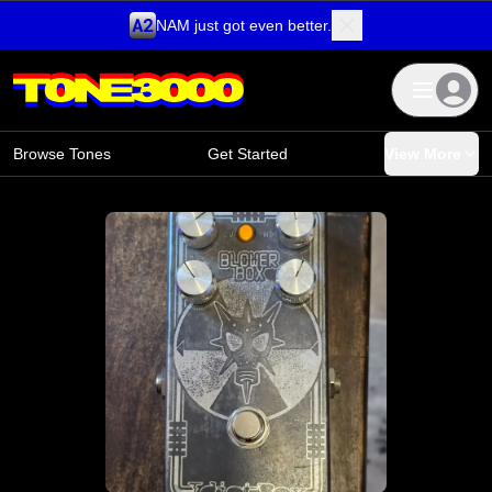
NAM just got even better.
Skip to content
Browse Tones
Get Started
View More