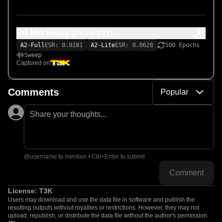
BB Mid Heavy (Drive@11)
A2-Full
ESR: 0.0281
A2-Lite
ESR: 0.0628
500 Epochs
Sweep
Captured on
Comments
Popular
Share your thoughts...
@username to mention • Ctrl+Enter to submit
Comment
License:
T3K
Users may download and use the data file in software and publish the
resulting outputs without royalties or restrictions. However, they may not
upload, republish, or distribute the data file without the author's permission.