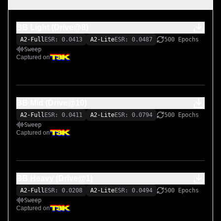
BB Light (Drive@8)
A2-Full
ESR: 0.0413
A2-Lite
ESR: 0.0487
500 Epochs
Sweep
Captured on
BB Mid (Drive@10)
A2-Full
ESR: 0.0411
A2-Lite
ESR: 0.0794
500 Epochs
Sweep
Captured on
BB Heavy (Drive@1)
A2-Full
ESR: 0.0208
A2-Lite
ESR: 0.0494
500 Epochs
Sweep
Captured on