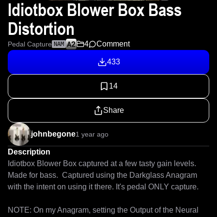
Idiotbox Blower Box Bass
Distortion
4
Comment
Pedal Capture
NAM
433
14
Share
johnbegone
1 year ago
Description
Idiotbox Blower Box captured at a few tasty gain levels.  
Made for bass.  Captured using the Darkglass Anagram 
with the intent on using it there. It's pedal ONLY capture. 

NOTE: On my Anagram, setting the Output of the Neural 