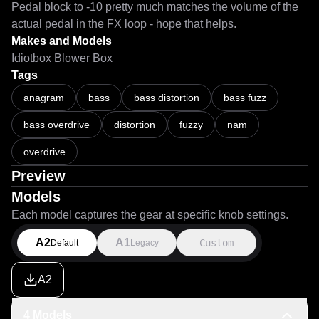
Pedal block to -10 pretty much matches the volume of the 
actual pedal in the FX loop - hope that helps. 
Makes and Models
Idiotbox Blower Box
Tags
anagram
bass
bass distortion
bass fuzz
bass overdrive
distortion
fuzzy
nam
overdrive
Preview
Models
Each model captures the gear at specific knob settings.
A2
A1
Custom
Default
Legacy
A2
4 Models