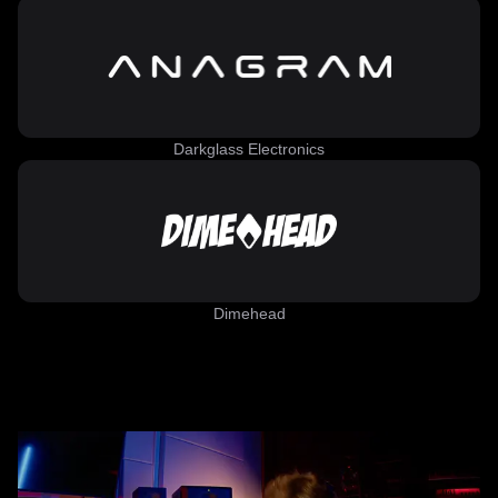
Darkglass Electronics
Dimehead