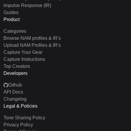
Impulse Response (IR)
Guides
Product
Categories
Browse NAM profiles & IR's
Upload NAM Profiles & IR's
Capture Your Gear
Capture Instructions
Top Creators
Developers
Github
API Docs
Changelog
Legal & Policies
Tone Sharing Policy
Privacy Policy