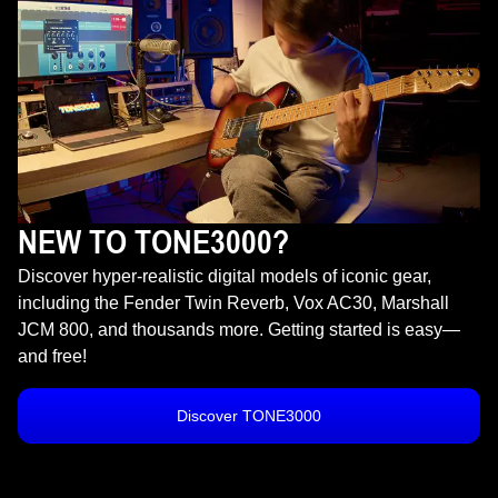
NEW TO TONE3000?
Discover hyper-realistic digital models of iconic gear,
including the Fender Twin Reverb, Vox AC30, Marshall
JCM 800, and thousands more. Getting started is easy—
and free!
Discover TONE3000