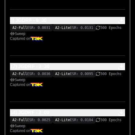
5) JGDRF - 9_30
A2-Full
ESR: 0.0031
A2-Lite
ESR: 0.0131
500 Epochs
Sweep
Captured on
17) JGDRF - 3_30
A2-Full
ESR: 0.0036
A2-Lite
ESR: 0.0095
500 Epochs
Sweep
Captured on
14) JGDRF - 2_00
A2-Full
ESR: 0.0025
A2-Lite
ESR: 0.0104
500 Epochs
Sweep
Captured on