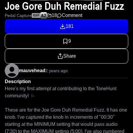
Joe Gore Duh Remedial Fuzz
18
Comment
Pedal Capture
NAM
181
9
Share
mauvehead
2 years ago
Description
Here's my first attempt at contributing to the ToneHunt 
community!  :-

These are for the Joe Gore Duh Remedial Fuzz. It has one 
knob. I've captured the knob in increments of "00:30" 
starting at the MINIMUM setting that would pass audio 
(7:30) to the MAXIMUM setting (5:00). I've also numbered 