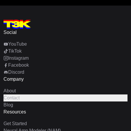
Social
YouTube
TikTok
Instagram
Facebook
Discord
Company
About
Contact
Blog
Resources
Get Started
Neural Amp Modeler (NAM)