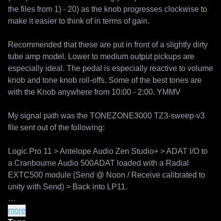
the files from 1) - 20) as the knob progresses clockwise to 
make it easier to think of in terms of gain. 

Recommended that these are put in front of a slightly dirty 
tube amp model. Lower to medium output pickups are 
especially ideal. The pedal is especially reactive to volume 
knob and tone knob roll-offs. Some of the best tones are 
with the Knob anywhere from 10:00 - 2:00. YMMV

My signal path was the TONEZONE3000 TZ3-sweep-v3 
file sent out of the following:

Logic Pro 11 > Antelope Audio Zen Studio+ > ADAT I/O to 
a Cranbourne Audio 500ADAT loaded with a Radial 
EXTC500 module (Send @ Noon / Receive calibrated to 
unity with Send) > Back into LP11. 

All captures were using the follwing training settings: 

more