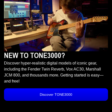
NEW TO TONE3000?
Discover hyper-realistic digital models of iconic gear,
including the Fender Twin Reverb, Vox AC30, Marshall
JCM 800, and thousands more. Getting started is easy—
and free!
Discover TONE3000