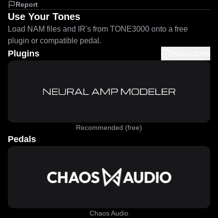
Report
Use Your Tones
Load NAM files and IR's from TONE3000 onto a free
plugin or compatible pedal.
Plugins
Instructions
Recommended (free)
Pedals
Chaos Audio