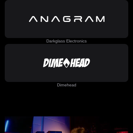
Darkglass Electronics
Dimehead