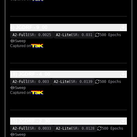
4) JGDRF - 9_00
A2-Full
ESR: 0.0025
A2-Lite
ESR: 0.031
500 Epochs
Sweep
Captured on
18) JGDRF - 4_00
A2-Full
ESR: 0.003
A2-Lite
ESR: 0.0139
500 Epochs
Sweep
Captured on
15) JGDRF - 2_30
A2-Full
ESR: 0.0033
A2-Lite
ESR: 0.0128
500 Epochs
Sweep