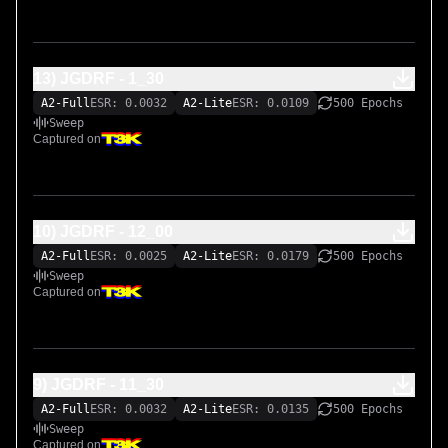
13) JGDRF - 1_30
A2-Full
ESR: 0.0032
A2-Lite
ESR: 0.0109
500 Epochs
Sweep
Captured on
10) JGDRF - 12_00
A2-Full
ESR: 0.0025
A2-Lite
ESR: 0.0179
500 Epochs
Sweep
Captured on
9) JGDRF - 11_30
A2-Full
ESR: 0.0032
A2-Lite
ESR: 0.0135
500 Epochs
Sweep
Captured on