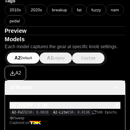
Tags
1000 Epochs

2010s
2020s
breakup
fat
fuzzy
nam
"Best Fit" (which lowered actual Epochs of each file 
pedal
accordingly) 

Learning Rate: 0.004

Preview
Learning Rate Decay: 0.007

Models
Each model captures the gear at specific knob settings.
Have fun with this modern day classic fuzz!
A2
A1
Custom
Default
Legacy
A2
18 Models
16) JGDRF - 3_00
A2-Full
ESR: 0.0028
A2-Lite
ESR: 0.0136
500 Epochs
Sweep
Captured on