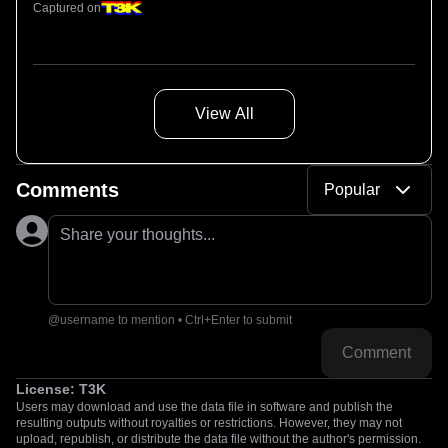
Captured on
View All
Comments
Popular
Share your thoughts...
@username to mention • Ctrl+Enter to submit
Comment
License:
T3K
Users may download and use the data file in software and publish the
resulting outputs without royalties or restrictions. However, they may not
upload, republish, or distribute the data file without the author's permission.