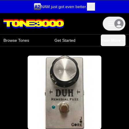
NAM just got even better.
Skip to content
Browse Tones
Get Started
View More