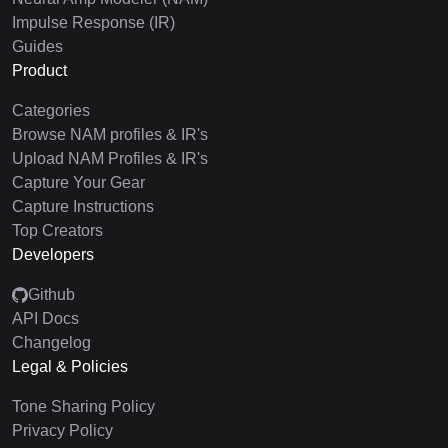
Impulse Response (IR)
Guides
Product
Categories
Browse NAM profiles & IR's
Upload NAM Profiles & IR's
Capture Your Gear
Capture Instructions
Top Creators
Developers
Github
API Docs
Changelog
Legal & Policies
Tone Sharing Policy
Privacy Policy