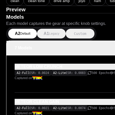
clean
clean tone
drive amp
joyo
nam
tu
Preview
Models
Each model captures the gear at specific knob settings.
A2
A1
Custom
Default
Legacy
7 Models
METEOR LOW CRUNCH
A2-Full
ESR: 0.0024
A2-Lite
ESR: 0.0083
500 Epochs
Captured on
METEOR CLEAN GAIN
A2-Full
ESR: 0.0021
A2-Lite
ESR: 0.0074
500 Epochs
Captured on