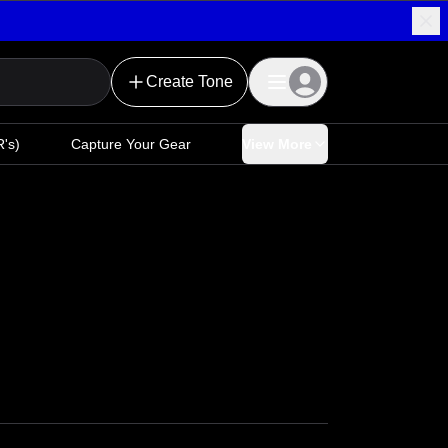
Create Tone
's)
Capture Your Gear
View More