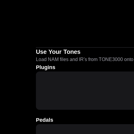
Use Your Tones
Load NAM files and IR's from TONE3000 onto a
Plugins
Pedals