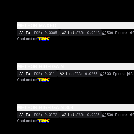
METEOR MAXED
A2-Full
ESR: 0.0085
A2-Lite
ESR: 0.0248
500 Epochs
Captured on
METEOR HIGH GAIN
A2-Full
ESR: 0.011
A2-Lite
ESR: 0.0265
500 Epochs
S
Captured on
METEOR HIGH GAIN 808
A2-Full
ESR: 0.0172
A2-Lite
ESR: 0.0835
500 Epochs
Captured on