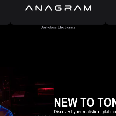
Darkglass Electronics
NEW TO TO
Discover hyper-realistic digital m