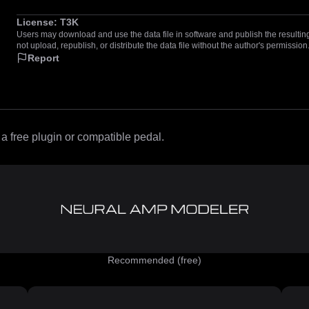
License:
T3K
Users may download and use the data file in software and publish the resulting 
not upload, republish, or distribute the data file without the author's permission
Report
 free plugin or compatible pedal.
Recommended (free)