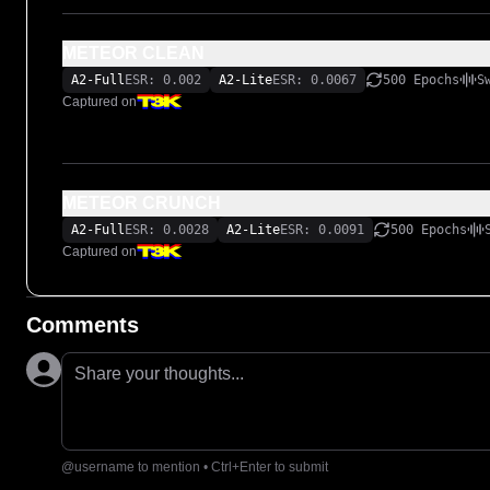
METEOR CLEAN
A2-Full
ESR: 0.002
A2-Lite
ESR: 0.0067
500 Epochs
S
Captured on
METEOR CRUNCH
A2-Full
ESR: 0.0028
A2-Lite
ESR: 0.0091
500 Epochs
Captured on
Comments
Share your thoughts...
@username to mention • Ctrl+Enter to submit