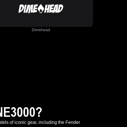
Dimehead
NE3000?
odels of iconic gear, including the Fender