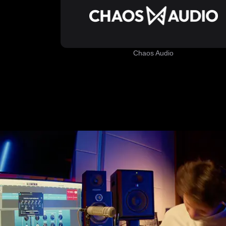
Chaos Audio