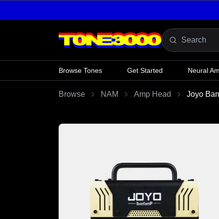
Skip to content
Browse Tones
Get Started
Neural A
Browse
NAM
Amp Head
Joyo Ban