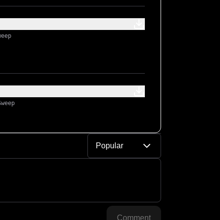
weep
Sweep
Popular
Comment