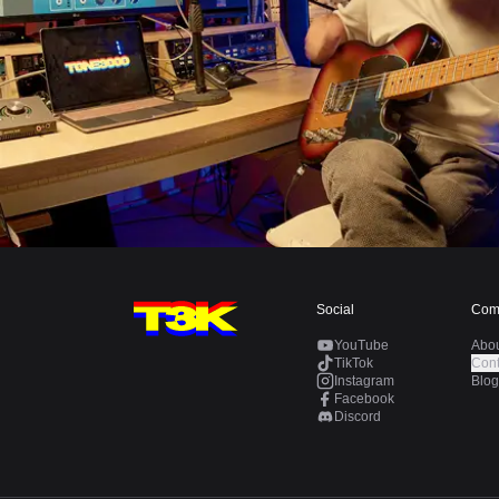
Social
Com
YouTube
Abo
TikTok
Cont
Instagram
Blog
Facebook
Discord