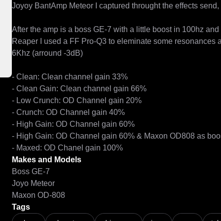
Joyoy BantAmp Meteor I captured throught the effects send, 
After the amp is a boss GE-7 with a little boost in 100hz and a
Reaper I used a FF Pro-Q3 to eleminate some resonances an
6Khz (arround -3dB)

- Clean: Clean channel gain 33%

- Clean Gain: Clean channel gain 66%

- Low Crunch: OD Channel gain 20%

- Crunch: OD Channel gain 40%

- High Gain: OD Channel gain 60%

- High Gain: OD Channel gain 60% & Maxon OD808 as boost 
- Maxed: OD Chanel gain 100%
Makes and Models
Boss GE-7
Joyo Meteor
Maxon OD-808
Tags