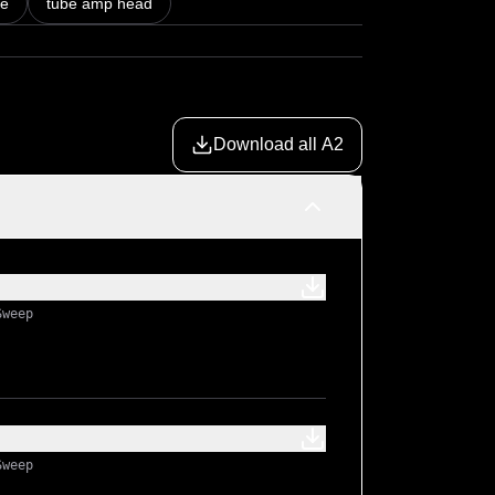
be
tube amp head
Download all A2
Sweep
Sweep