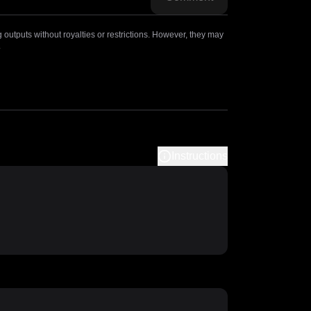
outputs without royalties or restrictions. However, they may
.
Instructions