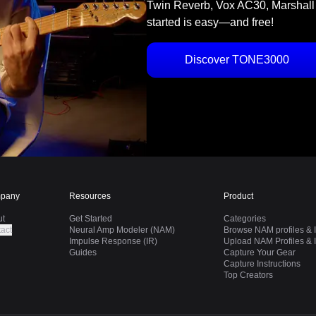
Twin Reverb, Vox AC30, Marshall
started is easy—and free!
Discover TONE3000
pany
Resources
Product
ut
Get Started
Categories
act
Neural Amp Modeler (NAM)
Browse NAM profiles & I
Impulse Response (IR)
Upload NAM Profiles & I
Guides
Capture Your Gear
Capture Instructions
Top Creators