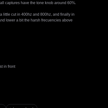
all captures have the tone knob around 60%.

 little cut in 400hz and 800hz, and finally in 
d lower a bit the harsh frecuencies above 
in front
