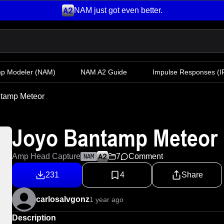
NAM just got even better.
mp Modeler
(NAM)
NAM A2 Guide
Impulse Responses (IR
tamp Meteor
Joyo Bantamp Meteor
Amp Head Capture
7
Comment
NAM
231
4
Share
carlosalvgonz
1 year ago
Description