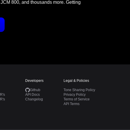
 JCM 800, and thousands more. Getting
Developers
Legal & Policies
Github
Tone Sharing Policy
R's
API Docs
Privacy Policy
R's
Changelog
Terms of Service
API Terms