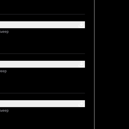
Sweep
weep
Sweep