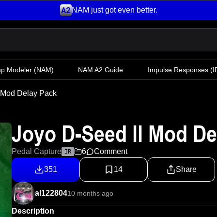
NAM just got even better.
mp Modeler
(NAM)
NAM A2 Guide
Impulse Responses (IR
l Mod Delay Pack
Joyo D-Seed ll Mod De
Pedal Capture
6
Comment
IR
351
14
Share
al122804
10 months ago
Description