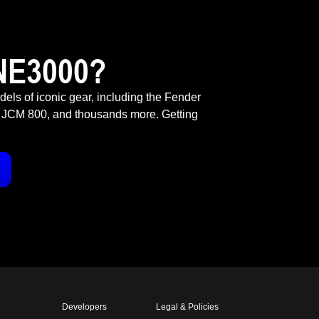
NE3000?
odels of iconic gear, including the Fender
 JCM 800, and thousands more. Getting
Developers
Legal & Policies