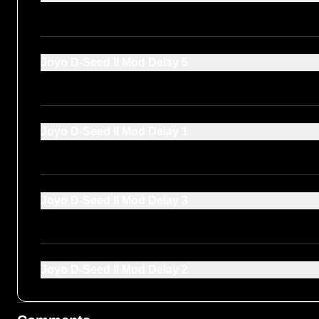
Joyo D-Seed ll Mod Delay 5
Joyo D-Seed ll Mod Delay 1
Joyo D-Seed ll Mod Delay 3
Joyo D-Seed ll Mod Delay 2