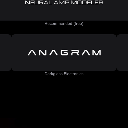
Recommended (free)
Darkglass Electronics