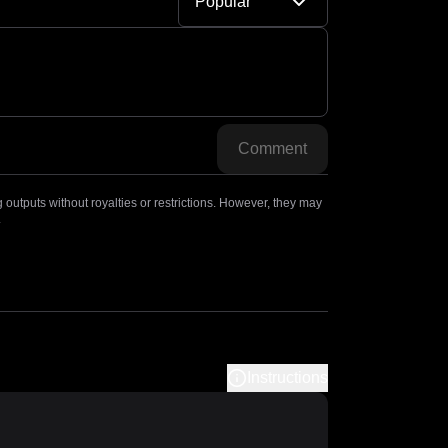
Popular
Comment
outputs without royalties or restrictions. However, they may
.
Instructions