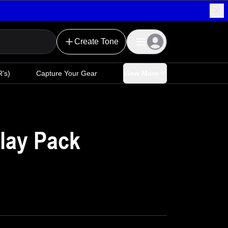
Create Tone
's)
Capture Your Gear
View More
lay Pack