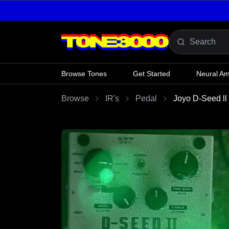
Skip to content
Browse Tones
Get Started
Neural A
Browse
IR's
Pedal
Joyo D-Seed l