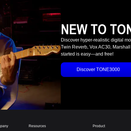
NEW TO TO
Discover hyper-realistic digital m
Twin Reverb, Vox AC30, Marshall
started is easy—and free!
Discover TONE3000
pany
Resources
Product