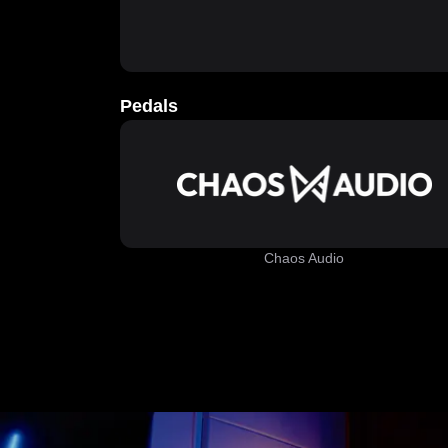
Pedals
Chaos Audio