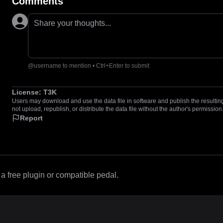
Comments
Share your thoughts...
@username to mention • Ctrl+Enter to submit
License:
T3K
Users may download and use the data file in software and publish the resulting 
not upload, republish, or distribute the data file without the author's permission
Report
 free plugin or compatible pedal.