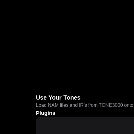
Use Your Tones
Load NAM files and IR's from TONE3000 onto a
Plugins