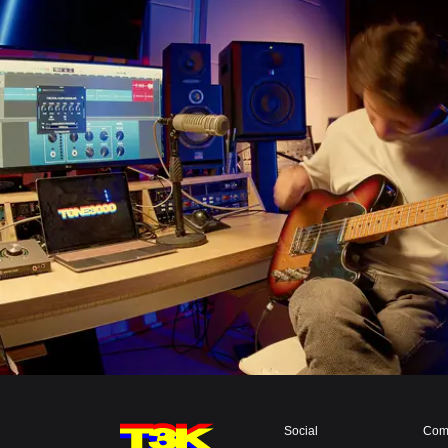
Social
Com