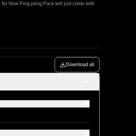
  for Now Ping pong Pack will just come with 
Download all