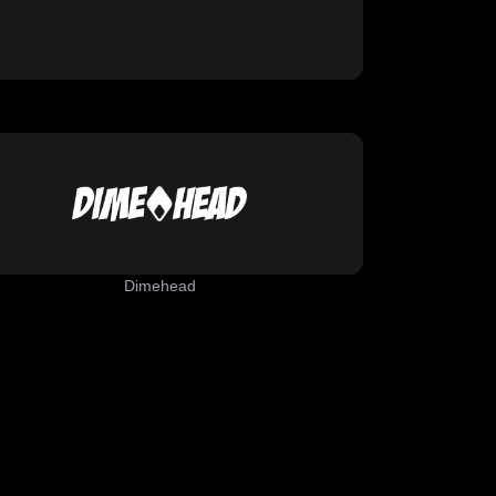
Dimehead