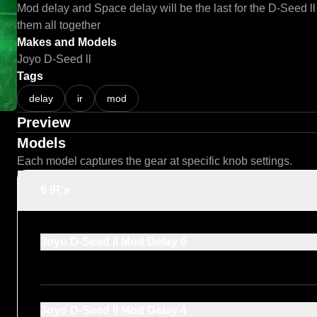
Mod delay and Space delay will be the last for the D-Seed ll
them all together 
Makes and Models
Joyo D-Seed ll
Tags
delay
ir
mod
Preview
Models
Each model captures the gear at specific knob settings.
6 IR's
Joyo D-Seed ll Mod Delay 6
Joyo D-Seed ll Mod Delay 4