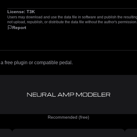
License:
T3K
Users may download and use the data file in software and publish the resulting 
not upload, republish, or distribute the data file without the author's permission
Report
 free plugin or compatible pedal.
Recommended (free)