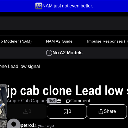
NAM just got even better.
mp Modeler
(NAM)
NAM A2 Guide
Impulse Responses (IR
No A2 Models
lone Lead low signal
jp cab clone Lead low 
Amp + Cab Capture
—
Comment
NAM
0
0
Share
petro1
1 year ago