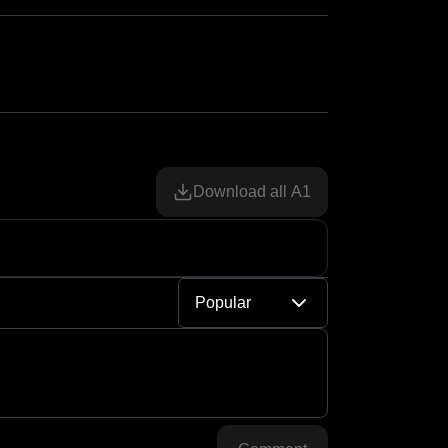
Download all A1
Popular