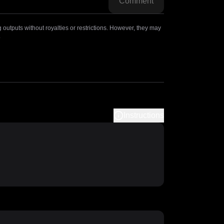
Comment
outputs without royalties or restrictions. However, they may
.
Instructions