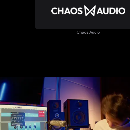
Chaos Audio