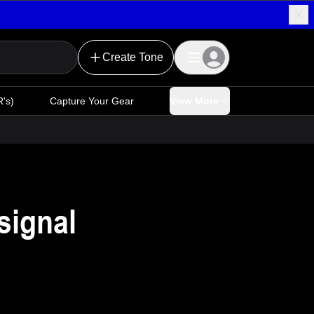
Create Tone
's)
Capture Your Gear
View More
signal