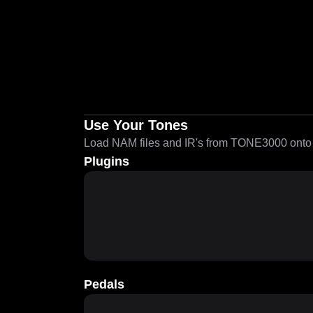
Use Your Tones
Load NAM files and IR's from TONE3000 onto a
Plugins
Pedals