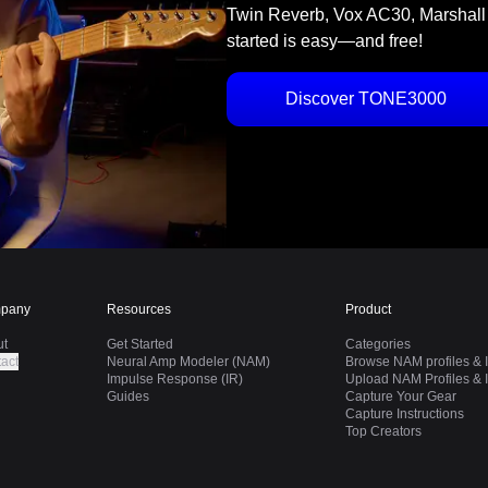
Twin Reverb, Vox AC30, Marshall
started is easy—and free!
Discover TONE3000
pany
Resources
Product
ut
Get Started
Categories
act
Neural Amp Modeler (NAM)
Browse NAM profiles & I
Impulse Response (IR)
Upload NAM Profiles & I
Guides
Capture Your Gear
Capture Instructions
Top Creators