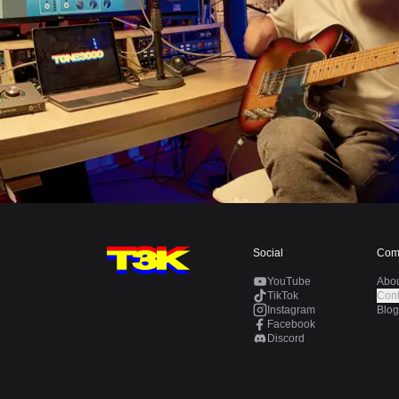
Social
Com
YouTube
Abo
TikTok
Cont
Instagram
Blog
Facebook
Discord