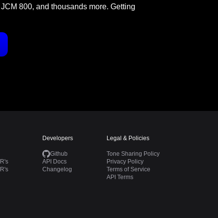
 JCM 800, and thousands more. Getting
Developers
Legal & Policies
Github
Tone Sharing Policy
R's
API Docs
Privacy Policy
R's
Changelog
Terms of Service
API Terms