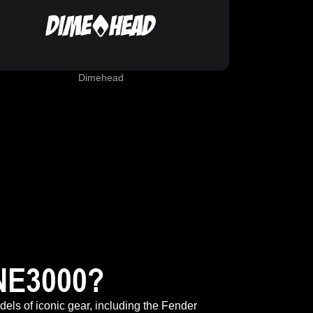
Dimehead
NE3000?
odels of iconic gear, including the Fender