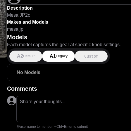
Description
Mesa JP2c
Makes and Models
mesa jp
Models
Each model captures the gear at specific knob settings.
A2
A1
Custom
Default
Legacy
No Models
Comments
Share your thoughts...
@username to mention • Ctrl+Enter to submit