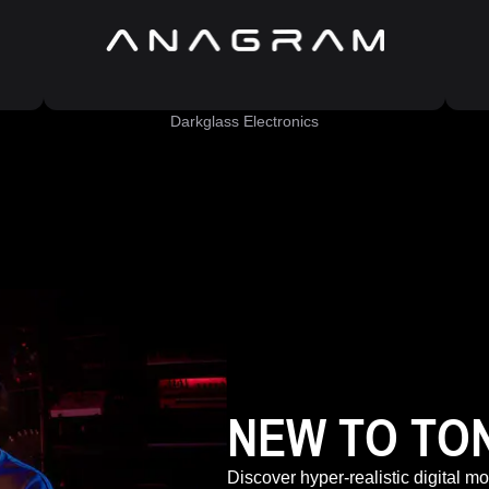
Darkglass Electronics
NEW TO TO
Discover hyper-realistic digital m