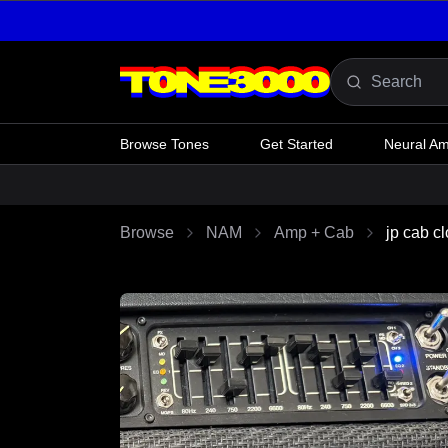
Skip to content
Browse Tones
Get Started
Neural A
Browse
NAM
Amp + Cab
jp cab c